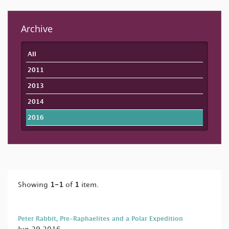
Archive
All
2011
2013
2014
2016
Showing
1-1
of
1
item.
Peter Rabbit, Pre-Raphaelites and a Polar Expedition