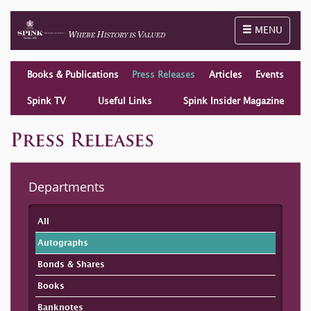
Toggle naviga
MENU
Books & Publications
Press Releases
Articles
Events
Spink TV
Useful Links
Spink Insider Magazine
Press Releases
Departments
All
Autographs
Bonds & Shares
Books
Banknotes