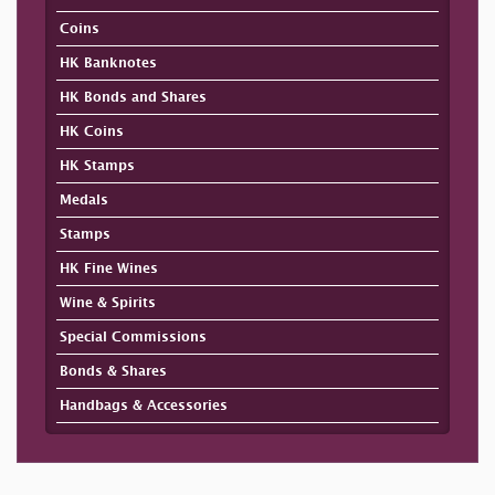
Coins
HK Banknotes
HK Bonds and Shares
HK Coins
HK Stamps
Medals
Stamps
HK Fine Wines
Wine & Spirits
Special Commissions
Bonds & Shares
Handbags & Accessories