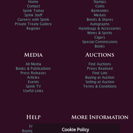
Home
Stamps
Contact
Coins
Spink Today
Banknotes
Spink Staff
Medals
Careers with Spink
Bonds & Shares
Private Treaty Gallery
Autographs
Register
Handbags & Accessories
Wines & Spirits
Cigars
Special Commissions
Books
Media
Auctions
All Media
Find Auctions
Books & Publications
Prices Realised
Press Releases
Find Lots
Articles
Buying at Auction
Events
Selling at Auction
Spink TV
Terms & Conditions
Useful Links
Help
More Information
FAQs
Privacy Policy
Cookie Policy
Buying Online
Sitemap