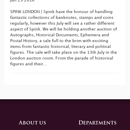
Jun 29 2016
SPINK LONDON | Spink have the honour of handling
fantastic collections of banknotes, stamps and coins
regularly, however this July will see a rather different
aspect of Spink. We will be holding another auction of
Autographs, Historical Documents, Ephemera and
Postal History, a sale full to the brim with exciting
items from fantastic historical, literary and political
figures. The sale will take place on the 13th July in the
London auction room. From the parade of historical
figures and their...
About us
Departments