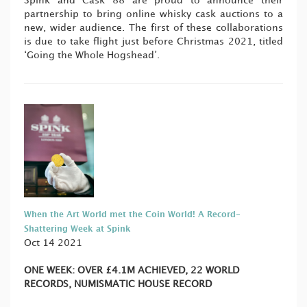
Spink and Cask 88 are proud to announce their
partnership to bring online whisky cask auctions to a
new, wider audience. The first of these collaborations
is due to take flight just before Christmas 2021, titled
‘Going the Whole Hogshead’.
When the Art World met the Coin World! A Record-
Shattering Week at Spink
Oct 14 2021
ONE WEEK:
OVER £4.1M ACHIEVED,
22 WORLD
RECORDS,
NUMISMATIC HOUSE RECORD