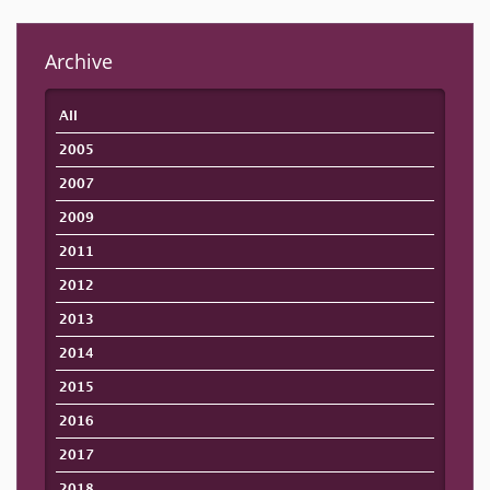
Archive
All
2005
2007
2009
2011
2012
2013
2014
2015
2016
2017
2018