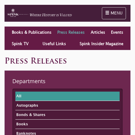
Toggle naviga
MENU
Books & Publications
Press Releases
Articles
Events
Spink TV
Useful Links
Spink Insider Magazine
Press Releases
Departments
All
Autographs
Bonds & Shares
Books
Banknotes