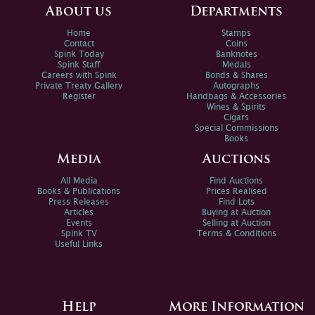
About us
Departments
Home
Stamps
Contact
Coins
Spink Today
Banknotes
Spink Staff
Medals
Careers with Spink
Bonds & Shares
Private Treaty Gallery
Autographs
Register
Handbags & Accessories
Wines & Spirits
Cigars
Special Commissions
Books
Media
Auctions
All Media
Find Auctions
Books & Publications
Prices Realised
Press Releases
Find Lots
Articles
Buying at Auction
Events
Selling at Auction
Spink TV
Terms & Conditions
Useful Links
Help
More Information