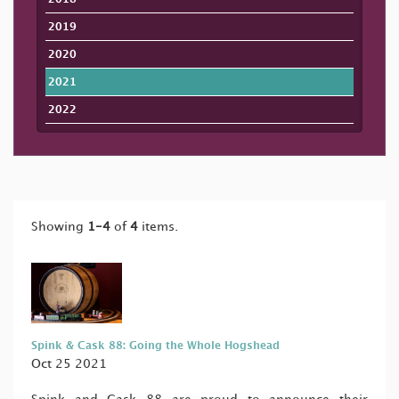
2019
2020
2021
2022
Showing
1-4
of
4
items.
Spink & Cask 88: Going the Whole Hogshead
Oct 25 2021