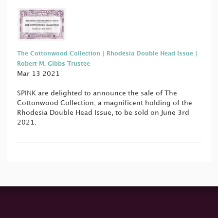
The Cottonwood Collection | Rhodesia Double Head Issue |
Robert M. Gibbs Trustee
Mar 13 2021
SPINK are delighted to announce the sale of The
Cottonwood Collection; a magnificent holding of the
Rhodesia Double Head Issue, to be sold on June 3rd
2021.