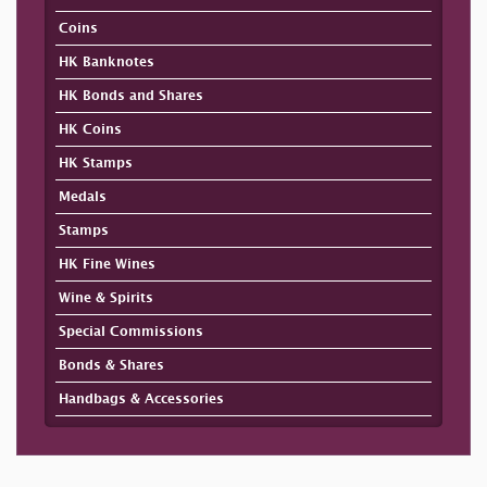
Coins
HK Banknotes
HK Bonds and Shares
HK Coins
HK Stamps
Medals
Stamps
HK Fine Wines
Wine & Spirits
Special Commissions
Bonds & Shares
Handbags & Accessories