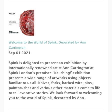
Welcome to the World of Spink, Decorated by Ann
Carrington
Sep 01 2021
Spink is delighted to present an exhibition by
internationally renowned artist Ann Carrington at
Spink London’s premises. 'Ka-ching!' exhibition
presents a wide range of artworks using objects
familiar to us all. Knives, forks, barbed wire, pins,
paintbrushes and various other materials come to life
to tell evocative stories. We look forward to welcoming
you to the world of Spink, decorated by Ann.