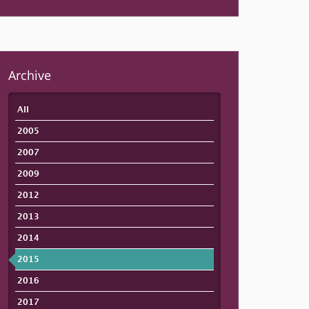
Archive
All
2005
2007
2009
2012
2013
2014
2015
2016
2017