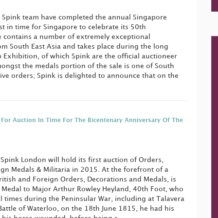
 Spink team have completed the annual Singapore
t in time for Singapore to celebrate its 50th
e contains a number of extremely exceptional
om South East Asia and takes place during the long
Exhibition, of which Spink are the official auctioneer
ngst the medals portion of the sale is one of South
sive orders; Spink is delighted to announce that on the
 For Auction In Time For The Bicentenary Anniversary Of The
Spink London will hold its first auction of Orders,
n Medals & Militaria in 2015. At the forefront of a
British and Foreign Orders, Decorations and Medals, is
 Medal to Major Arthur Rowley Heyland, 40th Foot, who
times during the Peninsular War, including at Talavera
Battle of Waterloo, on the 18th June 1815, he had his