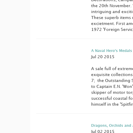
the 20th November. W
intriguing and excit
These superb items 
excietment. First am
1972 'Foreign Service
A Naval Hero's Medals
Jul 20 2015
A sale full of extre
exquisite collections
7; the Outstanding 
to Captain E.N. 'Wo
skipper of motor to
successful coastal f
himself in the 'Spitfi
Dragons, Orchids and 
Jul 02 2015