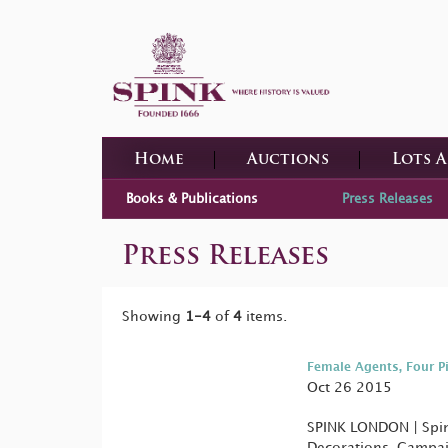
Home
Auctions
Lots 
Books & Publications
Press Releases
Press Releases
Showing
1-4
of
4
items.
Female Agents, Four P
Oct 26 2015
SPINK LONDON | Spink
Decorations, Campai