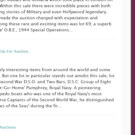
ithin this sale there were incredible pieces with both
ing stories of Military and even Hollywood legendary.
made the auction charged with expectation and
ong these rare and exciting items was lot 69, a superb
' O.B.E., 1944 Special Operations...
 Up For Auction
mely interesting items from around the world and some
. But one lot in particular stands out amidst this sale, lot
Second War D.S.O. and Two Bars, D.S.C. Group of Eight
n't-Go-Home' Pumphrey, Royal Navy. A pioneering
rpedo boats who was one of the Royal Navy's most
orce Captains of the Second World War, he distinguished
res of the Seas' during the fir...
Auctions