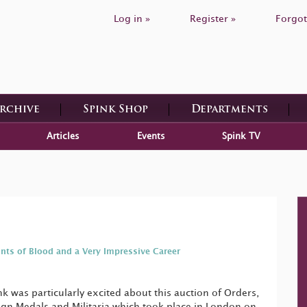
Log in »
Register »
Forgot
Archive
Spink Shop
Departments
Articles
Events
Spink TV
ints of Blood and a Very Impressive Career
 was particularly excited about this auction of Orders,
gn Medals and Militaria which took place in London on