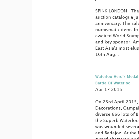
SPINK LONDON | The
auction catalogue jus
anniversary. The sal
numismatic items fr
awaited World Stamp 
and key sponsor. Amo
East Asia's most elu
16th Aug...
Waterloo Hero's Medal
Battle Of Waterloo
Apr 17 2015
On 23rd April 2015, 
Decorations, Campaig
diverse 666 lots of 
the Superb Waterloo
was wounded several 
and Badajoz. At the 