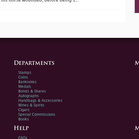
 his horse wounded, before being s...
Departments
M
Stamps
Coins
Banknotes
Medals
Bonds & Shares
Autographs
Handbags & Accessories
Wines & Spirits
Cigars
Special Commissions
Books
Help
M
FAQs