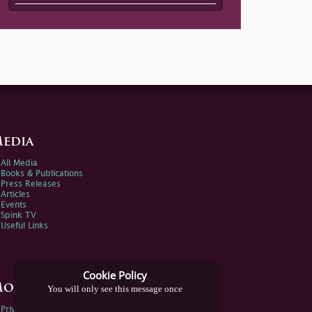
edia
All Media
Books & Publications
Press Releases
Articles
Events
Spink TV
Useful Links
Cookie Policy
ore Information
You will only see this message once
Privacy Policy