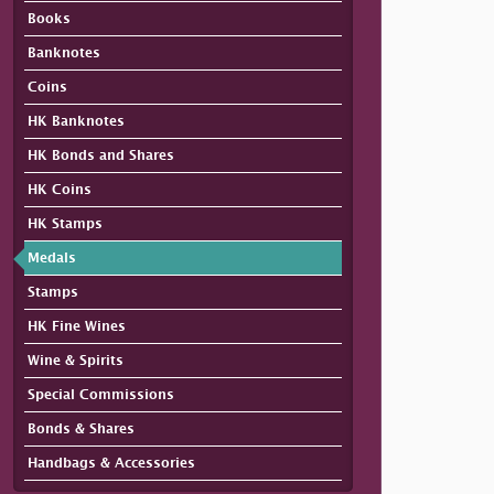
Books
Banknotes
Coins
HK Banknotes
HK Bonds and Shares
HK Coins
HK Stamps
Medals
Stamps
HK Fine Wines
Wine & Spirits
Special Commissions
Bonds & Shares
Handbags & Accessories