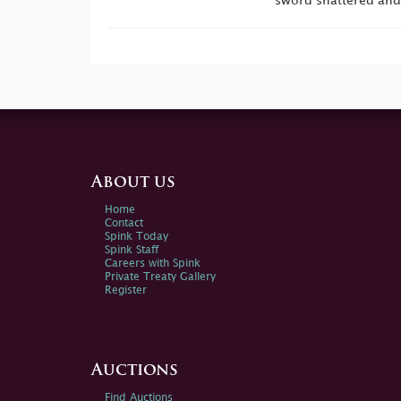
sword shattered and
About us
Home
Contact
Spink Today
Spink Staff
Careers with Spink
Private Treaty Gallery
Register
Auctions
Find Auctions