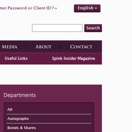
ten Password or Client ID ? »
English
Search
Media
About
Contact
Useful Links
Spink Insider Magazine
Departments
All
Autographs
Bonds & Shares