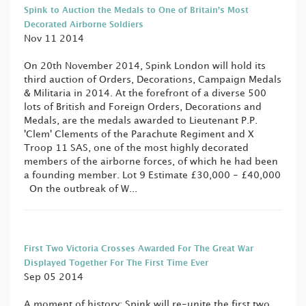
Spink to Auction the Medals to One of Britain’s Most
Decorated Airborne Soldiers
Nov 11 2014
On 20th November 2014, Spink London will hold its
third auction of Orders, Decorations, Campaign Medals
& Militaria in 2014. At the forefront of a diverse 500
lots of British and Foreign Orders, Decorations and
Medals, are the medals awarded to Lieutenant P.P.
'Clem' Clements of the Parachute Regiment and X
Troop 11 SAS, one of the most highly decorated
members of the airborne forces, of which he had been
a founding member. Lot 9 Estimate £30,000 - £40,000
On the outbreak of W...
First Two Victoria Crosses Awarded For The Great War
Displayed Together For The First Time Ever
Sep 05 2014
A moment of history: Spink will re-unite the first two