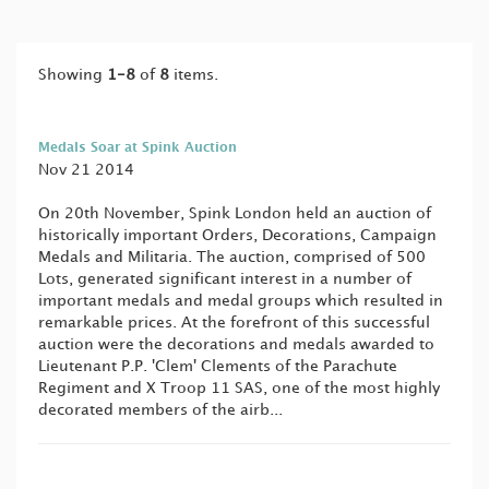
Showing
1-8
of
8
items.
Medals Soar at Spink Auction
Nov 21 2014
On 20th November, Spink London held an auction of
historically important Orders, Decorations, Campaign
Medals and Militaria. The auction, comprised of 500
Lots, generated significant interest in a number of
important medals and medal groups which resulted in
remarkable prices. At the forefront of this successful
auction were the decorations and medals awarded to
Lieutenant P.P. 'Clem' Clements of the Parachute
Regiment and X Troop 11 SAS, one of the most highly
decorated members of the airb...