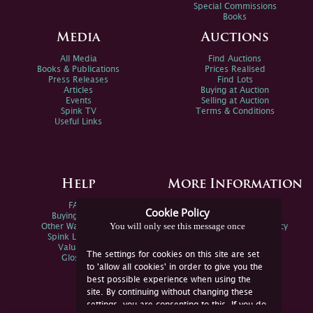
Special Commissions
Books
Media
Auctions
All Media
Find Auctions
Books & Publications
Prices Realised
Press Releases
Find Lots
Articles
Buying at Auction
Events
Selling at Auction
Spink TV
Terms & Conditions
Useful Links
Help
More Information
FAQs
Privacy Policy
Cookie Policy
Buying Online
Sitemap
You will only see this message once
Other Ways To Sell
Spink Environmental Policy
Spink Live Help
Valuations
The settings for cookies on this site are set
Glossary
to 'allow all cookies' in order to give you the
best possible experience when using the
site. By continuing without changing these
settings, you are consenting to this. If you do