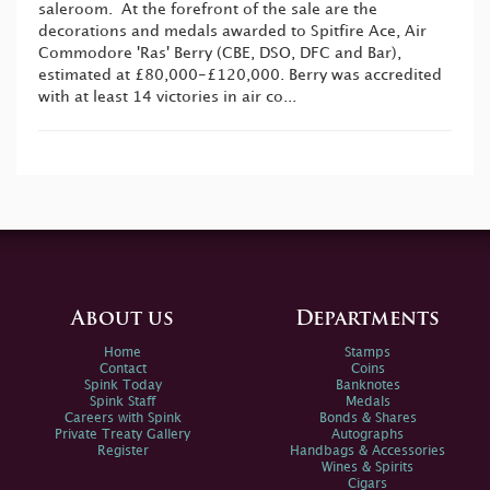
saleroom. At the forefront of the sale are the
decorations and medals awarded to Spitfire Ace, Air
Commodore 'Ras' Berry (CBE, DSO, DFC and Bar),
estimated at £80,000-£120,000. Berry was accredited
with at least 14 victories in air co...
About us
Departments
Home
Stamps
Contact
Coins
Spink Today
Banknotes
Spink Staff
Medals
Careers with Spink
Bonds & Shares
Private Treaty Gallery
Autographs
Register
Handbags & Accessories
Wines & Spirits
Cigars