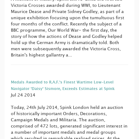
Victoria Crosses awarded during WWI, to Lieutenant
Maurice Dease and Private Sidney Godley, as part of a
unique exhibition focusing upon the tumultuous first
four months of the conflict. Recently the subject of a
BBC programme, Our World War- the first day, the
story of how the actions of Dease and Godley helped
hold up the German Army is dramatically told. Both
men were subsequently awarded the Victoria Cross,
Britain's highest gallantry a...
Medals Awarded to R.A.F.'s Finest Wartime Low-Level
Navigator 'Daisy' Sismore, Exceeds Estimates at Spink
Jul 24 2014
Today, 24th July 2014, Spink London held an auction
of historically important Orders, Decorations,
Campaign Medals and Militaria. The auction,
comprised of 472 lots, generated significant interest in
a number of important medals and medal groups
which resulted in remarkable realised prices. At the