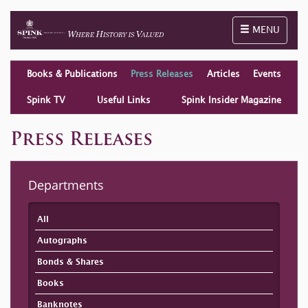
Toggle naviga
MENU
Books & Publications
Press Releases
Articles
Events
Spink TV
Useful Links
Spink Insider Magazine
Press Releases
Departments
All
Autographs
Bonds & Shares
Books
Banknotes