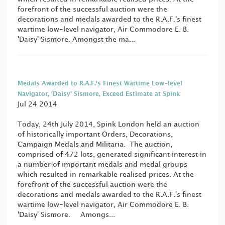
forefront of the successful auction were the
decorations and medals awarded to the R.A.F.'s finest
wartime low-level navigator, Air Commodore E. B.
'Daisy' Sismore. Amongst the ma...
Medals Awarded to R.A.F.'s Finest Wartime Low-level
Navigator, 'Daisy' Sismore, Exceed Estimate at Spink
Jul 24 2014
Today, 24th July 2014, Spink London held an auction
of historically important Orders, Decorations,
Campaign Medals and Militaria. The auction,
comprised of 472 lots, generated significant interest in
a number of important medals and medal groups
which resulted in remarkable realised prices. At the
forefront of the successful auction were the
decorations and medals awarded to the R.A.F.'s finest
wartime low-level navigator, Air Commodore E. B.
'Daisy' Sismore. Amongs...