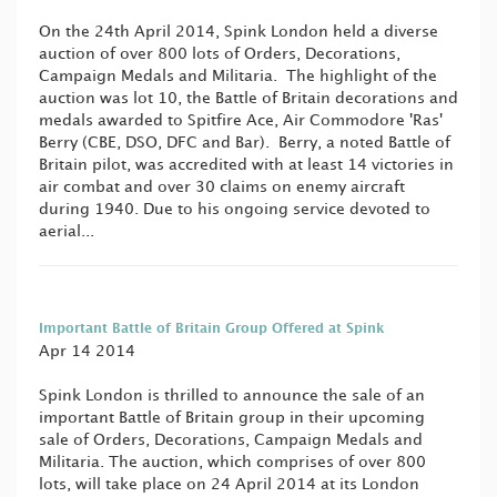
On the 24th April 2014, Spink London held a diverse
auction of over 800 lots of Orders, Decorations,
Campaign Medals and Militaria. The highlight of the
auction was lot 10, the Battle of Britain decorations and
medals awarded to Spitfire Ace, Air Commodore 'Ras'
Berry (CBE, DSO, DFC and Bar). Berry, a noted Battle of
Britain pilot, was accredited with at least 14 victories in
air combat and over 30 claims on enemy aircraft
during 1940. Due to his ongoing service devoted to
aerial...
Important Battle of Britain Group Offered at Spink
Apr 14 2014
Spink London is thrilled to announce the sale of an
important Battle of Britain group in their upcoming
sale of Orders, Decorations, Campaign Medals and
Militaria. The auction, which comprises of over 800
lots, will take place on 24 April 2014 at its London