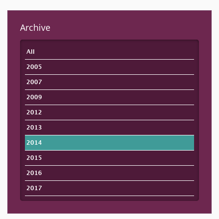
Archive
All
2005
2007
2009
2012
2013
2014
2015
2016
2017