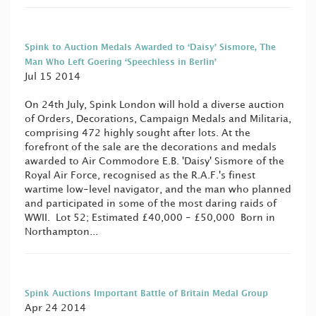
Spink to Auction Medals Awarded to ‘Daisy’ Sismore, The
Man Who Left Goering ‘Speechless in Berlin’
Jul 15 2014
On 24th July, Spink London will hold a diverse auction
of Orders, Decorations, Campaign Medals and Militaria,
comprising 472 highly sought after lots. At the
forefront of the sale are the decorations and medals
awarded to Air Commodore E.B. 'Daisy' Sismore of the
Royal Air Force, recognised as the R.A.F.'s finest
wartime low-level navigator, and the man who planned
and participated in some of the most daring raids of
WWII. Lot 52; Estimated £40,000 - £50,000 Born in
Northampton...
Spink Auctions Important Battle of Britain Medal Group
Apr 24 2014