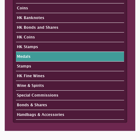
Coins
HK Banknotes
HK Bonds and Shares
HK Coins
HK Stamps
Medals
Stamps
HK Fine Wines
Wine & Spirits
Special Commissions
Bonds & Shares
Handbags & Accessories