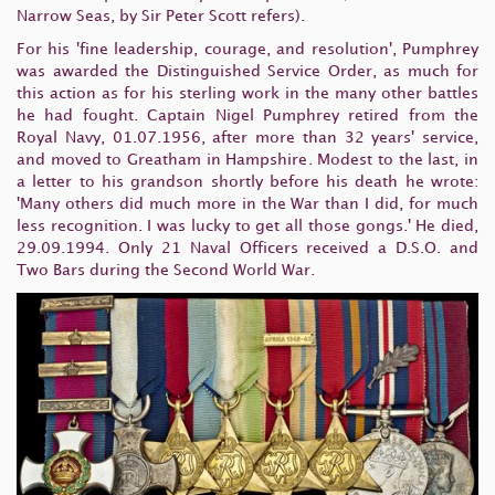
Narrow Seas, by Sir Peter Scott refers).
For his 'fine leadership, courage, and resolution', Pumphrey
was awarded the Distinguished Service Order, as much for
this action as for his sterling work in the many other battles
he had fought. Captain Nigel Pumphrey retired from the
Royal Navy, 01.07.1956, after more than 32 years' service,
and moved to Greatham in Hampshire. Modest to the last, in
a letter to his grandson shortly before his death he wrote:
'Many others did much more in the War than I did, for much
less recognition. I was lucky to get all those gongs.' He died,
29.09.1994. Only 21 Naval Officers received a D.S.O. and
Two Bars during the Second World War.