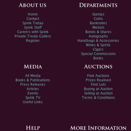
About us
Departments
Home
Stamps
Contact
Coins
Spink Today
Banknotes
Spink Staff
Medals
Careers with Spink
Bonds & Shares
Private Treaty Gallery
Autographs
Register
Handbags & Accessories
Wines & Spirits
Cigars
Special Commissions
Books
Media
Auctions
All Media
Find Auctions
Books & Publications
Prices Realised
Press Releases
Find Lots
Articles
Buying at Auction
Events
Selling at Auction
Spink TV
Terms & Conditions
Useful Links
Help
More Information