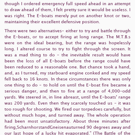
though I ordered emergency full speed ahead in an attempt
to draw ahead of them, I felt pretty sure it would be useless. I
was right. The E-boats merely put on another knot or two,
maintaining their excellent defensive position.
There were two alternatives- either to try and battle through
the E-boats, or to accept firing at long range. The M.T.B.s
were on the ideal bearing, but the range was hopelessly
long. I altered course to try to fight through the screen. It
was a mad thing to do - the inevitable result would have
been the loss of all E-boats before the range could have
been reduced to a reasonable one. But chance took a hand,
and, as I turned, my starboard engine conked and my speed
fell back to 16 knots. In these circumstances there was only
one thing to do - to hold on until the E-boat fire became a
serious danger, and then to fire at a range of 4,000-odd
yards. We steered in, in line abreast, until the E-boats' range
was 200 yards. Even then they scarcely touched us - it was
too rough for shooting. We fired our torpedoes carefully, but
without much hope, and turned away. The whole operation
had been most unsatisfactory. About three minutes after
firing,ScharnhorstandGneisenauturned 90 degrees away and
our last hope of a lucky hit evaporated." (The Battle of the