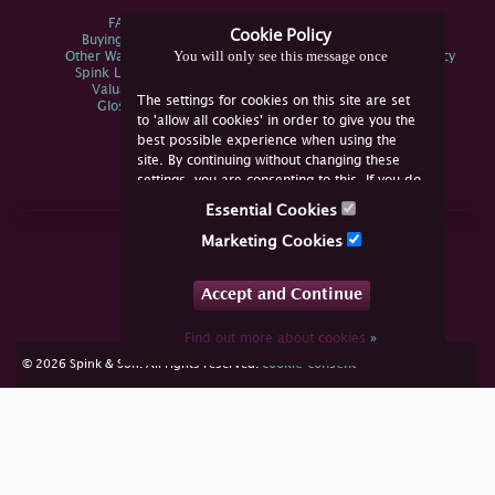
FAQs
Privacy Policy
Cookie Policy
Buying Online
Sitemap
You will only see this message once
Other Ways To Sell
Spink Environmental Policy
Spink Live Help
Valuations
The settings for cookies on this site are set
Glossary
to 'allow all cookies' in order to give you the
best possible experience when using the
site. By continuing without changing these
settings, you are consenting to this. If you do
not consent, you must disable the cookies or
Essential Cookies
refrain from using the site.
Join Us Online
Marketing Cookies
Facebook
Twitter
Accept and Continue
YouTube
Instagram
Find out more about cookies
»
cookie consent
© 2026 Spink & Son. All rights reserved.