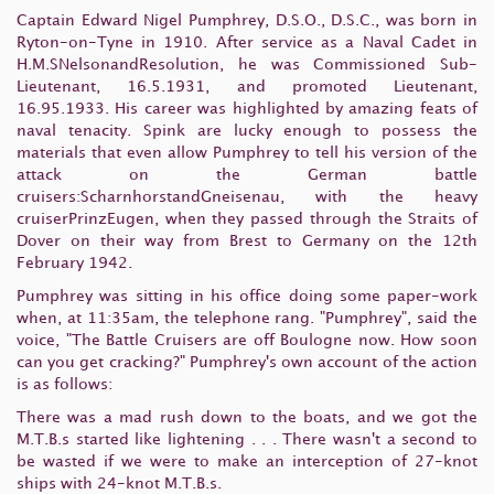
Captain Edward Nigel Pumphrey, D.S.O., D.S.C., was born in
Ryton-on-Tyne in 1910. After service as a Naval Cadet in
H.M.SNelsonandResolution, he was Commissioned Sub-
Lieutenant, 16.5.1931, and promoted Lieutenant,
16.95.1933. His career was highlighted by amazing feats of
naval tenacity. Spink are lucky enough to possess the
materials that even allow Pumphrey to tell his version of the
attack on the German battle
cruisers:ScharnhorstandGneisenau, with the heavy
cruiserPrinzEugen, when they passed through the Straits of
Dover on their way from Brest to Germany on the 12th
February 1942.
Pumphrey was sitting in his office doing some paper-work
when, at 11:35am, the telephone rang. "Pumphrey", said the
voice, "The Battle Cruisers are off Boulogne now. How soon
can you get cracking?" Pumphrey's own account of the action
is as follows:
There was a mad rush down to the boats, and we got the
M.T.B.s started like lightening . . . There wasn't a second to
be wasted if we were to make an interception of 27-knot
ships with 24-knot M.T.B.s.