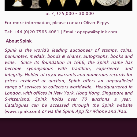
Lot 7, £25,000 - 30,000
For more information, please contact Oliver Pepys:
Tel: +44 (0)20 7563 4061 | Email:
opepys@spink.com
About Spink
Spink is the world's leading auctioneer of stamps, coins,
banknotes, medals, bonds & shares, autographs, books and
wine. Since its foundation in 1666, the Spink name has
become synonymous with tradition, experience and
integrity. Holder of royal warrants and numerous records for
prices achieved at auction, Spink offers an unparalleled
range of services to collectors worldwide. Headquartered in
London, with offices in New York, Hong Kong, Singapore and
Switzerland, Spink holds over 70 auctions a year.
Catalogues can be accessed through the Spink website
(
www.spink.com
)
or via the Spink App for iPhone and iPad.