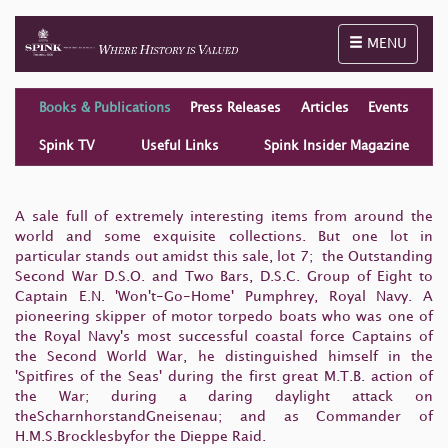
Toggle naviga
MENU
Books & Publications
Press Releases
Articles
Events
Spink TV
Useful Links
Spink Insider Magazine
A sale full of extremely interesting items from around the
world and some exquisite collections. But one lot in
particular stands out amidst this sale, lot 7; the Outstanding
Second War D.S.O. and Two Bars, D.S.C. Group of Eight to
Captain E.N. 'Won't-Go-Home' Pumphrey, Royal Navy. A
pioneering skipper of motor torpedo boats who was one of
the Royal Navy's most successful coastal force Captains of
the Second World War, he distinguished himself in the
'Spitfires of the Seas' during the first great M.T.B. action of
the War; during a daring daylight attack on
theScharnhorstandGneisenau; and as Commander of
H.M.S.Brocklesbyfor the Dieppe Raid.