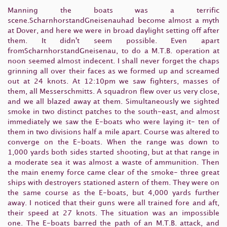
Manning the boats was a terrific
scene.ScharnhorstandGneisenauhad become almost a myth
at Dover, and here we were in broad daylight setting off after
them. It didn't seem possible. Even apart
fromScharnhorstandGneisenau, to do a M.T.B. operation at
noon seemed almost indecent. I shall never forget the chaps
grinning all over their faces as we formed up and screamed
out at 24 knots. At 12:10pm we saw fighters, masses of
them, all Messerschmitts. A squadron flew over us very close,
and we all blazed away at them. Simultaneously we sighted
smoke in two distinct patches to the south-east, and almost
immediately we saw the E-boats who were laying it- ten of
them in two divisions half a mile apart. Course was altered to
converge on the E-boats. When the range was down to
1,000 yards both sides started shooting, but at that range in
a moderate sea it was almost a waste of ammunition. Then
the main enemy force came clear of the smoke- three great
ships with destroyers stationed astern of them. They were on
the same course as the E-boats, but 4,000 yards further
away. I noticed that their guns were all trained fore and aft,
their speed at 27 knots. The situation was an impossible
one. The E-boats barred the path of an M.T.B. attack, and