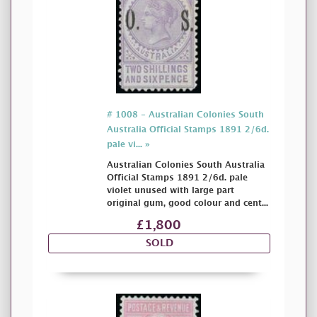
# 1008 - Australian Colonies South
Australia Official Stamps 1891 2/6d.
pale vi... »
Australian Colonies South Australia
Official Stamps 1891 2/6d. pale
violet unused with large part
original gum, good colour and cent...
£1,800
SOLD