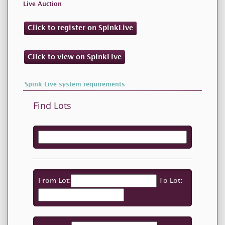
Live Auction
Click to register on SpinkLive
Click to view on SpinkLive
Spink Live system requirements
Find Lots
From Lot:
To Lot: