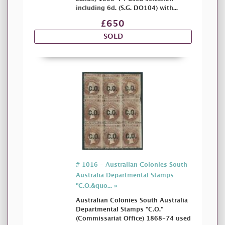
including 6d. (S.G. DO104) with...
£650
SOLD
# 1016 - Australian Colonies South
Australia Departmental Stamps
"C.O.&quo... »
Australian Colonies South Australia
Departmental Stamps "C.O."
(Commissariat Office) 1868-74 used