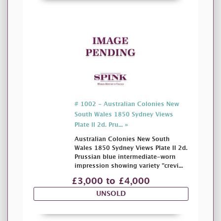
# 1002 - Australian Colonies New
South Wales 1850 Sydney Views
Plate II 2d. Pru... »
Australian Colonies New South
Wales 1850 Sydney Views Plate II 2d.
Prussian blue intermediate-worn
impression showing variety "crevi...
£3,000 to £4,000
UNSOLD