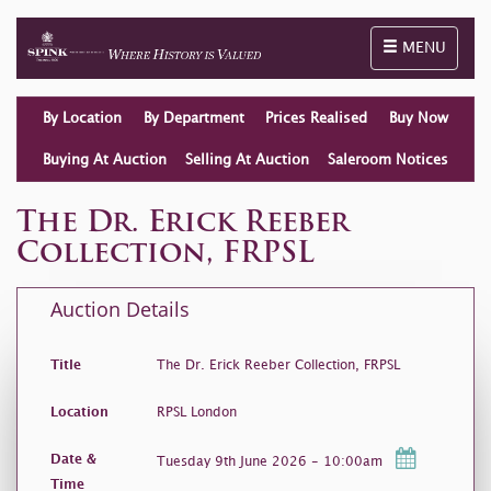
Toggle naviga
MENU
By Location
By Department
Prices Realised
Buy Now
Buying At Auction
Selling At Auction
Saleroom Notices
The Dr. Erick Reeber
Collection, FRPSL
Auction Details
Title
The Dr. Erick Reeber Collection, FRPSL
Location
RPSL London
Date &
Tuesday 9th June 2026 - 10:00am
Time