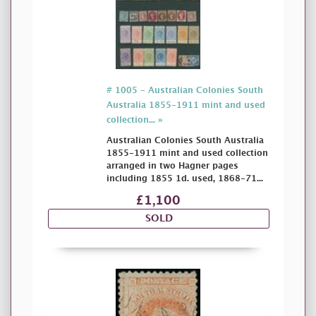
# 1005 - Australian Colonies South
Australia 1855-1911 mint and used
collection... »
Australian Colonies South Australia
1855-1911 mint and used collection
arranged in two Hagner pages
including 1855 1d. used, 1868-71...
£1,100
SOLD