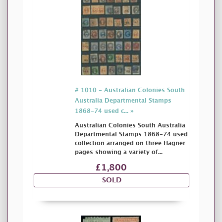
# 1010 - Australian Colonies South
Australia Departmental Stamps
1868-74 used c... »
Australian Colonies South Australia
Departmental Stamps 1868-74 used
collection arranged on three Hagner
pages showing a variety of...
£1,800
SOLD