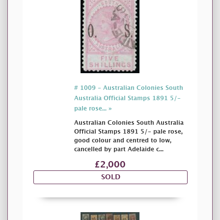
# 1009 - Australian Colonies South
Australia Official Stamps 1891 5/-
pale rose... »
Australian Colonies South Australia
Official Stamps 1891 5/- pale rose,
good colour and centred to low,
cancelled by part Adelaide c...
£2,000
SOLD