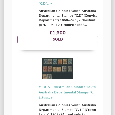
"C.D"... »
Australian Colonies South Australia
Departmental Stamps "C.D" (Convict
Department) 1868-74 1/- chestnut
perf. 11½-12 x roulette (RRR...
£1,600
SOLD
# 1015 - Australian Colonies South
Australia Departmental Stamps "C.
L.&qu... »
Australian Colonies South Australia
Departmental Stamps "C. L." (Crown
Lands) 1868-74 used selection