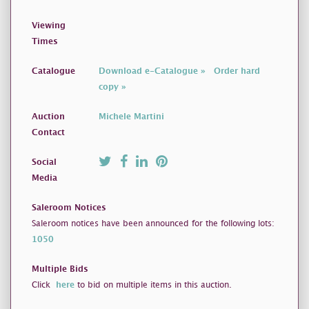
Viewing
Times
Catalogue
Download e-Catalogue »
Order hard
copy »
Auction
Michele Martini
Contact
Social
Media
Saleroom Notices
Saleroom notices have been announced for the following lots:
1050
Multiple Bids
Click
here
to bid on multiple items in this auction.