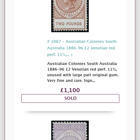
# 1007 - Australian Colonies South
Australia 1886-96 £2 Venetian red
perf. 11½,... »
Australian Colonies South Australia
1886-96 £2 Venetian red perf. 11½,
unused with large part original gum.
Very fine and rare. Sign...
£1,100
SOLD