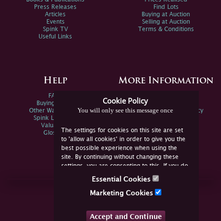
Press Releases
Find Lots
Articles
Buying at Auction
Events
Selling at Auction
Spink TV
Terms & Conditions
Useful Links
Help
More Information
FAQs
Privacy Policy
Cookie Policy
Buying Online
Sitemap
You will only see this message once
Other Ways To Sell
Spink Environmental Policy
Spink Live Help
Valuations
The settings for cookies on this site are set
Glossary
to 'allow all cookies' in order to give you the
best possible experience when using the
site. By continuing without changing these
settings, you are consenting to this. If you do
not consent, you must disable the cookies or
Essential Cookies
refrain from using the site.
Join Us Online
Marketing Cookies
Facebook
Twitter
Accept and Continue