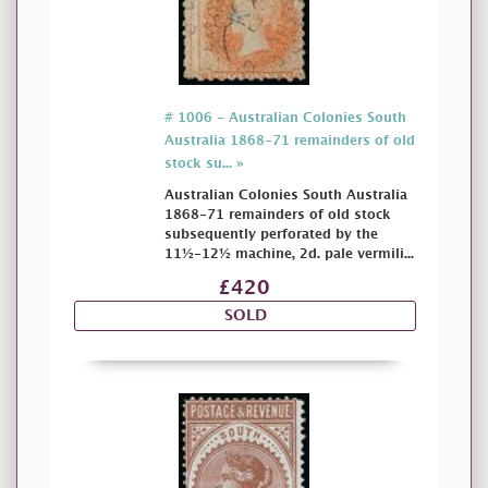
# 1006 - Australian Colonies South
Australia 1868-71 remainders of old
stock su... »
Australian Colonies South Australia
1868-71 remainders of old stock
subsequently perforated by the
11½-12½ machine, 2d. pale vermili...
£420
SOLD