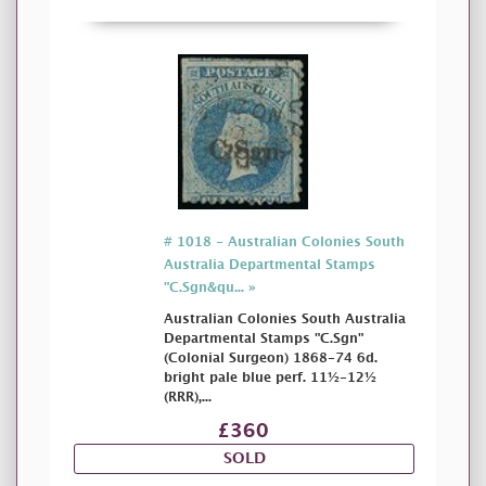
# 1018 - Australian Colonies South
Australia Departmental Stamps
"C.Sgn&qu... »
Australian Colonies South Australia
Departmental Stamps "C.Sgn"
(Colonial Surgeon) 1868-74 6d.
bright pale blue perf. 11½-12½
(RRR),...
£360
SOLD