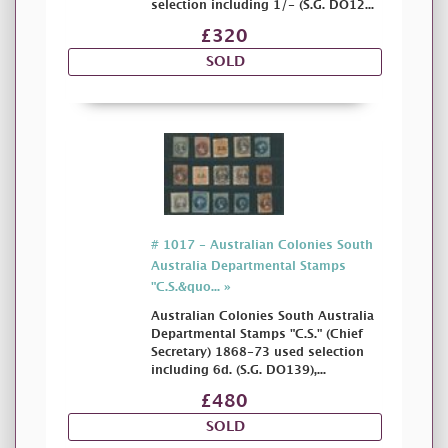
selection including 1/- (S.G. DO12...
£320
SOLD
# 1017 - Australian Colonies South
Australia Departmental Stamps
"C.S.&quo... »
Australian Colonies South Australia
Departmental Stamps "C.S." (Chief
Secretary) 1868-73 used selection
including 6d. (S.G. DO139),...
£480
SOLD