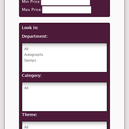
Min Price:
Max Price:
Look in:
Department:
Category:
Theme: