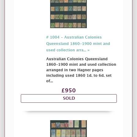
# 1004 - Australian Colonies
Queensland 1860-1900 mint and
used collection arra... »
Australian Colonies Queensland
1860-1900 mint and used collection
arranged in two Hagner pages
including used 1860 1d. to 6d. set
of...
£950
SOLD