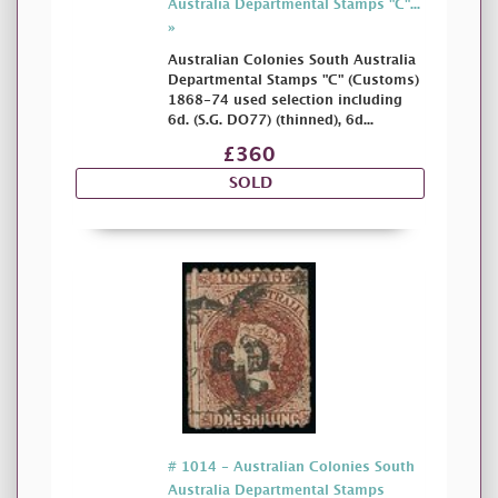
Australia Departmental Stamps "C"...
»
Australian Colonies South Australia
Departmental Stamps "C" (Customs)
1868-74 used selection including
6d. (S.G. DO77) (thinned), 6d...
£360
SOLD
# 1014 - Australian Colonies South
Australia Departmental Stamps