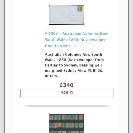
# 1003 - Australian Colonies New
South Wales 1850 (Nov.) wrapper
from Hartley t... »
Australian Colonies New South
Wales 1850 (Nov.) wrapper from
Hartley to Sydney, bearing well
margined Sydney View Pl. III 2d.
ultram...
£340
SOLD