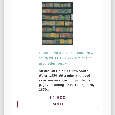
# 1001 - Australian Colonies New
South Wales 1850-99 a mint and
used selection... »
Australian Colonies New South
Wales 1850-99 a mint and used
selection arranged in two Hagner
pages including 1850 1d. (2) used,
1850...
£1,800
SOLD