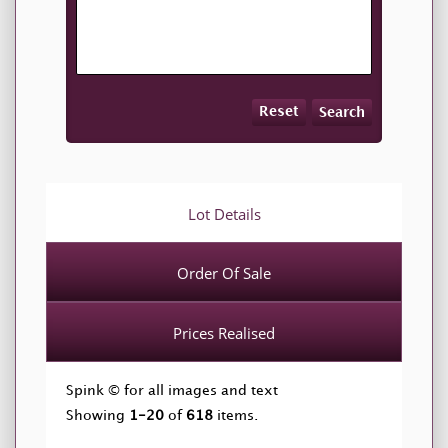
Reset
Search
Lot Details
Order Of Sale
Prices Realised
Spink © for all images and text
Showing
1-20
of
618
items.