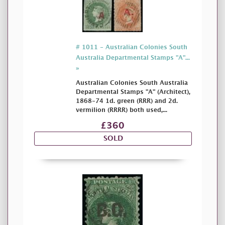
# 1011 - Australian Colonies South
Australia Departmental Stamps "A"...
»
Australian Colonies South Australia
Departmental Stamps "A" (Architect),
1868-74 1d. green (RRR) and 2d.
vermilion (RRRR) both used,...
£360
SOLD