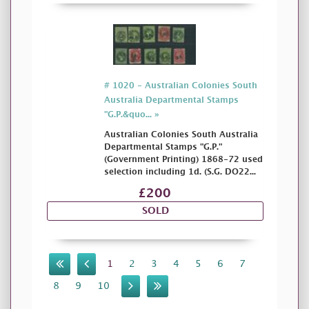
# 1020 - Australian Colonies South
Australia Departmental Stamps
"G.P.&quo... »
Australian Colonies South Australia
Departmental Stamps "G.P."
(Government Printing) 1868-72 used
selection including 1d. (S.G. DO22...
£200
SOLD
1
2
3
4
5
6
7
8
9
10