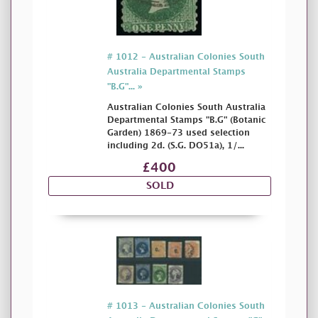
# 1012 - Australian Colonies South
Australia Departmental Stamps
"B.G"... »
Australian Colonies South Australia
Departmental Stamps "B.G" (Botanic
Garden) 1869-73 used selection
including 2d. (S.G. DO51a), 1/...
£400
SOLD
# 1013 - Australian Colonies South