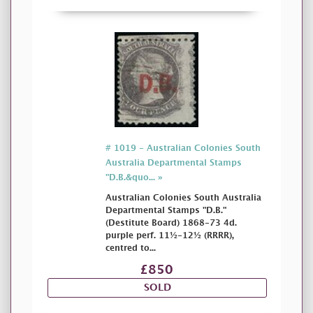
# 1019 - Australian Colonies South
Australia Departmental Stamps
"D.B.&quo... »
Australian Colonies South Australia
Departmental Stamps "D.B."
(Destitute Board) 1868-73 4d.
purple perf. 11½-12½ (RRRR),
centred to...
£850
SOLD