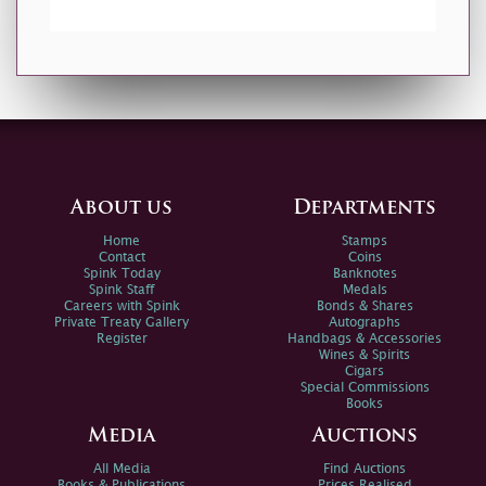
About us
Departments
Home
Stamps
Contact
Coins
Spink Today
Banknotes
Spink Staff
Medals
Careers with Spink
Bonds & Shares
Private Treaty Gallery
Autographs
Register
Handbags & Accessories
Wines & Spirits
Cigars
Special Commissions
Books
Media
Auctions
All Media
Find Auctions
Books & Publications
Prices Realised