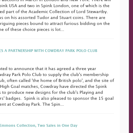
pink USA and two in Spink London, one of which is the
ed part of the Academic Collection of Lord Stewartby.
cus on his assorted Tudor and Stuart coins. There are
iguing pieces bound to attract furious bidding on the
 of these choice pieces is lot...
ES A PARTNERSHIP WITH COWDRAY PARK POLO CLUB
hted to announce that it has agreed a three year
wdray Park Polo Club to supply the club's membership
, often called 'the home of British polo', and the site of
 High Goal matches, Cowdray have directed the Spink
 to produce new designs for the club's Playing and
' badges. Spink is also pleased to sponsor the 15 goal
nt at Cowdray Park. The Spin...
Emmons Collection, Two Sales in One Day