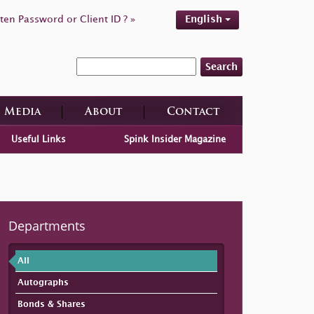
ten Password or Client ID ? »
English
Search
Media
About
Contact
Useful Links
Spink Insider Magazine
Departments
All
Autographs
Bonds & Shares