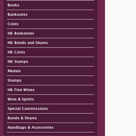
Books
Banknotes
Coins
HK Banknotes
HK Bonds and Shares
HK Coins
HK Stamps
Medals
Stamps
HK Fine Wines
Wine & Spirits
Special Commissions
Bonds & Shares
Handbags & Accessories