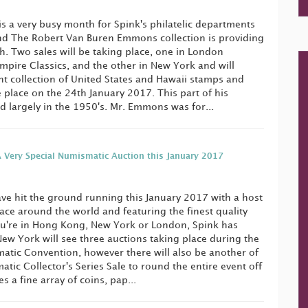
is a very busy month for Spink's philatelic departments
nd The Robert Van Buren Emmons collection is providing
. Two sales will be taking place, one in London
Empire Classics, and the other in New York and will
ent collection of United States and Hawaii stamps and
e place on the 24th January 2017. This part of his
d largely in the 1950's. Mr. Emmons was for...
 Very Special Numismatic Auction this January 2017
ve hit the ground running this January 2017 with a host
lace around the world and featuring the finest quality
ou're in Hong Kong, New York or London, Spink has
ew York will see three auctions taking place during the
atic Convention, however there will also be another of
tic Collector's Series Sale to round the entire event off
s a fine array of coins, pap...