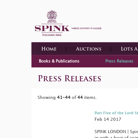
Home
Auctions
Lots 
Books & Publications
Press Releases
Press Releases
Showing
41-44
of
44
items.
Part Five of the Lord S
Feb 14 2017
SPINK LONDON | Spink
in with a host of co