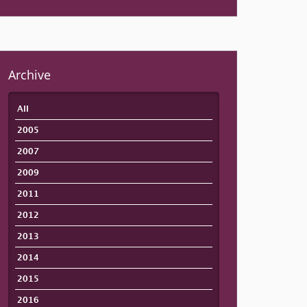
Archive
All
2005
2007
2009
2011
2012
2013
2014
2015
2016