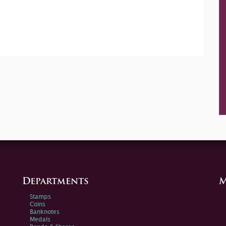
Departments
M
Stamps
Coins
Banknotes
Medals