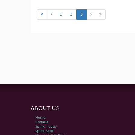
1
2
3
About us
Home
Contact
Spink Today
Spink Staff