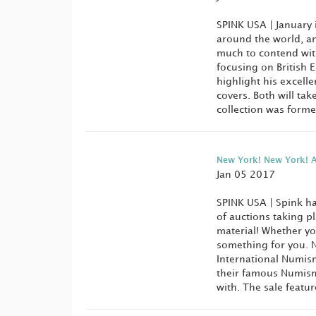
SPINK USA | January 
around the world, a
much to contend with
focusing on British 
highlight his excell
covers. Both will tak
collection was forme
New York! New York! A
Jan 05 2017
SPINK USA | Spink ha
of auctions taking p
material! Whether y
something for you. N
International Numism
their famous Numisma
with. The sale feature