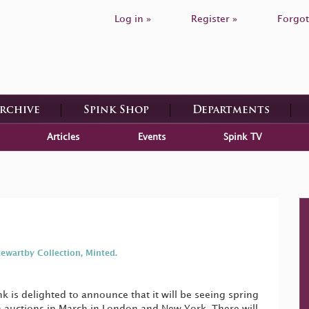
Log in »
Register »
Forgot
Archive
Spink Shop
Departments
Articles
Events
Spink TV
tewartby Collection, Minted.
 is delighted to announce that it will be seeing spring
in auctions in March in London and New York. There will