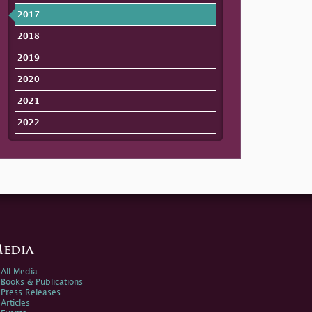
2017
2018
2019
2020
2021
2022
edia
All Media
Books & Publications
Press Releases
Articles