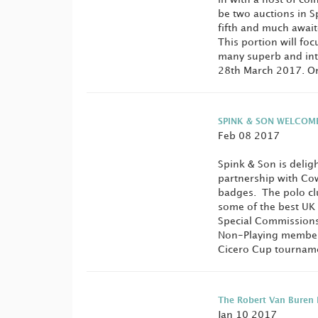
be two auctions in S
fifth and much await
This portion will fo
many superb and intr
28th March 2017. One
SPINK & SON WELCOM
Feb 08 2017
Spink & Son is delig
partnership with Co
badges. The polo club
some of the best UK
Special Commissions
Non-Playing members
Cicero Cup tourname
The Robert Van Buren 
Jan 10 2017