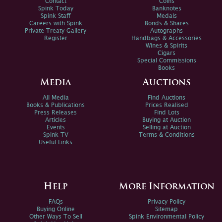
Contact
Coins
Spink Today
Banknotes
Spink Staff
Medals
Careers with Spink
Bonds & Shares
Private Treaty Gallery
Autographs
Register
Handbags & Accessories
Wines & Spirits
Cigars
Special Commissions
Books
Media
Auctions
All Media
Find Auctions
Books & Publications
Prices Realised
Press Releases
Find Lots
Articles
Buying at Auction
Events
Selling at Auction
Spink TV
Terms & Conditions
Useful Links
Help
More Information
FAQs
Privacy Policy
Buying Online
Sitemap
Other Ways To Sell
Spink Environmental Policy