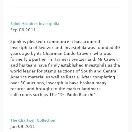
Spink Acquires Investphila
Sep 06 2011
Spink is pleased to announce it has acquired
Investphila of Switzerland. Investphila was founded 30
years ago by its Chairman Guido Craveri, who was
formerly a partner in Harmers Switzerland. Mr Craveri
and his team have firmly established Investphila as the
world leader for stamp auctions of South and Central
America material as well as Russia. After completing
over 50 auctions, Investphila have broken many
records and brought to the market landmark
collections such as The "Dr. Paolo Bianchi"...
The Chartwell Collection
Jun 09 2011