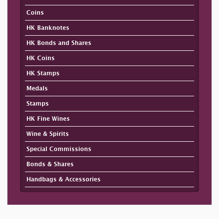
Coins
HK Banknotes
HK Bonds and Shares
HK Coins
HK Stamps
Medals
Stamps
HK Fine Wines
Wine & Spirits
Special Commissions
Bonds & Shares
Handbags & Accessories