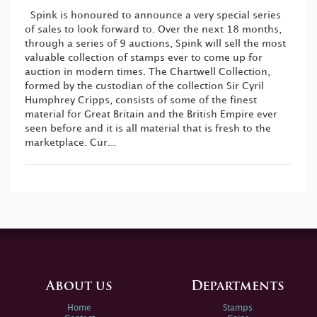
Spink is honoured to announce a very special series
of sales to look forward to. Over the next 18 months,
through a series of 9 auctions, Spink will sell the most
valuable collection of stamps ever to come up for
auction in modern times. The Chartwell Collection,
formed by the custodian of the collection Sir Cyril
Humphrey Cripps, consists of some of the finest
material for Great Britain and the British Empire ever
seen before and it is all material that is fresh to the
marketplace. Cur...
About us
Departments
Home
Stamps