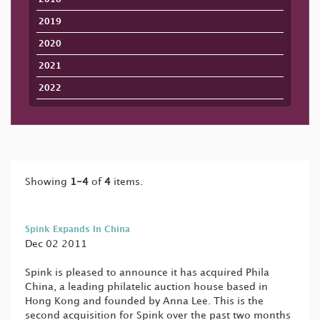
2019
2020
2021
2022
Showing
1-4
of
4
items.
Spink Expands In China
Dec 02 2011
Spink is pleased to announce it has acquired Phila
China, a leading philatelic auction house based in
Hong Kong and founded by Anna Lee. This is the
second acquisition for Spink over the past two months