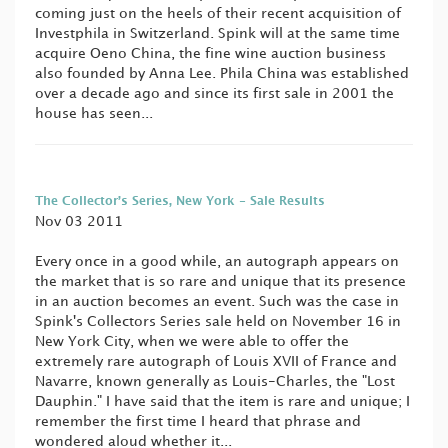
coming just on the heels of their recent acquisition of
Investphila in Switzerland. Spink will at the same time
acquire Oeno China, the fine wine auction business
also founded by Anna Lee. Phila China was established
over a decade ago and since its first sale in 2001 the
house has seen...
The Collector’s Series, New York - Sale Results
Nov 03 2011
Every once in a good while, an autograph appears on
the market that is so rare and unique that its presence
in an auction becomes an event. Such was the case in
Spink's Collectors Series sale held on November 16 in
New York City, when we were able to offer the
extremely rare autograph of Louis XVII of France and
Navarre, known generally as Louis-Charles, the "Lost
Dauphin." I have said that the item is rare and unique; I
remember the first time I heard that phrase and
wondered aloud whether it...