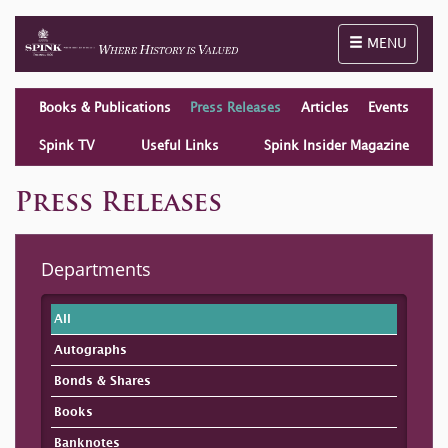
Toggle naviga
MENU
Books & Publications
Press Releases
Articles
Events
Spink TV
Useful Links
Spink Insider Magazine
Press Releases
Departments
All
Autographs
Bonds & Shares
Books
Banknotes