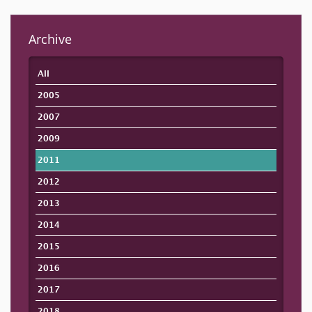
Archive
All
2005
2007
2009
2011
2012
2013
2014
2015
2016
2017
2018