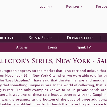
Log in »
Register »
Forgot
Archive
Spink Shop
Departments
Articles
Events
Spink TV
lector’s Series, New York - Sa
 autograph appears on the market that is so rare and unique that
ld on November 16 in New York City, when we were able to offer th
e "Lost Dauphin." I have said that the item is rare and unique;
hat something unique is rare. In the world of collecting, that is 
ng is rare. The only examples known to be in private hands ar
etters. It was one of these rare leaves, covered with the Dauphin
s the presence at the bottom of the page of three additional s
oubtedly scribbled in order to finish the ink in his pen, as eac