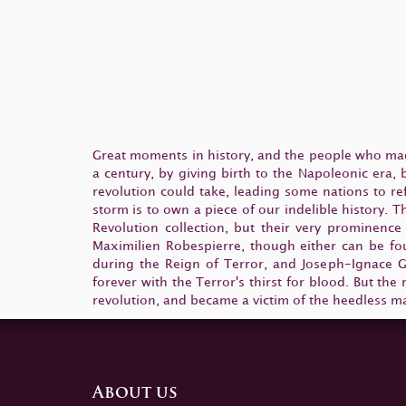
Great moments in history, and the people who mad
a century, by giving birth to the Napoleonic era,
revolution could take, leading some nations to re
storm is to own a piece of our indelible history.
Revolution collection, but their very prominence
Maximilien Robespierre, though either can be fou
during the Reign of Terror, and Joseph-Ignace G
forever with the Terror's thirst for blood. But th
revolution, and became a victim of the heedless ma
About us