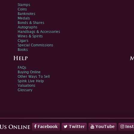
Stamps
Coins
Banknotes
Medals
Bonds & Shares
Autographs
Handbags & Accessories
Wines & Spirits
Cigars
Special Commissions
Books
Help
M
FAQs
Buying Online
Other Ways To Sell
Spink Live Help
Valuations
Glossary
Facebook
Twitter
YouTube
Ins
 Us Online