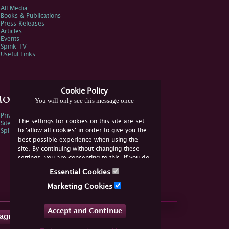
All Media
Books & Publications
Press Releases
Articles
Events
Spink TV
Useful Links
Cookie Policy
ore Information
You will only see this message once
Privacy Policy
The settings for cookies on this site are set
Sitemap
to 'allow all cookies' in order to give you the
Spink Environmental Policy
best possible experience when using the
site. By continuing without changing these
settings, you are consenting to this. If you do
not consent, you must disable the cookies or
Essential Cookies
refrain from using the site.
Marketing Cookies
Accept and Continue
tagram