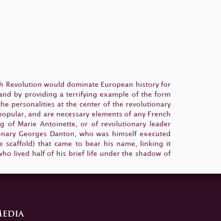
ch Revolution would dominate European history for
 and by providing a terrifying example of the form
e personalities at the center of the revolutionary
 popular, and are necessary elements of any French
g of Marie Antoinette, or of revolutionary leader
utionary Georges Danton, who was himself executed
scaffold) that came to bear his name, linking it
ho lived half of his brief life under the shadow of
edia