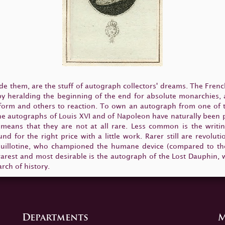
e them, are the stuff of autograph collectors' dreams. The Fren
 by heralding the beginning of the end for absolute monarchies,
form and others to reaction. To own an autograph from one of th
 The autographs of Louis XVI and of Napoleon have naturally been
 means that they are not at all rare. Less common is the writin
nd for the right price with a little work. Rarer still are revol
uillotine, who championed the humane device (compared to the 
e rarest and most desirable is the autograph of the Lost Dauphin, w
rch of history.
Departments
M