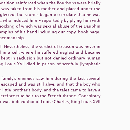
 position reinforced when the Bourbons were briefly
he was taken from his mother and placed under the
glected, but stories began to circulate that he was
ent, who induced him - reportedly by plying him with
 shocking of which was sexual abuse of the Dauphin
examples of his hand including our copy-book page,
s penmanship.
. Nevertheless, the verdict of treason was never in
 in a cell, where he suffered neglect and became
as kept in seclusion but not denied ordinary human
ng Louis XVII died in prison of scrofula (lymphatic
 family's enemies saw him during the last several
escaped and was still alive, and that the boy who
 little brother's body, and the tales came to have a
erefore true heir to the French throne. Conspiracy
er was indeed that of Louis-Charles, King Louis XVII