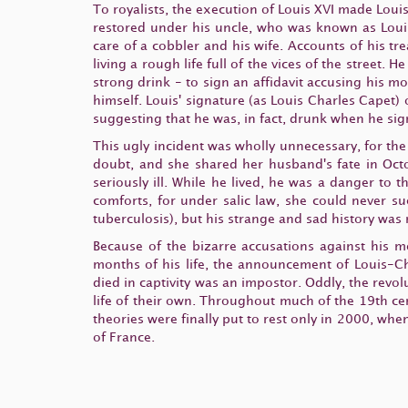
To royalists, the execution of Louis XVI made Loui
restored under his uncle, who was known as Louis
care of a cobbler and his wife. Accounts of his tr
living a rough life full of the vices of the street
strong drink - to sign an affidavit accusing his 
himself. Louis' signature (as Louis Charles Capet
suggesting that he was, in fact, drunk when he si
This ugly incident was wholly unnecessary, for the
doubt, and she shared her husband's fate in Oct
seriously ill. While he lived, he was a danger to
comforts, for under salic law, she could never suc
tuberculosis), but his strange and sad history was 
Because of the bizarre accusations against his m
months of his life, the announcement of Louis-Ch
died in captivity was an impostor. Oddly, the revol
life of their own. Throughout much of the 19th ce
theories were finally put to rest only in 2000, whe
of France.