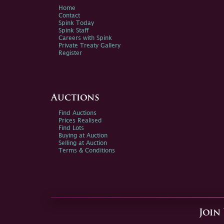
Home
Contact
Spink Today
Spink Staff
Careers with Spink
Private Treaty Gallery
Register
Auctions
Find Auctions
Prices Realised
Find Lots
Buying at Auction
Selling at Auction
Terms & Conditions
Join