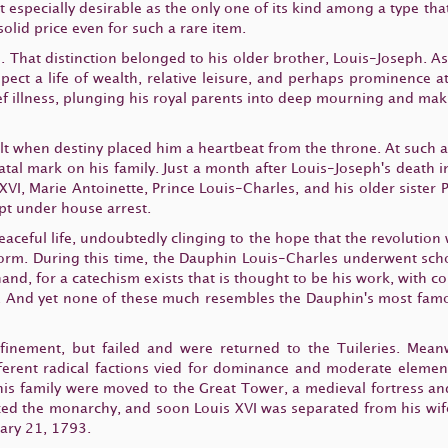
 especially desirable as the only one of its kind among a type that
olid price even for such a rare item.
. That distinction belonged to his older brother, Louis-Joseph. A
t a life of wealth, relative leisure, and perhaps prominence at 
ef illness, plunging his royal parents into deep mourning and ma
elt when destiny placed him a heartbeat from the throne. At such 
fatal mark on his family. Just a month after Louis-Joseph's death
is XVI, Marie Antoinette, Prince Louis-Charles, and his older siste
ept under house arrest.
peaceful life, undoubtedly clinging to the hope that the revolution
orm. During this time, the Dauphin Louis-Charles underwent scho
 hand, for a catechism exists that is thought to be his work, with c
 And yet none of these much resembles the Dauphin's most famou
nfinement, but failed and were returned to the Tuileries. Mean
ferent radical factions vied for dominance and moderate eleme
is family were moved to the Great Tower, a medieval fortress an
ed the monarchy, and soon Louis XVI was separated from his wife
uary 21, 1793.