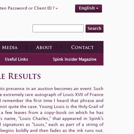
ten Password or Client ID ? »
English
Search
Media
About
Contact
Useful Links
Spink Insider Magazine
le Results
 its presence in an auction becomes an event. Such
e extremely rare autograph of Louis XVII of France
 I remember the first time I heard that phrase and
not quite the case. Young Louis is the Holy Grail of
e a few leaves from a copy-book on which he has
's name, "Louis Charles," that appeared in Spink's
ignatures as "Louis," each as part of a string of
h begins boldly and then fades as the ink runs out.