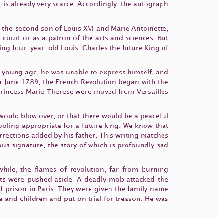
 is already very scarce. Accordingly, the autograph
s the second son of Louis XVI and Marie Antoinette,
court or as a patron of the arts and sciences. But
king four-year-old Louis-Charles the future King of
a young age, he was unable to express himself, and
 in June 1789, the French Revolution began with the
r Princess Marie Therese were moved from Versailles
 would blow over, or that there would be a peaceful
oling appropriate for a future king. We know that
orrections added by his father. This writing matches
s signature, the story of which is profoundly sad
while, the flames of revolution, far from burning
nts were pushed aside. A deadly mob attacked the
d prison in Paris. They were given the family name
 and children and put on trial for treason. He was