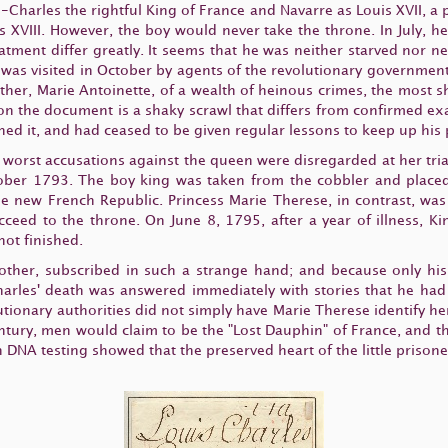
s-Charles the rightful King of France and Navarre as Louis XVII, a
 XVIII. However, the boy would never take the throne. In July, 
eatment differ greatly. It seems that he was neither starved nor ne
. He was visited in October by agents of the revolutionary governm
mother, Marie Antoinette, of a wealth of heinous crimes, the most
) on the document is a shaky scrawl that differs from confirmed 
gned it, and had ceased to be given regular lessons to keep up hi
 worst accusations against the queen were disregarded at her trial
ober 1793. The boy king was taken from the cobbler and placed
 the new French Republic. Princess Marie Therese, in contrast, w
ceed to the throne. On June 8, 1795, after a year of illness, Ki
not finished.
other, subscribed in such a strange hand; and because only his
arles' death was answered immediately with stories that he had 
utionary authorities did not simply have Marie Therese identify her
ntury, men would claim to be the "Lost Dauphin" of France, and th
n DNA testing showed that the preserved heart of the little prison