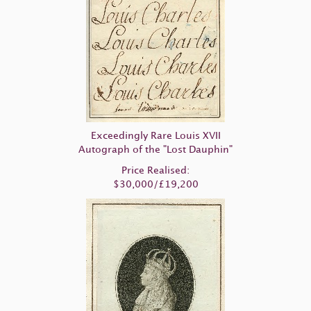
Exceedingly Rare Louis XVII
Autograph of the "Lost Dauphin"
Price Realised:
$30,000/£19,200