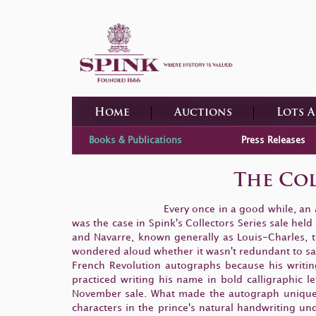
Home
Auctions
Lots 
Books & Publications
Press Releases
The Col
Every once in a good while, an
was the case in Spink's Collectors Series sale he
and Navarre, known generally as Louis-Charles, th
wondered aloud whether it wasn't redundant to say t
French Revolution autographs because his writi
practiced writing his name in bold calligraphic l
November sale. What made the autograph unique wa
characters in the prince's natural handwriting und