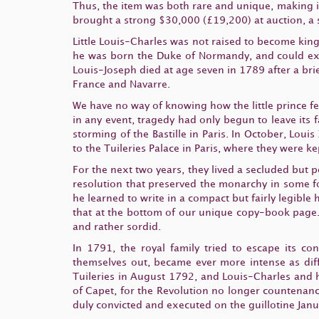
Thus, the item was both rare and unique, making it
brought a strong $30,000 (£19,200) at auction, a s
Little Louis-Charles was not raised to become king
he was born the Duke of Normandy, and could expec
Louis-Joseph died at age seven in 1789 after a bri
France and Navarre.
We have no way of knowing how the little prince f
in any event, tragedy had only begun to leave its 
storming of the Bastille in Paris. In October, Lou
to the Tuileries Palace in Paris, where they were k
For the next two years, they lived a secluded but 
resolution that preserved the monarchy in some f
he learned to write in a compact but fairly legible
that at the bottom of our unique copy-book page.
and rather sordid.
In 1791, the royal family tried to escape its co
themselves out, became ever more intense as dif
Tuileries in August 1792, and Louis-Charles and h
of Capet, for the Revolution no longer countenanc
duly convicted and executed on the guillotine Jan