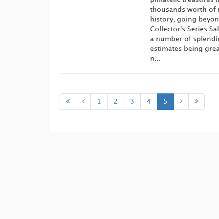
thousands worth of 
history, going beyon
Collector's Series S
a number of splendi
estimates being grea
n...
1
2
3
4
5