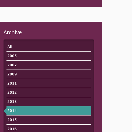
Archive
All
2005
2007
2009
2011
2012
2013
2014
2015
2016