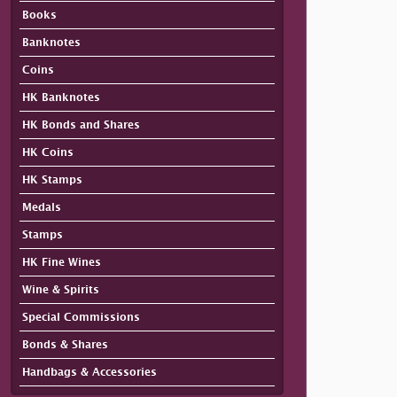
Books
Banknotes
Coins
HK Banknotes
HK Bonds and Shares
HK Coins
HK Stamps
Medals
Stamps
HK Fine Wines
Wine & Spirits
Special Commissions
Bonds & Shares
Handbags & Accessories