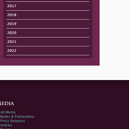
2017
2018
2019
2020
2021
2022
edia
All Media
Books & Publications
Press Releases
Articles