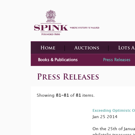
Home
Auctions
Lots 
Books & Publications
Press Releases
Press Releases
Showing
81-81
of
81
items.
Exceeding Optimistc O
Jan 25 2014
On the 25th of Janua
philatelic treasures 