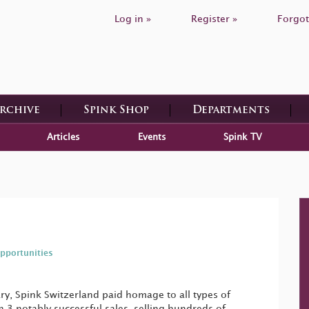
Log in »
Register »
Forgot
Archive
Spink Shop
Departments
Articles
Events
Spink TV
pportunities
ry, Spink Switzerland paid homage to all types of
in 3 notably successful sales, selling hundreds of