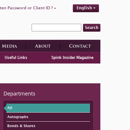
ten Password or Client ID ? »
English
Search
Media
About
Contact
Useful Links
Spink Insider Magazine
Departments
All
Autographs
Bonds & Shares