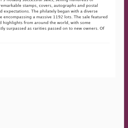
remarkable stamps, covers, autographs and postal
d expectations. The philately began with a diverse
ale encompassing a massive 1192 lots. The sale featured
d highlights from around the world, with some
tly surpassed as rarities passed on to new owners. Of