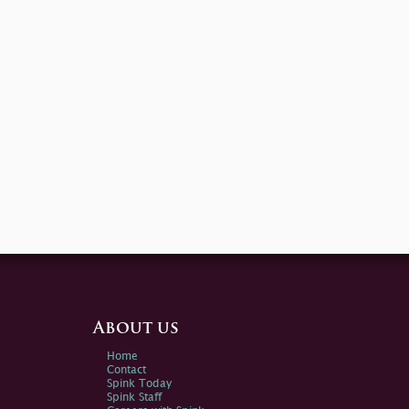
About us
Home
Contact
Spink Today
Spink Staff