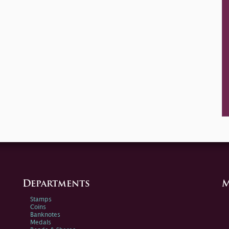
Departments
M
Stamps
Coins
Banknotes
Medals