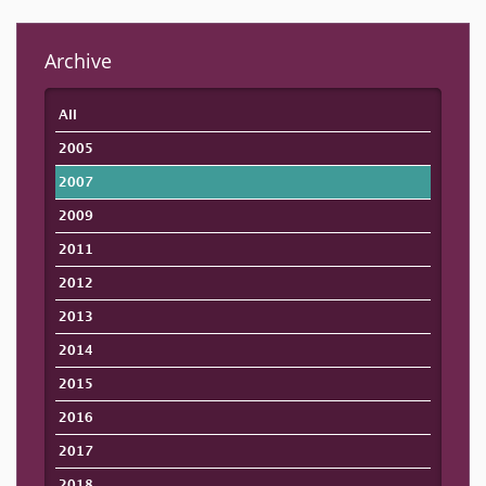
Archive
All
2005
2007
2009
2011
2012
2013
2014
2015
2016
2017
2018