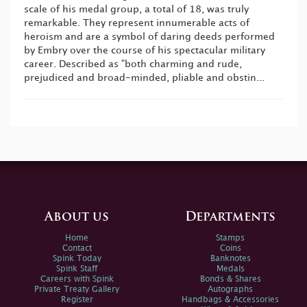
scale of his medal group, a total of 18, was truly
remarkable. They represent innumerable acts of
heroism and are a symbol of daring deeds performed
by Embry over the course of his spectacular military
career. Described as "both charming and rude,
prejudiced and broad-minded, pliable and obstin...
About us
Departments
Home
Stamps
Contact
Coins
Spink Today
Banknotes
Spink Staff
Medals
Careers with Spink
Bonds & Shares
Private Treaty Gallery
Autographs
Register
Handbags & Accessories