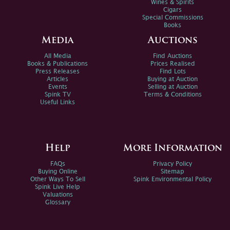
Wines & Spirits
Cigars
Special Commissions
Books
Media
Auctions
All Media
Find Auctions
Books & Publications
Prices Realised
Press Releases
Find Lots
Articles
Buying at Auction
Events
Selling at Auction
Spink TV
Terms & Conditions
Useful Links
Help
More Information
FAQs
Privacy Policy
Buying Online
Sitemap
Other Ways To Sell
Spink Environmental Policy
Spink Live Help
Valuations
Glossary