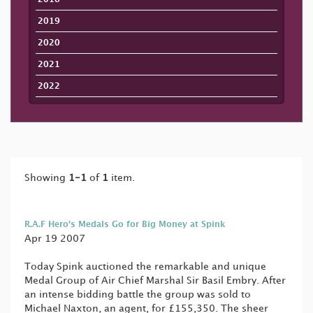
2019
2020
2021
2022
Showing
1-1
of
1
item.
R.A.F Hero's Medals Go for Big Money at Spink
Apr 19 2007
Today Spink auctioned the remarkable and unique
Medal Group of Air Chief Marshal Sir Basil Embry. After
an intense bidding battle the group was sold to
Michael Naxton, an agent, for £155,350. The sheer