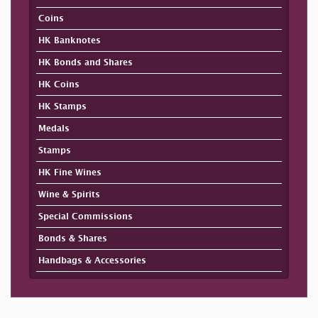
Coins
HK Banknotes
HK Bonds and Shares
HK Coins
HK Stamps
Medals
Stamps
HK Fine Wines
Wine & Spirits
Special Commissions
Bonds & Shares
Handbags & Accessories