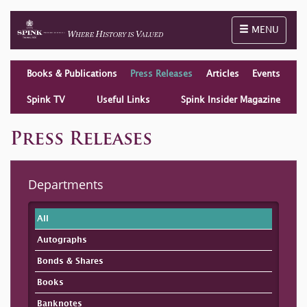
Toggle naviga
MENU
Books & Publications
Press Releases
Articles
Events
Spink TV
Useful Links
Spink Insider Magazine
Press Releases
Departments
All
Autographs
Bonds & Shares
Books
Banknotes