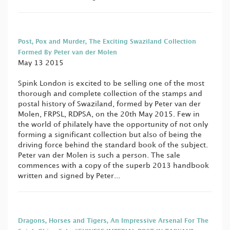
Post, Pox and Murder, The Exciting Swaziland Collection
Formed By Peter van der Molen
May 13 2015
Spink London is excited to be selling one of the most
thorough and complete collection of the stamps and
postal history of Swaziland, formed by Peter van der
Molen, FRPSL, RDPSA, on the 20th May 2015. Few in
the world of philately have the opportunity of not only
forming a significant collection but also of being the
driving force behind the standard book of the subject.
Peter van der Molen is such a person. The sale
commences with a copy of the superb 2013 handbook
written and signed by Peter...
Dragons, Horses and Tigers, An Impressive Arsenal For The