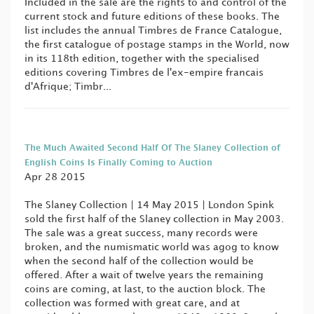
Included in the sale are the rights to and control of the
current stock and future editions of these books. The
list includes the annual Timbres de France Catalogue,
the first catalogue of postage stamps in the World, now
in its 118th edition, together with the specialised
editions covering Timbres de l'ex-empire francais
d'Afrique; Timbr...
The Much Awaited Second Half Of The Slaney Collection of
English Coins Is Finally Coming to Auction
Apr 28 2015
The Slaney Collection | 14 May 2015 | London Spink
sold the first half of the Slaney collection in May 2003.
The sale was a great success, many records were
broken, and the numismatic world was agog to know
when the second half of the collection would be
offered. After a wait of twelve years the remaining
coins are coming, at last, to the auction block. The
collection was formed with great care, and at