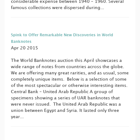
considerable expense between 1940 - 1960. Several
famous collections were dispersed during...
Spink to Offer Remarkable New Discoveries in World
Banknotes
Apr 20 2015
The World Banknotes auction this April showcases a
wide range of notes from countries across the globe.
We are offering many great rarities, and as usual, some
completely unique items. Below is a selection of some
of the most spectacular or otherwise interesting items.
Central Bank - United Arab Republic A group of
specimens showing a series of UAR banknotes that
were never issued. The United Arab Republic was a
union between Egypt and Syria. It lasted only three
year...