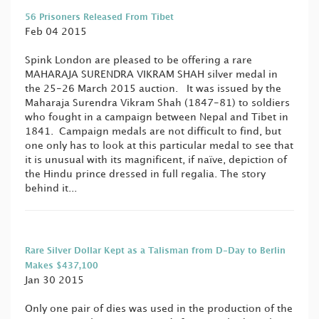
56 Prisoners Released From Tibet
Feb 04 2015
Spink London are pleased to be offering a rare
MAHARAJA SURENDRA VIKRAM SHAH silver medal in
the 25-26 March 2015 auction. It was issued by the
Maharaja Surendra Vikram Shah (1847-81) to soldiers
who fought in a campaign between Nepal and Tibet in
1841. Campaign medals are not difficult to find, but
one only has to look at this particular medal to see that
it is unusual with its magnificent, if naïve, depiction of
the Hindu prince dressed in full regalia. The story
behind it...
Rare Silver Dollar Kept as a Talisman from D-Day to Berlin
Makes $437,100
Jan 30 2015
Only one pair of dies was used in the production of the