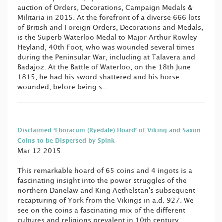
auction of Orders, Decorations, Campaign Medals &
Militaria in 2015. At the forefront of a diverse 666 lots
of British and Foreign Orders, Decorations and Medals,
is the Superb Waterloo Medal to Major Arthur Rowley
Heyland, 40th Foot, who was wounded several times
during the Peninsular War, including at Talavera and
Badajoz. At the Battle of Waterloo, on the 18th June
1815, he had his sword shattered and his horse
wounded, before being s...
Disclaimed ‘Eboracum (Ryedale) Hoard’ of Viking and Saxon
Coins to be Dispersed by Spink
Mar 12 2015
This remarkable hoard of 65 coins and 4 ingots is a
fascinating insight into the power struggles of the
northern Danelaw and King Aethelstan's subsequent
recapturing of York from the Vikings in a.d. 927. We
see on the coins a fascinating mix of the different
cultures and religions prevalent in 10th century