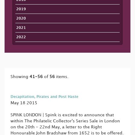
2019
2020
2021
2022
Showing
41-56
of
56
items.
Decapitation, Pirates and Post Haste
May 18 2015
SPINK LONDON | Spink is excited to announce that
within The Philatelic Collector's Series Sale in London
on the 20th - 22nd May, a letter to the Right
Honourable John Bradshaw from 1652 is to be offered.