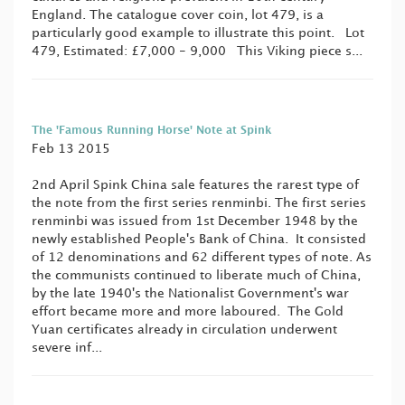
England. The catalogue cover coin, lot 479, is a
particularly good example to illustrate this point. Lot
479, Estimated: £7,000 - 9,000 This Viking piece s...
The 'Famous Running Horse' Note at Spink
Feb 13 2015
2nd April Spink China sale features the rarest type of
the note from the first series renminbi. The first series
renminbi was issued from 1st December 1948 by the
newly established People's Bank of China. It consisted
of 12 denominations and 62 different types of note. As
the communists continued to liberate much of China,
by the late 1940's the Nationalist Government's war
effort became more and more laboured. The Gold
Yuan certificates already in circulation underwent
severe inf...