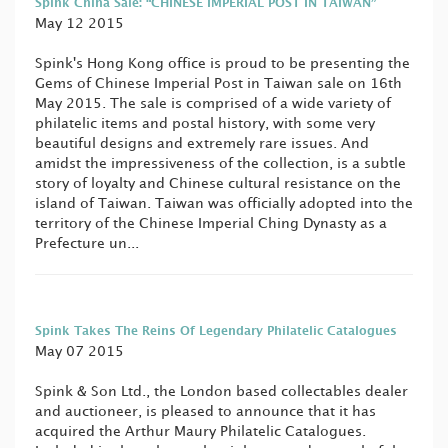
Spink China Sale: “CHINESE IMPERIAL POST IN TAIWAN”
May 12 2015
Spink's Hong Kong office is proud to be presenting the
Gems of Chinese Imperial Post in Taiwan sale on 16th
May 2015. The sale is comprised of a wide variety of
philatelic items and postal history, with some very
beautiful designs and extremely rare issues. And
amidst the impressiveness of the collection, is a subtle
story of loyalty and Chinese cultural resistance on the
island of Taiwan. Taiwan was officially adopted into the
territory of the Chinese Imperial Ching Dynasty as a
Prefecture un...
Spink Takes The Reins Of Legendary Philatelic Catalogues
May 07 2015
Spink & Son Ltd., the London based collectables dealer
and auctioneer, is pleased to announce that it has
acquired the Arthur Maury Philatelic Catalogues.