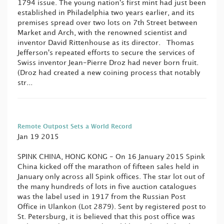
1794 issue. The young nation's first mint had just been
established in Philadelphia two years earlier, and its
premises spread over two lots on 7th Street between
Market and Arch, with the renowned scientist and
inventor David Rittenhouse as its director. Thomas
Jefferson's repeated efforts to secure the services of
Swiss inventor Jean-Pierre Droz had never born fruit.
(Droz had created a new coining process that notably
str...
Remote Outpost Sets a World Record
Jan 19 2015
SPINK CHINA, HONG KONG - On 16 January 2015 Spink
China kicked off the marathon of fifteen sales held in
January only across all Spink offices. The star lot out of
the many hundreds of lots in five auction catalogues
was the label used in 1917 from the Russian Post
Office in Ulankon (Lot 2879). Sent by registered post to
St. Petersburg, it is believed that this post office was