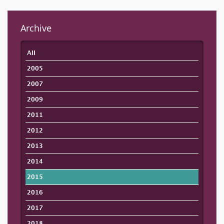
Archive
All
2005
2007
2009
2011
2012
2013
2014
2015
2016
2017
2018