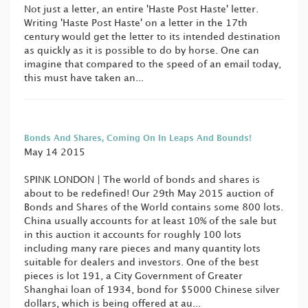
Not just a letter, an entire 'Haste Post Haste' letter.
Writing 'Haste Post Haste' on a letter in the 17th
century would get the letter to its intended destination
as quickly as it is possible to do by horse. One can
imagine that compared to the speed of an email today,
this must have taken an...
Bonds And Shares, Coming On In Leaps And Bounds!
May 14 2015
SPINK LONDON | The world of bonds and shares is
about to be redefined! Our 29th May 2015 auction of
Bonds and Shares of the World contains some 800 lots.
China usually accounts for at least 10% of the sale but
in this auction it accounts for roughly 100 lots
including many rare pieces and many quantity lots
suitable for dealers and investors. One of the best
pieces is lot 191, a City Government of Greater
Shanghai loan of 1934, bond for $5000 Chinese silver
dollars, which is being offered at au...