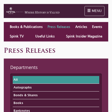
Toggle naviga
MENU
Books & Publications
Press Releases
Articles
Events
Spink TV
Useful Links
Spink Insider Magazine
Press Releases
Departments
All
Autographs
Bonds & Shares
Books
Banknotes