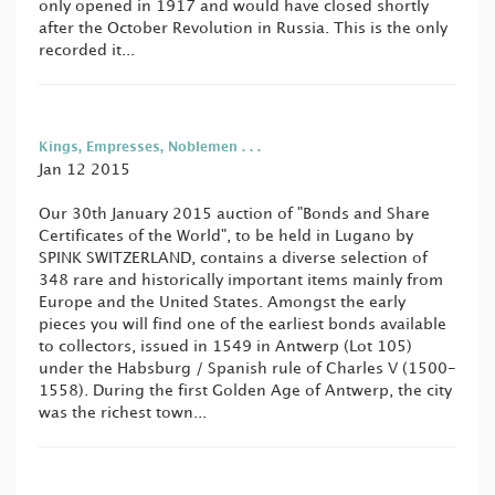
only opened in 1917 and would have closed shortly
after the October Revolution in Russia. This is the only
recorded it...
Kings, Empresses, Noblemen . . .
Jan 12 2015
Our 30th January 2015 auction of "Bonds and Share
Certificates of the World", to be held in Lugano by
SPINK SWITZERLAND, contains a diverse selection of
348 rare and historically important items mainly from
Europe and the United States. Amongst the early
pieces you will find one of the earliest bonds available
to collectors, issued in 1549 in Antwerp (Lot 105)
under the Habsburg / Spanish rule of Charles V (1500-
1558). During the first Golden Age of Antwerp, the city
was the richest town...