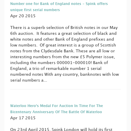
Number one for Bank of England notes - Spink offers
unique first serial numbers
Apr 20 2015
There is a superb selection of British notes in our May
6th auction. It features a great selection of black and
white notes and other Bank of England prefixes and
low numbers. Of great interest is a group of Scottish
notes from the Clydesdale Bank. These are all low or
interesting numbers from the new £5 Polymer issue,
including the numbers 000001-000010! Bank of
England, a trio of remarkable number 1 serial
numbered notes With any country, banknotes with low
serial numbers a...
Waterloo Hero's Medal For Auction In Time For The
Bicentenary Anniversary Of The Battle Of Waterloo
Apr 17 2015
On 23rd April 2015, Spink London will hold its first