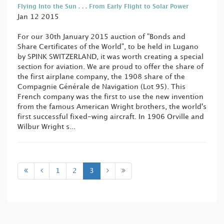
Flying Into the Sun . . . From Early Flight to Solar Power
Jan 12 2015
For our 30th January 2015 auction of "Bonds and
Share Certificates of the World", to be held in Lugano
by SPINK SWITZERLAND, it was worth creating a special
section for aviation. We are proud to offer the share of
the first airplane company, the 1908 share of the
Compagnie Générale de Navigation (Lot 95). This
French company was the first to use the new invention
from the famous American Wright brothers, the world's
first successful fixed-wing aircraft. In 1906 Orville and
Wilbur Wright s...
1
2
3