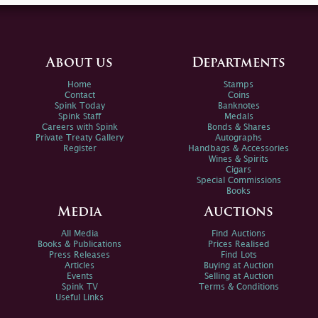
About us
Departments
Home
Stamps
Contact
Coins
Spink Today
Banknotes
Spink Staff
Medals
Careers with Spink
Bonds & Shares
Private Treaty Gallery
Autographs
Register
Handbags & Accessories
Wines & Spirits
Cigars
Special Commissions
Books
Media
Auctions
All Media
Find Auctions
Books & Publications
Prices Realised
Press Releases
Find Lots
Articles
Buying at Auction
Events
Selling at Auction
Spink TV
Terms & Conditions
Useful Links