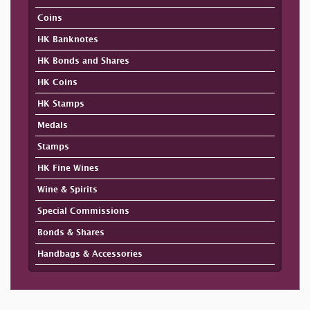
Coins
HK Banknotes
HK Bonds and Shares
HK Coins
HK Stamps
Medals
Stamps
HK Fine Wines
Wine & Spirits
Special Commissions
Bonds & Shares
Handbags & Accessories