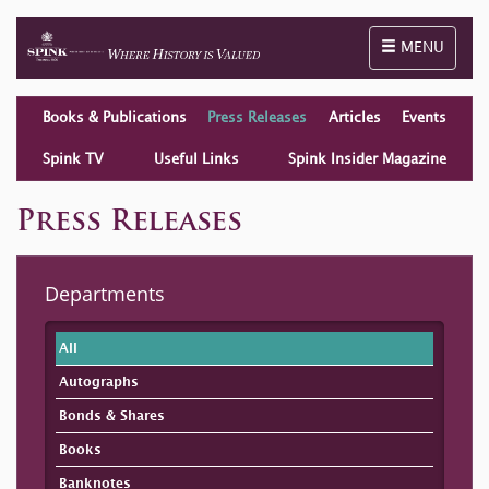
Toggle naviga
MENU
Books & Publications
Press Releases
Articles
Events
Spink TV
Useful Links
Spink Insider Magazine
Press Releases
Departments
All
Autographs
Bonds & Shares
Books
Banknotes