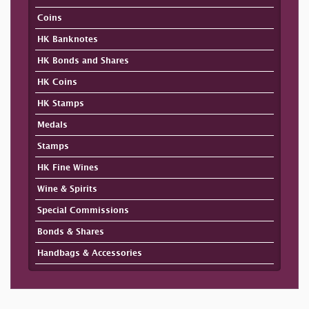
Coins
HK Banknotes
HK Bonds and Shares
HK Coins
HK Stamps
Medals
Stamps
HK Fine Wines
Wine & Spirits
Special Commissions
Bonds & Shares
Handbags & Accessories