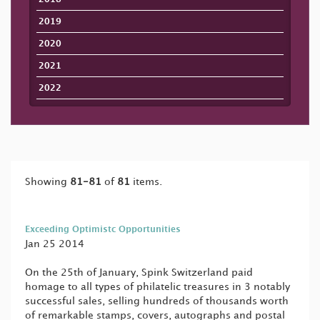
2019
2020
2021
2022
Showing
81-81
of
81
items.
Exceeding Optimistc Opportunities
Jan 25 2014
On the 25th of January, Spink Switzerland paid
homage to all types of philatelic treasures in 3 notably
successful sales, selling hundreds of thousands worth
of remarkable stamps, covers, autographs and postal