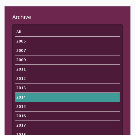
Archive
All
2005
2007
2009
2011
2012
2013
2014
2015
2016
2017
2018