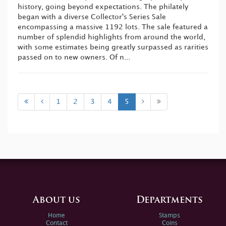
history, going beyond expectations. The philately
began with a diverse Collector's Series Sale
encompassing a massive 1192 lots. The sale featured a
number of splendid highlights from around the world,
with some estimates being greatly surpassed as rarities
passed on to new owners. Of n...
1
2
3
4
5
About us
Departments
Home
Stamps
Contact
Coins