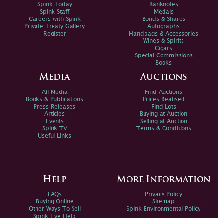
Spink Today
Banknotes
Spink Staff
Medals
Careers with Spink
Bonds & Shares
Private Treaty Gallery
Autographs
Register
Handbags & Accessories
Wines & Spirits
Cigars
Special Commissions
Books
Media
Auctions
All Media
Find Auctions
Books & Publications
Prices Realised
Press Releases
Find Lots
Articles
Buying at Auction
Events
Selling at Auction
Spink TV
Terms & Conditions
Useful Links
Help
More Information
FAQs
Privacy Policy
Buying Online
Sitemap
Other Ways To Sell
Spink Environmental Policy
Spink Live Help