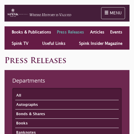
Toggle naviga
MENU
Books & Publications
Press Releases
Articles
Events
Spink TV
Useful Links
Spink Insider Magazine
Press Releases
Departments
All
Autographs
Bonds & Shares
Books
Banknotes