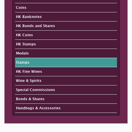
Coins
HK Banknotes
HK Bonds and Shares
HK Coins
HK Stamps
Medals
Stamps
HK Fine Wines
Wine & Spirits
Special Commissions
Bonds & Shares
Handbags & Accessories