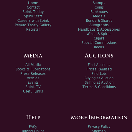
Home
Stamps
Contact
Coins
Spink Today
Banknotes
Spink Staff
Medals
Careers with Spink
Bonds & Shares
Private Treaty Gallery
Autographs
Register
Handbags & Accessories
Wines & Spirits
Cigars
Special Commissions
Books
Media
Auctions
All Media
Find Auctions
Books & Publications
Prices Realised
Press Releases
Find Lots
Articles
Buying at Auction
Events
Selling at Auction
Spink TV
Terms & Conditions
Useful Links
Help
More Information
FAQs
Privacy Policy
Buying Online
Sitemap