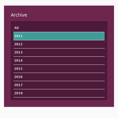
Archive
All
2011
2012
2013
2014
2015
2016
2017
2019