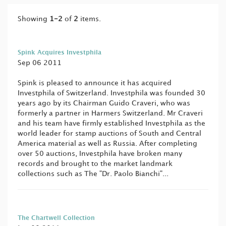
Showing
1-2
of
2
items.
Spink Acquires Investphila
Sep 06 2011
Spink is pleased to announce it has acquired
Investphila of Switzerland. Investphila was founded 30
years ago by its Chairman Guido Craveri, who was
formerly a partner in Harmers Switzerland. Mr Craveri
and his team have firmly established Investphila as the
world leader for stamp auctions of South and Central
America material as well as Russia. After completing
over 50 auctions, Investphila have broken many
records and brought to the market landmark
collections such as The "Dr. Paolo Bianchi"...
The Chartwell Collection