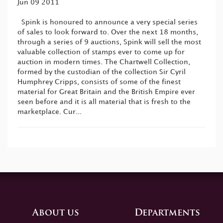
Jun 09 2011
Spink is honoured to announce a very special series
of sales to look forward to. Over the next 18 months,
through a series of 9 auctions, Spink will sell the most
valuable collection of stamps ever to come up for
auction in modern times. The Chartwell Collection,
formed by the custodian of the collection Sir Cyril
Humphrey Cripps, consists of some of the finest
material for Great Britain and the British Empire ever
seen before and it is all material that is fresh to the
marketplace. Cur...
About us
Departments