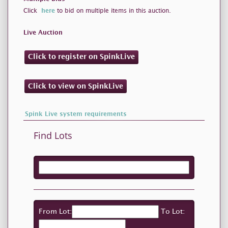
Click
here
to bid on multiple items in this auction.
Live Auction
Click to register on SpinkLive
Click to view on SpinkLive
Spink Live system requirements
Find Lots
From Lot:
To Lot: