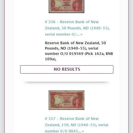
# 336 - Reserve Bank of New
Zealand, 50 Pounds, ND (1940-55),
serial number O/... »
Reserve Bank of New Zealand, 50
Pounds, ND (1940-55), serial
number O/U 019569 (Pick 162a, BNB
109a),
NO RESULTS
# 337 - Reserve Bank of New
Zealand, £50, ND (1940-55), serial
number 0/U 0045... »