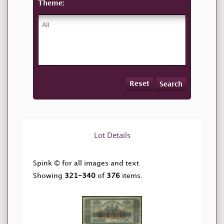
Theme:
Reset
Search
Lot Details
Spink © for all images and text
Showing
321-340
of
376
items.