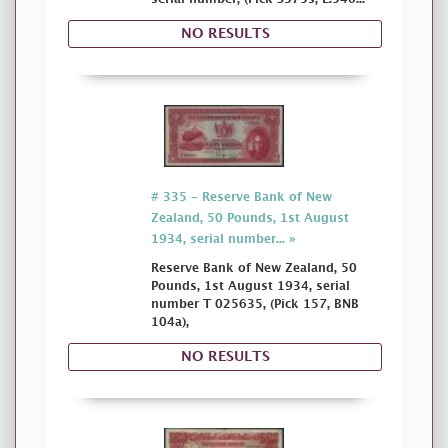
NO RESULTS
# 335 - Reserve Bank of New
Zealand, 50 Pounds, 1st August
1934, serial number... »
Reserve Bank of New Zealand, 50
Pounds, 1st August 1934, serial
number T 025635, (Pick 157, BNB
104a),
NO RESULTS