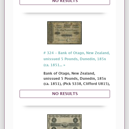
NO RESULTS
# 324 - Bank of Otago, New Zealand,
unissued 5 Pounds, Dunedin, 185x
(ca. 1851... »
Bank of Otago, New Zealand,
unissued 5 Pounds, Dunedin, 185x
(ca. 1851), (Pick S338, Clifford U815),
NO RESULTS