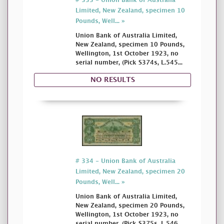
# 333 - Union Bank of Australia
Limited, New Zealand, specimen 10
Pounds, Well... »
Union Bank of Australia Limited,
New Zealand, specimen 10 Pounds,
Wellington, 1st October 1923, no
serial number, (Pick S374s, L.545...
NO RESULTS
# 334 - Union Bank of Australia
Limited, New Zealand, specimen 20
Pounds, Well... »
Union Bank of Australia Limited,
New Zealand, specimen 20 Pounds,
Wellington, 1st October 1923, no
serial number, (Pick S375s, L.546...