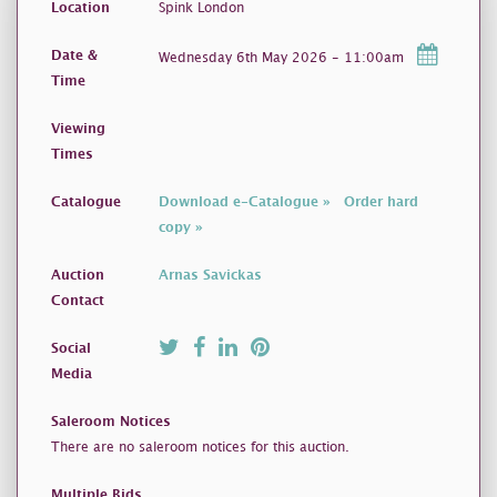
Location
Spink London
Date &
Wednesday 6th May 2026 - 11:00am
Time
Viewing
Times
Catalogue
Download e-Catalogue »
Order hard
copy »
Auction
Arnas Savickas
Contact
Social
Media
Saleroom Notices
There are no saleroom notices for this auction.
Multiple Bids