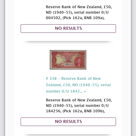
Reserve Bank of New Zealand, £50,
ND (1940-55), serial number 0/U
004502, (Pick 162a, BNB 109a),
NO RESULTS
# 338 - Reserve Bank of New
Zealand, £50, ND (1940-55), serial
number 0/U 1842... »
Reserve Bank of New Zealand, £50,
ND (1940-55), serial number 0/U
184256, (Pick 162a, BNB 109b),
NO RESULTS