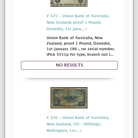
# 325 - Union Bank of Australia,
New Zealand, proof 1 Pound,
Dunedin, 1st Janu... »
Union Bank of Australia, New
Zealand, proof 1 Pound, Dunedin,
1st January 186-, no serial number,
(Pick S351p for type, branch not l...
NO RESULTS
# 326 - Union Bank of Australia,
New Zealand, 10/- Shillings,
Wellington, 1st... »