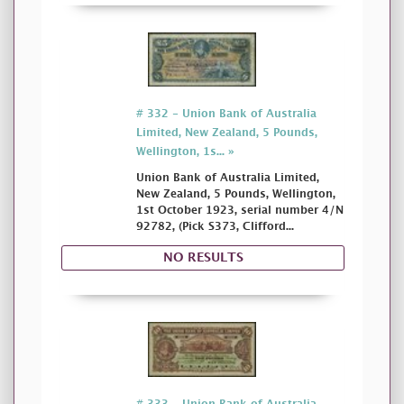
# 332 - Union Bank of Australia
Limited, New Zealand, 5 Pounds,
Wellington, 1s... »
Union Bank of Australia Limited,
New Zealand, 5 Pounds, Wellington,
1st October 1923, serial number 4/N
92782, (Pick S373, Clifford...
NO RESULTS