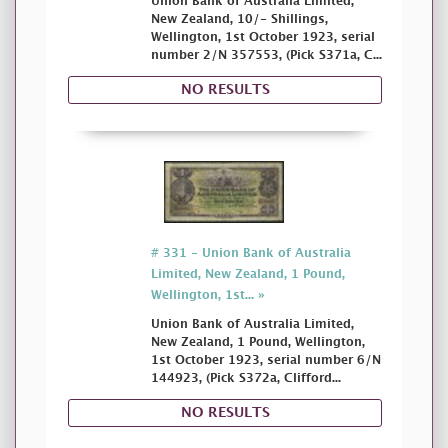
Union Bank of Australia Limited,
New Zealand, 10/- Shillings,
Wellington, 1st October 1923, serial
number 2/N 357553, (Pick S371a, C...
NO RESULTS
# 331 - Union Bank of Australia
Limited, New Zealand, 1 Pound,
Wellington, 1st... »
Union Bank of Australia Limited,
New Zealand, 1 Pound, Wellington,
1st October 1923, serial number 6/N
144923, (Pick S372a, Clifford...
NO RESULTS