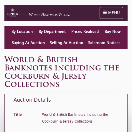
Toggle naviga
MENU
By Location
By Department
Prices Realised
Buy Now
Buying At Auction
Selling At Auction
Saleroom Notices
World & British
Banknotes including the
Cockburn & Jersey
Collections
Auction Details
Title
World & British Banknotes including the
Cockburn & Jersey Collections