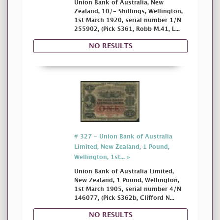
Union Bank of Australia, New
Zealand, 10/- Shillings, Wellington,
1st March 1920, serial number 1/N
255902, (Pick S361, Robb M.41, L...
NO RESULTS
# 327 - Union Bank of Australia
Limited, New Zealand, 1 Pound,
Wellington, 1st... »
Union Bank of Australia Limited,
New Zealand, 1 Pound, Wellington,
1st March 1905, serial number 4/N
146077, (Pick S362b, Clifford N...
NO RESULTS