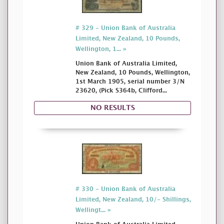
# 329 - Union Bank of Australia
Limited, New Zealand, 10 Pounds,
Wellington, 1... »
Union Bank of Australia Limited,
New Zealand, 10 Pounds, Wellington,
1st March 1905, serial number 3/N
23620, (Pick S364b, Clifford...
NO RESULTS
# 330 - Union Bank of Australia
Limited, New Zealand, 10/- Shillings,
Wellingt... »