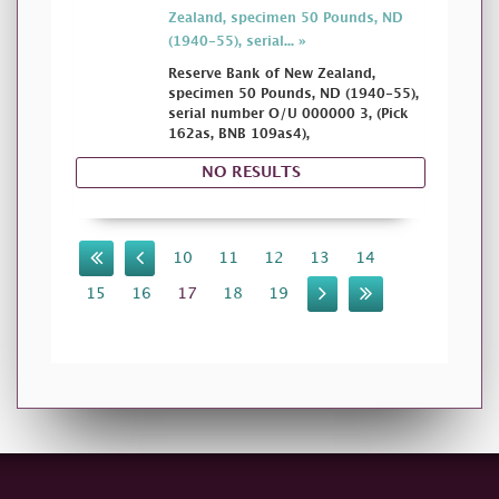
Zealand, specimen 50 Pounds, ND
(1940-55), serial... »
Reserve Bank of New Zealand,
specimen 50 Pounds, ND (1940-55),
serial number O/U 000000 3, (Pick
162as, BNB 109as4),
NO RESULTS
10
11
12
13
14
15
16
17
18
19