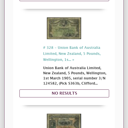
# 328 - Union Bank of Australia
Limited, New Zealand, 5 Pounds,
Wellington, 1s... »
Union Bank of Australia Limited,
New Zealand, 5 Pounds, Wellington,
1st March 1905, serial number 3/N
124582, (Pick S363b, Clifford...
NO RESULTS