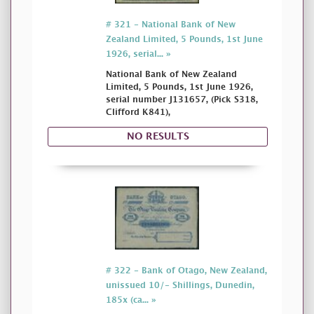
# 321 - National Bank of New
Zealand Limited, 5 Pounds, 1st June
1926, serial... »
National Bank of New Zealand
Limited, 5 Pounds, 1st June 1926,
serial number J131657, (Pick S318,
Clifford K841),
NO RESULTS
# 322 - Bank of Otago, New Zealand,
unissued 10/- Shillings, Dunedin,
185x (ca... »