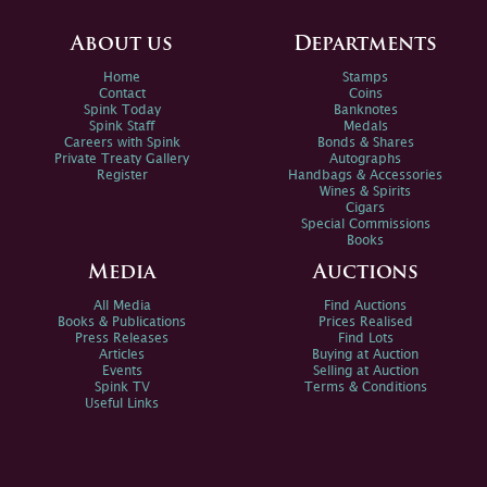
About us
Departments
Home
Stamps
Contact
Coins
Spink Today
Banknotes
Spink Staff
Medals
Careers with Spink
Bonds & Shares
Private Treaty Gallery
Autographs
Register
Handbags & Accessories
Wines & Spirits
Cigars
Special Commissions
Books
Media
Auctions
All Media
Find Auctions
Books & Publications
Prices Realised
Press Releases
Find Lots
Articles
Buying at Auction
Events
Selling at Auction
Spink TV
Terms & Conditions
Useful Links