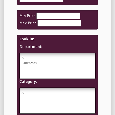
Min Price:
Max Price:
Look in:
Department:
Category: