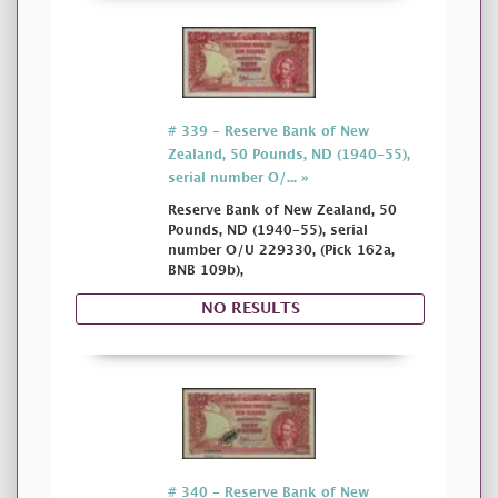
# 339 - Reserve Bank of New
Zealand, 50 Pounds, ND (1940-55),
serial number O/... »
Reserve Bank of New Zealand, 50
Pounds, ND (1940-55), serial
number O/U 229330, (Pick 162a,
BNB 109b),
NO RESULTS
# 340 - Reserve Bank of New