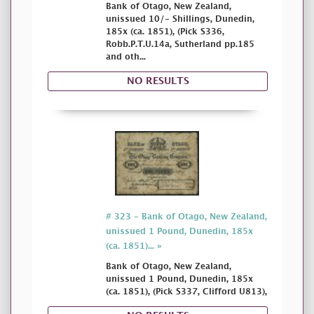
Bank of Otago, New Zealand,
unissued 10/- Shillings, Dunedin,
185x (ca. 1851), (Pick S336,
Robb.P.T.U.14a, Sutherland pp.185
and oth...
NO RESULTS
# 323 - Bank of Otago, New Zealand,
unissued 1 Pound, Dunedin, 185x
(ca. 1851)... »
Bank of Otago, New Zealand,
unissued 1 Pound, Dunedin, 185x
(ca. 1851), (Pick S337, Clifford U813),