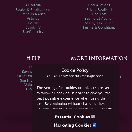
All Media
Find Auctions
Books & Publications
Prices Realised
Press Releases
Find Lots
Articles
Buying at Auction
Events
Selling at Auction
Spink TV
Terms & Conditions
Useful Links
Help
More Information
FAQs
Privacy Policy
Cookie Policy
Buying Online
Sitemap
You will only see this message once
Other Ways To Sell
Spink Environmental Policy
Spink Live Help
Valuations
The settings for cookies on this site are set
Glossary
to 'allow all cookies' in order to give you the
best possible experience when using the
site. By continuing without changing these
settings, you are consenting to this. If you do
not consent, you must disable the cookies or
Essential Cookies
refrain from using the site.
Join Us Online
Marketing Cookies