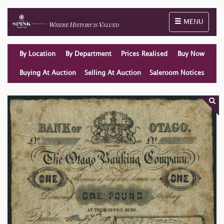
Toggle naviga
MENU
By Location
By Department
Prices Realised
Buy Now
Buying At Auction
Selling At Auction
Saleroom Notices