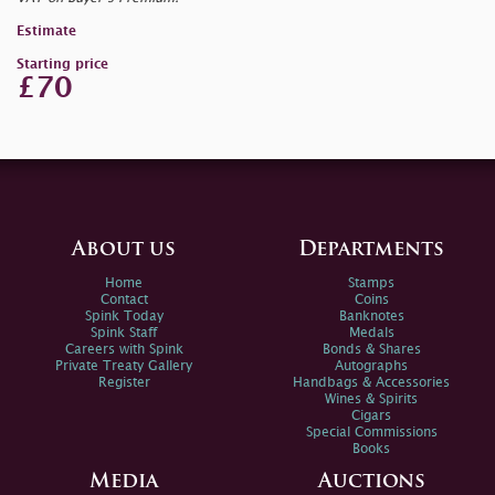
Estimate
Starting price
£70
About us
Departments
Home
Stamps
Contact
Coins
Spink Today
Banknotes
Spink Staff
Medals
Careers with Spink
Bonds & Shares
Private Treaty Gallery
Autographs
Register
Handbags & Accessories
Wines & Spirits
Cigars
Special Commissions
Books
Media
Auctions