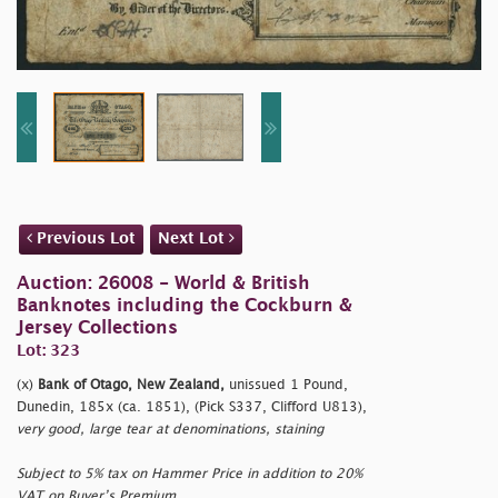
Previous Lot
Next Lot
Auction: 26008 - World & British
Banknotes including the Cockburn &
Jersey Collections
Lot: 323
(x)
Bank of Otago, New Zealand,
unissued 1 Pound,
Dunedin, 185x (ca. 1851), (Pick S337, Clifford U813),
very good, large tear at denominations, staining
Subject to 5% tax on Hammer Price in addition to 20%
VAT on Buyer’s Premium.