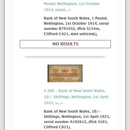
Pound, Wellington, 1st October
1914, serial... »
Bank of New South Wales, 1 Pound,
Wellington, 1st October 1914, serial
number B791932, (Pick S154m,
Clifford C421, date unlisted,),
NO RESULTS
# 266 - Bank of New South Wales,
10/- Shillings, Wellington, 1st April
1925, s... »
Bank of New South Wales, 10/-
Shillings, Wellington, 1st April 1925,
serial number A192612, (Pick S161,
Clifford C811),