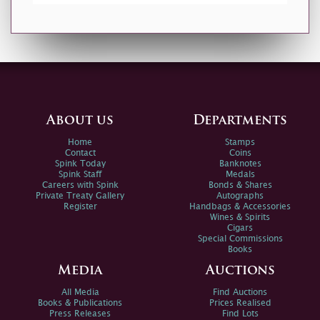
About us
Departments
Home
Stamps
Contact
Coins
Spink Today
Banknotes
Spink Staff
Medals
Careers with Spink
Bonds & Shares
Private Treaty Gallery
Autographs
Register
Handbags & Accessories
Wines & Spirits
Cigars
Special Commissions
Books
Media
Auctions
All Media
Find Auctions
Books & Publications
Prices Realised
Press Releases
Find Lots