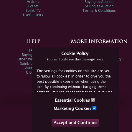
Articles
Buying at Auction
Events
Selling at Auction
Spink TV
Terms & Conditions
Useful Links
Help
More Information
FAQs
Privacy Policy
Cookie Policy
Buying Online
Sitemap
You will only see this message once
Other Ways To Sell
Spink Environmental Policy
Spink Live Help
Valuations
The settings for cookies on this site are set
Glossary
to 'allow all cookies' in order to give you the
best possible experience when using the
site. By continuing without changing these
settings, you are consenting to this. If you do
not consent, you must disable the cookies or
Essential Cookies
refrain from using the site.
Join Us Online
Marketing Cookies
Facebook
Twitter
Accept and Continue
YouTube
Instagram