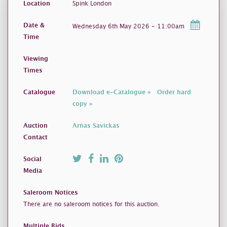
Location
Spink London
Date &
Wednesday 6th May 2026 - 11:00am
Time
Viewing
Times
Catalogue
Download e-Catalogue »
Order hard
copy »
Auction
Arnas Savickas
Contact
Social
Media
Saleroom Notices
There are no saleroom notices for this auction.
Multiple Bids