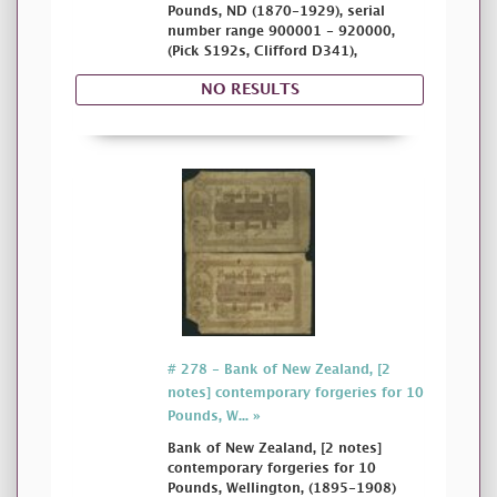
Pounds, ND (1870-1929), serial
number range 900001 - 920000,
(Pick S192s, Clifford D341),
NO RESULTS
# 278 - Bank of New Zealand, [2
notes] contemporary forgeries for 10
Pounds, W... »
Bank of New Zealand, [2 notes]
contemporary forgeries for 10
Pounds, Wellington, (1895-1908)