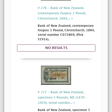
# 276 - Bank of New Zealand,
contemporary forgery 1 Pound,
Christchurch, 1884,... »
Bank of New Zealand, contemporary
forgery 1 Pound, Christchurch, 1884,
serial number C072869, (Pick
S191x),
NO RESULTS
# 277 - Bank of New Zealand,
specimen 5 Pounds, ND (1870-
1929), serial number... »
Bank of New Zealand, specimen 5