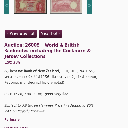
Previous Lot
Next Lot
Auction: 26008 - World & British
Banknotes including the Cockburn &
Jersey Collections
Lot: 338
(x)
Reserve Bank of New Zealand,
£50, ND (1940-55),
serial number 0/U 184256, Hanna type 2, (148 known,
Pepping, pre-decimal history noted)
(Pick 162a, BNB 109b),
good very fine
Subject to 5% tax on Hammer Price in addition to 20%
VAT on Buyer’s Premium.
Estimate