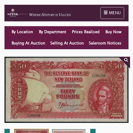
Toggle naviga
MENU
By Location
By Department
Prices Realised
Buy Now
Buying At Auction
Selling At Auction
Saleroom Notices