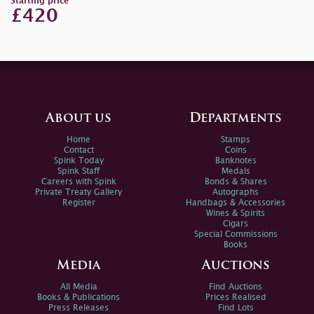
Starting price
£420
About us
Departments
Home
Stamps
Contact
Coins
Spink Today
Banknotes
Spink Staff
Medals
Careers with Spink
Bonds & Shares
Private Treaty Gallery
Autographs
Register
Handbags & Accessories
Wines & Spirits
Cigars
Special Commissions
Books
Media
Auctions
All Media
Find Auctions
Books & Publications
Prices Realised
Press Releases
Find Lots