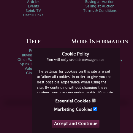
Articles
Buying at Auction
Events
Selling at Auction
Spink TV
Terms & Conditions
Useful Links
Help
More Information
FAQs
Privacy Policy
Cookie Policy
Buying Online
Sitemap
You will only see this message once
Other Ways To Sell
Spink Environmental Policy
Spink Live Help
Valuations
The settings for cookies on this site are set
Glossary
to 'allow all cookies' in order to give you the
best possible experience when using the
site. By continuing without changing these
settings, you are consenting to this. If you do
not consent, you must disable the cookies or
Essential Cookies
refrain from using the site.
Join Us Online
Marketing Cookies
Facebook
Twitter
Accept and Continue
YouTube
Instagram