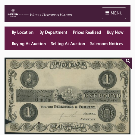
Toggle naviga
MENU
By Location
By Department
Prices Realised
Buy Now
Buying At Auction
Selling At Auction
Saleroom Notices