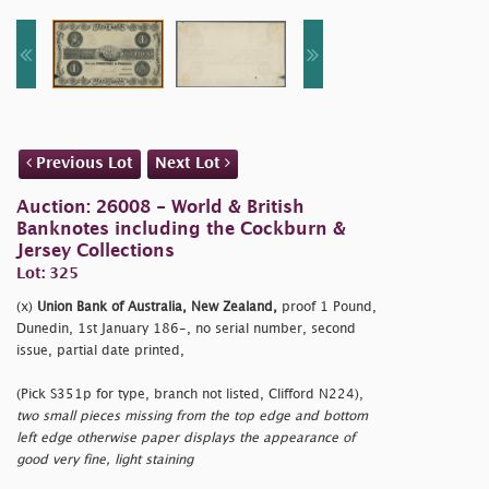
Previous Lot
Next Lot
Auction: 26008 - World & British
Banknotes including the Cockburn &
Jersey Collections
Lot: 325
(x)
Union Bank of Australia, New Zealand,
proof 1 Pound,
Dunedin, 1st January 186-, no serial number, second
issue, partial date printed,
(Pick S351p for type, branch not listed, Clifford N224),
two small pieces missing from the top edge and bottom
left edge otherwise paper displays the appearance of
good very fine, light staining