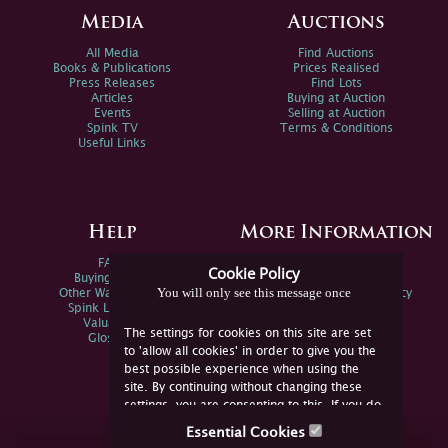
Media
Auctions
All Media
Find Auctions
Books & Publications
Prices Realised
Press Releases
Find Lots
Articles
Buying at Auction
Events
Selling at Auction
Spink TV
Terms & Conditions
Useful Links
Help
More Information
FAQs
Privacy Policy
Cookie Policy
Buying Online
Sitemap
You will only see this message once
Other Ways To Sell
Spink Environmental Policy
Spink Live Help
Valuations
The settings for cookies on this site are set
Glossary
to 'allow all cookies' in order to give you the
best possible experience when using the
site. By continuing without changing these
settings, you are consenting to this. If you do
not consent, you must disable the cookies or
Essential Cookies
refrain from using the site.