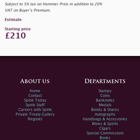
Subject to 5% tax on Hammer Price in addition to 20%
VAT on Buyer’s Premium.
Estimate
Starting price
£210
About us
Departments
Home
Stamps
Contact
Coins
Spink Today
Banknotes
Spink Staff
Medals
Careers with Spink
Bonds & Shares
Private Treaty Gallery
Autographs
Register
Handbags & Accessories
Wines & Spirits
Cigars
Special Commissions
Books