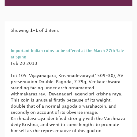
Showing
1-1
of
1
item.
Important Indian coins to be offered at the March 27th Sale
at Spink
Feb 20 2013
Lot 105: Vijayanagara, Krishnadevaraya(1509-30), AV
presentation Double-Pagoda, 7.79g, Venkateshwara
standing facing under arch ornamented
withmakaras,rev. Devanagari legend sri krishna raya.
This coin is unusual firstly because of its weight,
double that of a normal pagoda orvarahacoin, and
secondly on account of its obverse image.
Krishnadevaraya identified strongly with the Vaishnava
deity Krishna, and went to some lengths to promote
himself as the representative of this god on...