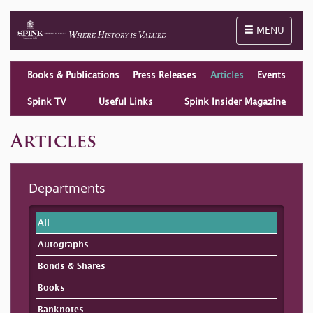
Toggle naviga
MENU
Books & Publications
Press Releases
Articles
Events
Spink TV
Useful Links
Spink Insider Magazine
Articles
Departments
All
Autographs
Bonds & Shares
Books
Banknotes