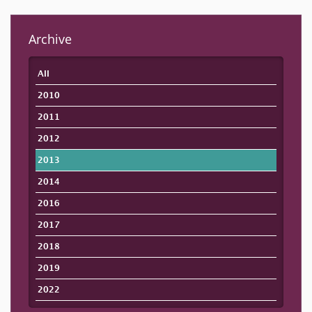
Archive
All
2010
2011
2012
2013
2014
2016
2017
2018
2019
2022