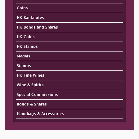
Coins
HK Banknotes
HK Bonds and Shares
HK Coins
HK Stamps
Medals
Stamps
HK Fine Wines
Wine & Spirits
Special Commissions
Bonds & Shares
Handbags & Accessories