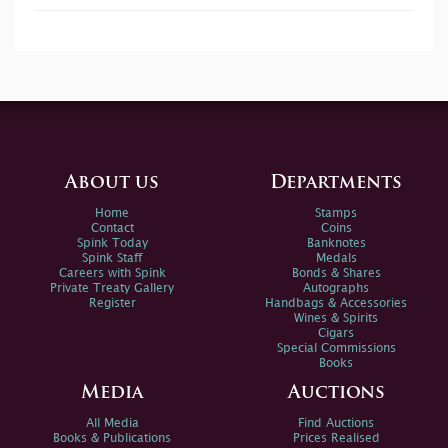
About us
Departments
Home
Stamps
Contact
Coins
Spink Today
Banknotes
Spink Staff
Medals
Careers with Spink
Bonds & Shares
Private Treaty Gallery
Autographs
Register
Handbags & Accessories
Wines & Spirits
Cigars
Special Commissions
Books
Media
Auctions
All Media
Find Auctions
Books & Publications
Prices Realised