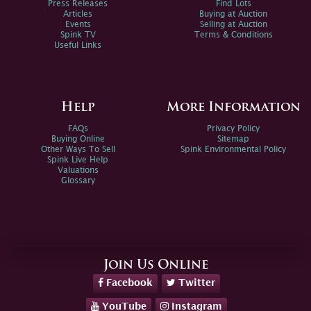
Press Releases
Find Lots
Articles
Buying at Auction
Events
Selling at Auction
Spink TV
Terms & Conditions
Useful Links
Help
More Information
FAQs
Privacy Policy
Buying Online
Sitemap
Other Ways To Sell
Spink Environmental Policy
Spink Live Help
Valuations
Glossary
Join Us Online
Facebook
Twitter
YouTube
Instagram