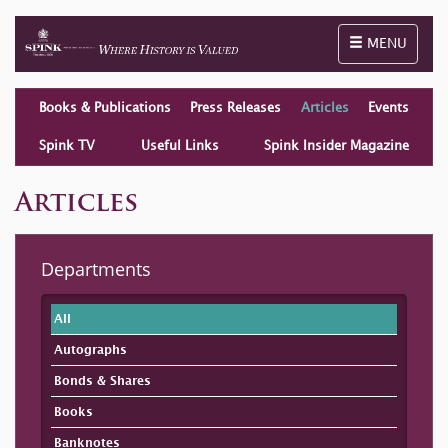
Toggle naviga
MENU
Books & Publications
Press Releases
Articles
Events
Spink TV
Useful Links
Spink Insider Magazine
Articles
Departments
All
Autographs
Bonds & Shares
Books
Banknotes