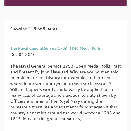
Showing
1-9
of
9
items.
The Naval General Service 1793-1840 Medal Rolls
Dec 01 2010
The Naval General Service 1793-1840 Medal Rolls, Past
and Present By John Hayward 'Why are young men told
to look in ancient history for examples of heroism
when their own countrymen furnish such lessons'?
William Napier's words could easily be applied to so
many acts of courage and devotion to duty shown by
Officers and men of the Royal Navy during the
numerous maritime engagements fought against this
country's enemies around the world between 1793 and
1815. Most of the great sea battles,...