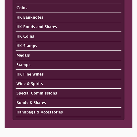
Coins
HK Banknotes
HK Bonds and Shares
HK Coins
HK Stamps
Medals
Stamps
HK Fine Wines
Wine & Spirits
Special Commissions
Bonds & Shares
Handbags & Accessories