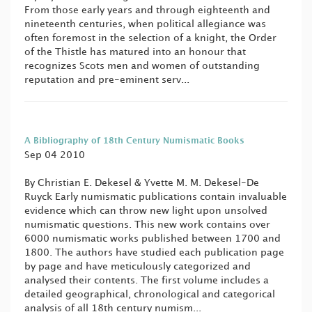
From those early years and through eighteenth and
nineteenth centuries, when political allegiance was
often foremost in the selection of a knight, the Order
of the Thistle has matured into an honour that
recognizes Scots men and women of outstanding
reputation and pre-eminent serv...
A Bibliography of 18th Century Numismatic Books
Sep 04 2010
By Christian E. Dekesel & Yvette M. M. Dekesel-De
Ruyck Early numismatic publications contain invaluable
evidence which can throw new light upon unsolved
numismatic questions. This new work contains over
6000 numismatic works published between 1700 and
1800. The authors have studied each publication page
by page and have meticulously categorized and
analysed their contents. The first volume includes a
detailed geographical, chronological and categorical
analysis of all 18th century numism...