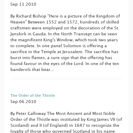
Sep 11 2010
By Richard Bishop "Here is a picture of the Kingdom of
Heaven" Between 1552 and 1572, hundreds of skilled
craftsmen were employed on the decoration of the St.
Janskirk in Gauda. In the North Transept can be seen
the magnificent King's Window, which took two years
to complete. In one panel Solomon is offering a
sacrifice in the Temple at Jerusalem. The sacrifice has
burst into flames, a sure sign that the offering has
found favour in the eyes of the Lord. In one of the ten
banderols that bear...
The Order of the Thistle
Sep 06 2010
By Peter Galloway The Most Ancient and Most Noble
Order of the Thistle was instituted by King James VII (of
Scotland) and II (of England) in 1687 to recognize the
loyalty of those who governed Scotland in his name.