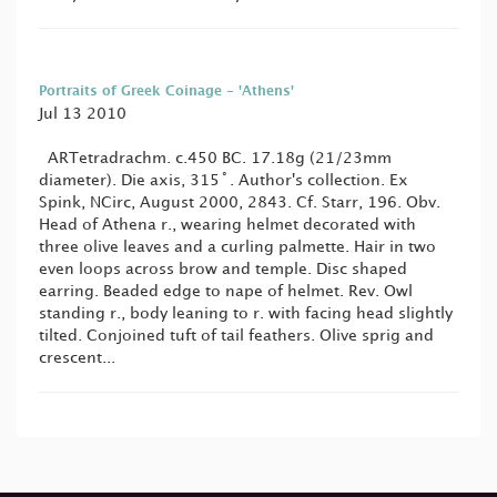
Portraits of Greek Coinage - 'Athens'
Jul 13 2010
ARTetradrachm. c.450 BC. 17.18g (21/23mm
diameter). Die axis, 315˚. Author's collection. Ex
Spink, NCirc, August 2000, 2843. Cf. Starr, 196. Obv.
Head of Athena r., wearing helmet decorated with
three olive leaves and a curling palmette. Hair in two
even loops across brow and temple. Disc shaped
earring. Beaded edge to nape of helmet. Rev. Owl
standing r., body leaning to r. with facing head slightly
tilted. Conjoined tuft of tail feathers. Olive sprig and
crescent...