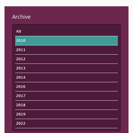
Archive
All
2010
2011
2012
2013
2014
2016
2017
2018
2019
2022