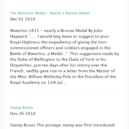
The Waterloo Medal - Nearly a Bronze Medal
Dec 01 2010
Waterloo 1815 - nearly a Bronze Medal By John
Hayward "...... I would beg leave to suggest to your
Royal Highness the expediency of giving the non-
commissioned officers and soldiers engaged in the
Battle of Waterloo, a Medal...". This suggestion made by
the Duke of Wellington to the Duke of York in his
Dispatches, just ten days after his victory over the
French, swiftly gave rise to a letter from the Master of
the Mint, William Wellesley Pole to the President of the
Royal Academy on 11th Jul...
Stamp Boxes
Nov 26 2010
Stamp Boxes The postage stamp was first introduced