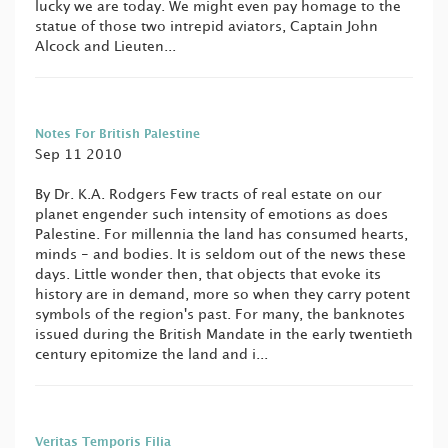
lucky we are today. We might even pay homage to the
statue of those two intrepid aviators, Captain John
Alcock and Lieuten...
Notes For British Palestine
Sep 11 2010
By Dr. K.A. Rodgers Few tracts of real estate on our
planet engender such intensity of emotions as does
Palestine. For millennia the land has consumed hearts,
minds - and bodies. It is seldom out of the news these
days. Little wonder then, that objects that evoke its
history are in demand, more so when they carry potent
symbols of the region's past. For many, the banknotes
issued during the British Mandate in the early twentieth
century epitomize the land and i...
Veritas Temporis Filia