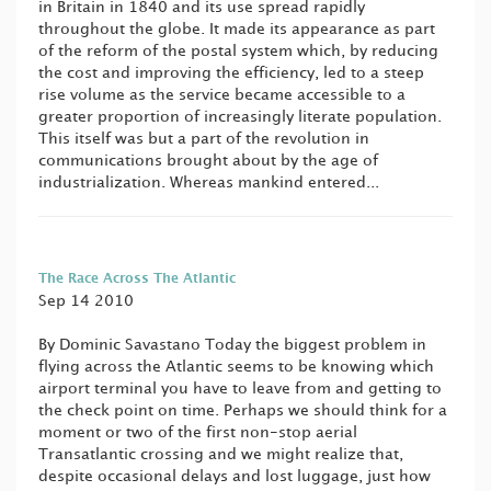
in Britain in 1840 and its use spread rapidly
throughout the globe. It made its appearance as part
of the reform of the postal system which, by reducing
the cost and improving the efficiency, led to a steep
rise volume as the service became accessible to a
greater proportion of increasingly literate population.
This itself was but a part of the revolution in
communications brought about by the age of
industrialization. Whereas mankind entered...
The Race Across The Atlantic
Sep 14 2010
By Dominic Savastano Today the biggest problem in
flying across the Atlantic seems to be knowing which
airport terminal you have to leave from and getting to
the check point on time. Perhaps we should think for a
moment or two of the first non-stop aerial
Transatlantic crossing and we might realize that,
despite occasional delays and lost luggage, just how