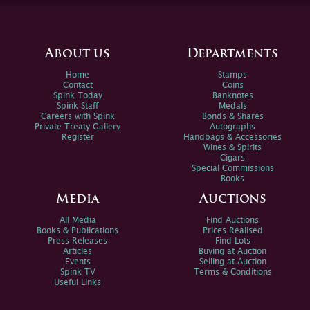
About us
Departments
Home
Stamps
Contact
Coins
Spink Today
Banknotes
Spink Staff
Medals
Careers with Spink
Bonds & Shares
Private Treaty Gallery
Autographs
Register
Handbags & Accessories
Wines & Spirits
Cigars
Special Commissions
Books
Media
Auctions
All Media
Find Auctions
Books & Publications
Prices Realised
Press Releases
Find Lots
Articles
Buying at Auction
Events
Selling at Auction
Spink TV
Terms & Conditions
Useful Links