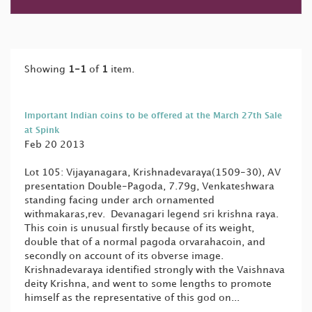
Showing
1-1
of
1
item.
Important Indian coins to be offered at the March 27th Sale
at Spink
Feb 20 2013
Lot 105: Vijayanagara, Krishnadevaraya(1509-30), AV
presentation Double-Pagoda, 7.79g, Venkateshwara
standing facing under arch ornamented
withmakaras,rev. Devanagari legend sri krishna raya.
This coin is unusual firstly because of its weight,
double that of a normal pagoda orvarahacoin, and
secondly on account of its obverse image.
Krishnadevaraya identified strongly with the Vaishnava
deity Krishna, and went to some lengths to promote
himself as the representative of this god on...