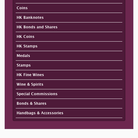
Coins
HK Banknotes
HK Bonds and Shares
HK Coins
HK Stamps
Medals
Stamps
HK Fine Wines
Wine & Spirits
Special Commissions
Bonds & Shares
Handbags & Accessories