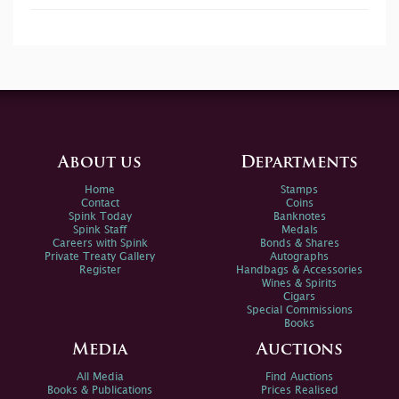
About us
Departments
Home
Stamps
Contact
Coins
Spink Today
Banknotes
Spink Staff
Medals
Careers with Spink
Bonds & Shares
Private Treaty Gallery
Autographs
Register
Handbags & Accessories
Wines & Spirits
Cigars
Special Commissions
Books
Media
Auctions
All Media
Find Auctions
Books & Publications
Prices Realised