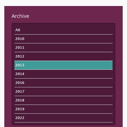
Archive
All
2010
2011
2012
2013
2014
2016
2017
2018
2019
2022