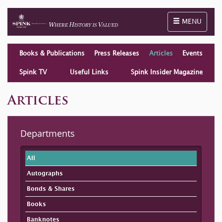
Toggle naviga
MENU
Books & Publications
Press Releases
Articles
Events
Spink TV
Useful Links
Spink Insider Magazine
Articles
Departments
All
Autographs
Bonds & Shares
Books
Banknotes