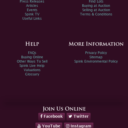
Press Releases
Find Lots
Articles
Buying at Auction
Events
Selling at Auction
Spink TV
Terms & Conditions
Useful Links
Help
More Information
FAQs
Privacy Policy
Buying Online
Sitemap
Other Ways To Sell
Spink Environmental Policy
Spink Live Help
Valuations
Glossary
Join Us Online
Facebook
Twitter
YouTube
Instagram