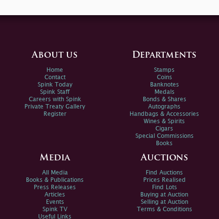
About us
Departments
Home
Stamps
Contact
Coins
Spink Today
Banknotes
Spink Staff
Medals
Careers with Spink
Bonds & Shares
Private Treaty Gallery
Autographs
Register
Handbags & Accessories
Wines & Spirits
Cigars
Special Commissions
Books
Media
Auctions
All Media
Find Auctions
Books & Publications
Prices Realised
Press Releases
Find Lots
Articles
Buying at Auction
Events
Selling at Auction
Spink TV
Terms & Conditions
Useful Links