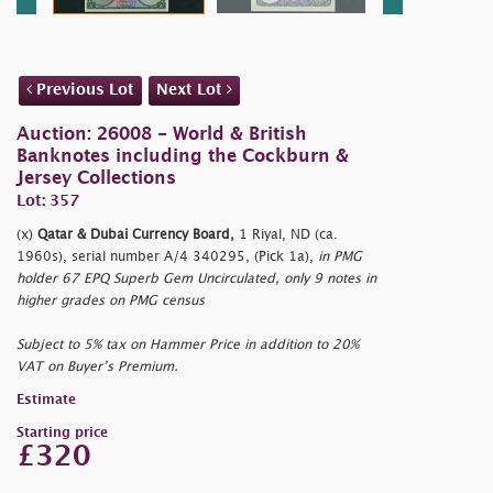
Previous Lot
Next Lot
Auction: 26008 - World & British
Banknotes including the Cockburn &
Jersey Collections
Lot: 357
(x)
Qatar & Dubai Currency Board,
1 Riyal, ND (ca.
1960s), serial number A/4 340295, (Pick 1a),
in PMG
holder 67 EPQ Superb Gem Uncirculated, only 9 notes in
higher grades on PMG census
Subject to 5% tax on Hammer Price in addition to 20%
VAT on Buyer’s Premium.
Estimate
Starting price
£320