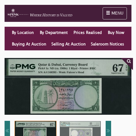
Toggle naviga
MENU
By Location
By Department
Prices Realised
Buy Now
Buying At Auction
Selling At Auction
Saleroom Notices