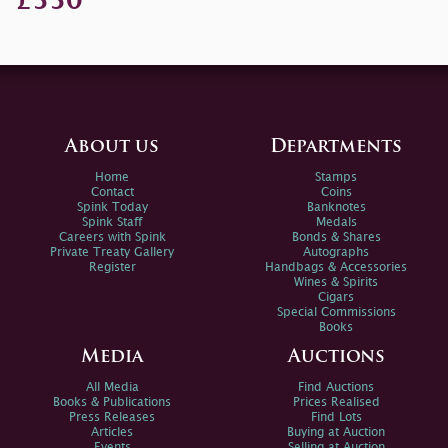
£550
About us
Departments
Home
Stamps
Contact
Coins
Spink Today
Banknotes
Spink Staff
Medals
Careers with Spink
Bonds & Shares
Private Treaty Gallery
Autographs
Register
Handbags & Accessories
Wines & Spirits
Cigars
Special Commissions
Books
Media
Auctions
All Media
Find Auctions
Books & Publications
Prices Realised
Press Releases
Find Lots
Articles
Buying at Auction
Events
Selling at Auction