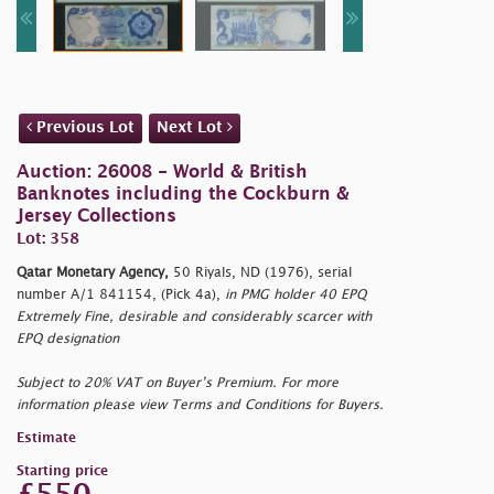
Previous Lot
Next Lot
Auction: 26008 - World & British
Banknotes including the Cockburn &
Jersey Collections
Lot: 358
Qatar Monetary Agency,
50 Riyals, ND (1976), serial
number A/1 841154, (Pick 4a),
in PMG holder 40 EPQ
Extremely Fine, desirable and considerably scarcer with
EPQ designation
Subject to 20% VAT on Buyer’s Premium. For more
information please view Terms and Conditions for Buyers.
Estimate
Starting price