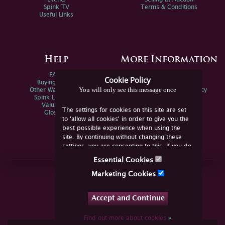
Spink TV
Terms & Conditions
Useful Links
Help
More Information
FAQs
Privacy Policy
Cookie Policy
Buying Online
Sitemap
You will only see this message once
Other Ways To Sell
Spink Environmental Policy
Spink Live Help
Valuations
The settings for cookies on this site are set
Glossary
to 'allow all cookies' in order to give you the
best possible experience when using the
site. By continuing without changing these
settings, you are consenting to this. If you do
not consent, you must disable the cookies or
Essential Cookies
refrain from using the site.
Join Us Online
Marketing Cookies
Facebook
Twitter
Accept and Continue
YouTube
Instagram
Find out more about cookies
»