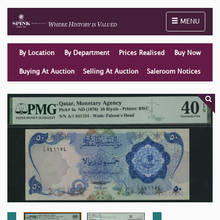
Toggle naviga
MENU
By Location
By Department
Prices Realised
Buy Now
Buying At Auction
Selling At Auction
Saleroom Notices