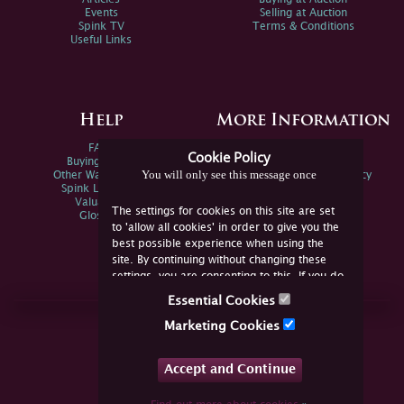
Events
Selling at Auction
Spink TV
Terms & Conditions
Useful Links
Help
More Information
FAQs
Privacy Policy
Cookie Policy
Buying Online
Sitemap
You will only see this message once
Other Ways To Sell
Spink Environmental Policy
Spink Live Help
Valuations
The settings for cookies on this site are set
Glossary
to 'allow all cookies' in order to give you the
best possible experience when using the
site. By continuing without changing these
settings, you are consenting to this. If you do
not consent, you must disable the cookies or
Essential Cookies
refrain from using the site.
Join Us Online
Marketing Cookies
Facebook
Twitter
Accept and Continue
YouTube
Instagram