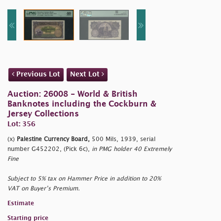
Previous Lot
Next Lot
Auction: 26008 - World & British
Banknotes including the Cockburn &
Jersey Collections
Lot: 356
(x)
Palestine Currency Board,
500 Mils, 1939, serial
number G452202, (Pick 6c),
in PMG holder 40 Extremely
Fine
Subject to 5% tax on Hammer Price in addition to 20%
VAT on Buyer’s Premium.
Estimate
Starting price