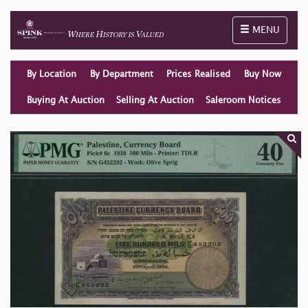
Toggle naviga
MENU
By Location
By Department
Prices Realised
Buy Now
Buying At Auction
Selling At Auction
Saleroom Notices