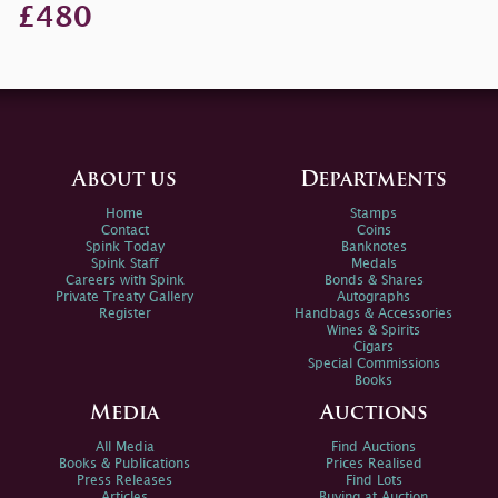
£480
About us
Departments
Home
Stamps
Contact
Coins
Spink Today
Banknotes
Spink Staff
Medals
Careers with Spink
Bonds & Shares
Private Treaty Gallery
Autographs
Register
Handbags & Accessories
Wines & Spirits
Cigars
Special Commissions
Books
Media
Auctions
All Media
Find Auctions
Books & Publications
Prices Realised
Press Releases
Find Lots
Articles
Buying at Auction