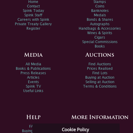
Home
Stamps
Contact
Coins
Spink Today
Banknotes
Spink Staff
Medals
Careers with Spink
Bonds & Shares
Private Treaty Gallery
Autographs
Register
Handbags & Accessories
Wines & Spirits
Cigars
Special Commissions
Books
Media
Auctions
All Media
Find Auctions
Books & Publications
Prices Realised
Press Releases
Find Lots
Articles
Buying at Auction
Events
Selling at Auction
Spink TV
Terms & Conditions
Useful Links
Help
More Information
FAQs
Privacy Policy
Cookie Policy
Buying Online
Sitemap