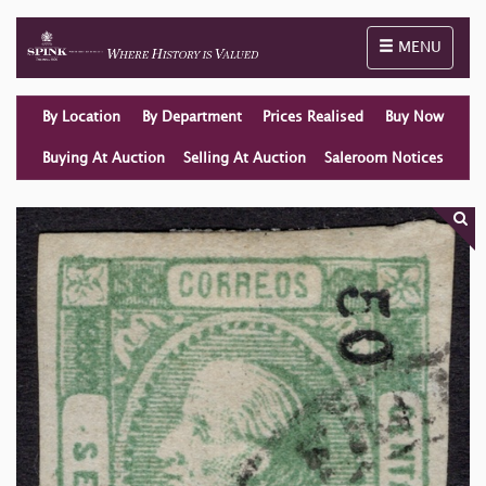
Toggle naviga
MENU
By Location
By Department
Prices Realised
Buy Now
Buying At Auction
Selling At Auction
Saleroom Notices