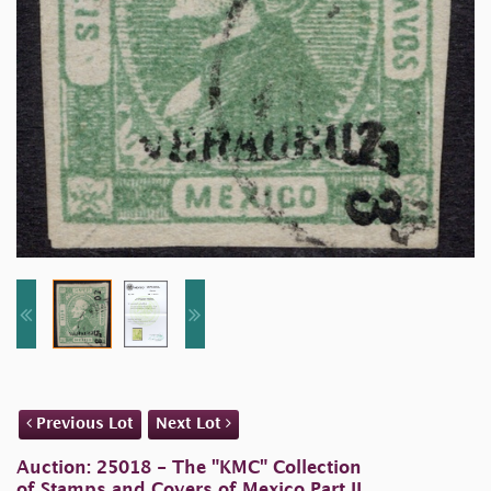
Previous Lot
Next Lot
Auction: 25018 - The "KMC" Collection
of Stamps and Covers of Mexico Part II