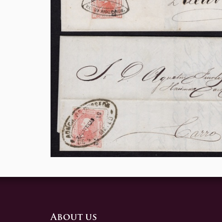
About us