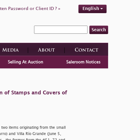
ten Password or Client ID ? »
English
Search
Media
About
Contact
Selling At Auction
Saleroom Notices
on of Stamps and Covers of
 two items originating from the small
rro) and Villa Río Grande (June 5,