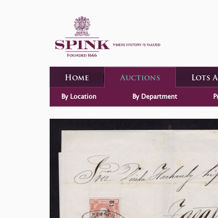
Home
Auctions
Lots 
By Location
By Department
P