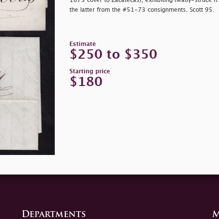
1873 cover to Zacatecas), exhibiting neatly-struck 
the latter from the #51-73 consignments. Scott 95.
Estimate
$250 to $350
Starting price
$180
Departments
M