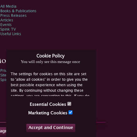
All Media
Books & Publications
Press Releases
Articles
Events
Spink TV
Useful Links
Cookie Policy
ore Information
You will only see this message once
Privacy Policy
The settings for cookies on this site are set
Sitemap
to 'allow all cookies' in order to give you the
Spink Environmental Policy
best possible experience when using the
site. By continuing without changing these
settings, you are consenting to this. If you do
not consent, you must disable the cookies or
Essential Cookies
refrain from using the site.
Marketing Cookies
Accept and Continue
tagram