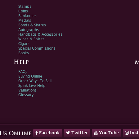
Stamps
Coins
Banknotes
Medals
Bonds & Shares
Autographs
Handbags & Accessories
Wines & Spirits
Cigars
Special Commissions
Books
Help
M
FAQs
Buying Online
Other Ways To Sell
Spink Live Help
Valuations
Glossary
Facebook
Twitter
YouTube
Ins
 Us Online