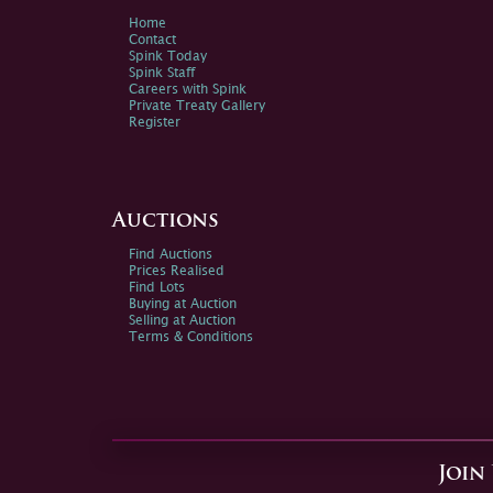
Home
Contact
Spink Today
Spink Staff
Careers with Spink
Private Treaty Gallery
Register
Auctions
Find Auctions
Prices Realised
Find Lots
Buying at Auction
Selling at Auction
Terms & Conditions
Join