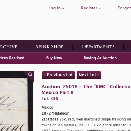
Log in »
Register »
Forgot
Archive
Spink Shop
Departments
rices Realised
Buy Now
Buying At Auction
Previous Lot
Next Lot
Auction: 25018 - The "KMC" Collecti
Mexico Part II
Lot: 336
Mexico
1872 "Hidalgos"
Zacatecas
25c. red, well margined single franking on
towns of San Mateo (June 13, 1872 entire letter to Ca