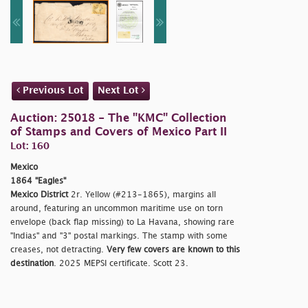
Previous Lot
Next Lot
Auction: 25018 - The "KMC" Collection
of Stamps and Covers of Mexico Part II
Lot: 160
Mexico
1864 "Eagles"
Mexico District
2r. Yellow (#213-1865), margins all
around, featuring an uncommon maritime use on torn
envelope (back flap missing) to La Havana, showing rare
"Indias" and "3" postal markings. The stamp with some
creases, not detracting.
Very few covers are known to this
destination
. 2025 MEPSI certificate. Scott 23.