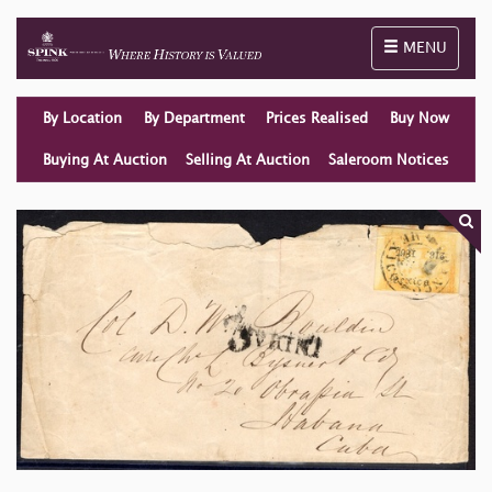
Toggle naviga
MENU
By Location
By Department
Prices Realised
Buy Now
Buying At Auction
Selling At Auction
Saleroom Notices