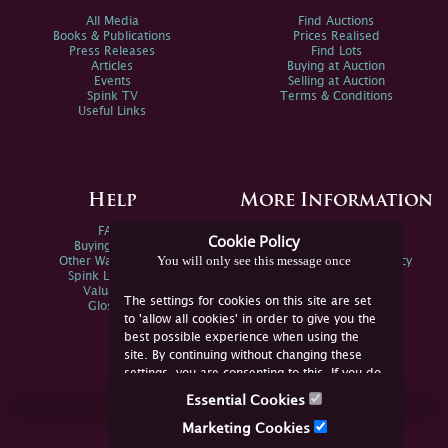
All Media
Find Auctions
Books & Publications
Prices Realised
Press Releases
Find Lots
Articles
Buying at Auction
Events
Selling at Auction
Spink TV
Terms & Conditions
Useful Links
Help
More Information
FAQs
Privacy Policy
Cookie Policy
Buying Online
Sitemap
You will only see this message once
Other Ways To Sell
Spink Environmental Policy
Spink Live Help
Valuations
The settings for cookies on this site are set
Glossary
to 'allow all cookies' in order to give you the
best possible experience when using the
site. By continuing without changing these
settings, you are consenting to this. If you do
not consent, you must disable the cookies or
Essential Cookies
refrain from using the site.
Join Us Online
Marketing Cookies