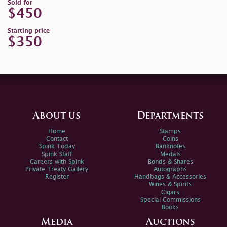
Sold for
$450
Starting price
$350
About us
Departments
Home
Stamps
Contact
Coins
Spink Today
Banknotes
Spink Staff
Medals
Careers with Spink
Bonds & Shares
Private Treaty Gallery
Autographs
Register
Handbags & Accessories
Wines & Spirits
Cigars
Special Commissions
Books
Media
Auctions