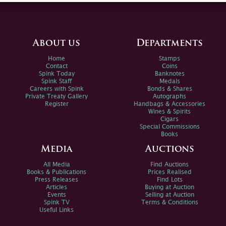
About us
Departments
Home
Stamps
Contact
Coins
Spink Today
Banknotes
Spink Staff
Medals
Careers with Spink
Bonds & Shares
Private Treaty Gallery
Autographs
Register
Handbags & Accessories
Wines & Spirits
Cigars
Special Commissions
Books
Media
Auctions
All Media
Find Auctions
Books & Publications
Prices Realised
Press Releases
Find Lots
Articles
Buying at Auction
Events
Selling at Auction
Spink TV
Terms & Conditions
Useful Links