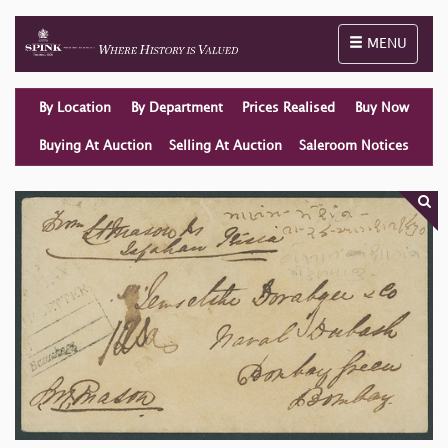
Toggle naviga
MENU
By Location
By Department
Prices Realised
Buy Now
Buying At Auction
Selling At Auction
Saleroom Notices