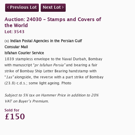
Previous Lot
Next Lot
Auction: 24030 - Stamps and Covers of
the World
Lot: 3543
(x)
Indian Postal Agencies in the Persian Gulf
Consular Mail
Isfahan Courier Service
1839 stampless envelope to the Naval Durbah, Bombay
with manuscript "
pr Isfahan Persia"
and bearing a fair
strike of Bombay Ship Letter Bearing handstamp with
"
1as"
alongside, the reverse with a part strike of Bombay
(23.8) c.d.s.; some light ageing. Photo
Subject to 5% tax on Hammer Price in addition to 20%
VAT on Buyer’s Premium.
Sold for
£150