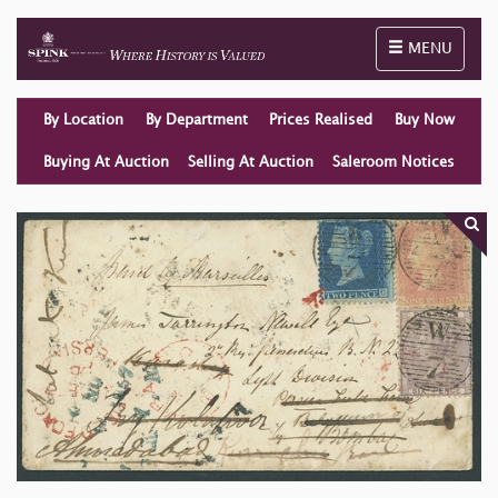
Toggle naviga
MENU
By Location
By Department
Prices Realised
Buy Now
Buying At Auction
Selling At Auction
Saleroom Notices