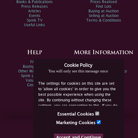
Books & Publications
Prices Realised
Press Releases
Find Lots
Articles
Buying at Auction
Events
Selling at Auction
Spink TV
Terms & Conditions
Useful Links
Help
More Information
FAQs
Privacy Policy
Cookie Policy
Buying Online
Sitemap
You will only see this message once
Other Ways To Sell
Spink Environmental Policy
Spink Live Help
Valuations
The settings for cookies on this site are set
Glossary
to 'allow all cookies' in order to give you the
best possible experience when using the
site. By continuing without changing these
settings, you are consenting to this. If you do
not consent, you must disable the cookies or
Essential Cookies
refrain from using the site.
Join Us Online
Marketing Cookies
Facebook
Twitter
Accept and Continue