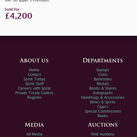
VAT on Buyer’s Premium.
Sold for
£4,200
About us
Departments
Home
Stamps
Contact
Coins
Spink Today
Banknotes
Spink Staff
Medals
Careers with Spink
Bonds & Shares
Private Treaty Gallery
Autographs
Register
Handbags & Accessories
Wines & Spirits
Cigars
Special Commissions
Books
Media
Auctions
All Media
Find Auctions