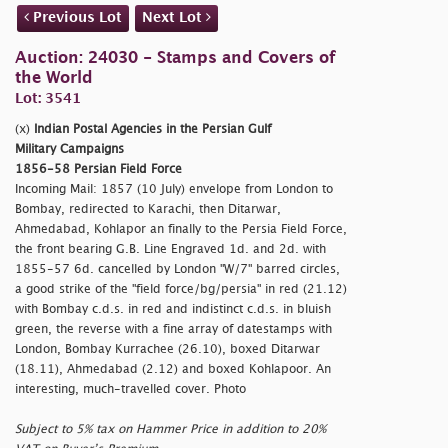
Previous Lot
Next Lot
Auction: 24030 - Stamps and Covers of
the World
Lot: 3541
(x)
Indian Postal Agencies in the Persian Gulf
Military Campaigns
1856-58 Persian Field Force
Incoming Mail: 1857 (10 July) envelope from London to
Bombay, redirected to Karachi, then Ditarwar,
Ahmedabad, Kohlapor an finally to the Persia Field Force,
the front bearing G.B. Line Engraved 1d. and 2d. with
1855-57 6d. cancelled by London "W/7" barred circles,
a good strike of the "
field force/bg/persia" in red (21.12)
with Bombay c.d.s. in red and indistinct c.d.s. in bluish
green, the reverse with a fine array of datestamps with
London, Bombay Kurrachee (26.10), boxed Ditarwar
(18.11), Ahmedabad (2.12) and boxed Kohlapoor. An
interesting, much-travelled cover. Photo
Subject to 5% tax on Hammer Price in addition to 20%