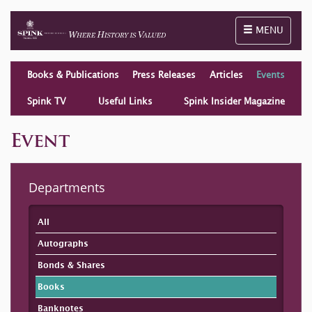
Toggle naviga
MENU
Books & Publications
Press Releases
Articles
Events
Spink TV
Useful Links
Spink Insider Magazine
Event
Departments
All
Autographs
Bonds & Shares
Books
Banknotes