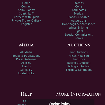
Home
Stamps
Contact
Coins
Spink Today
Banknotes
Spink Staff
Medals
Careers with Spink
Bonds & Shares
Private Treaty Gallery
Autographs
Register
Handbags & Accessories
Wines & Spirits
Cigars
Special Commissions
Books
Media
Auctions
All Media
Find Auctions
Books & Publications
Prices Realised
Press Releases
Find Lots
Articles
Buying at Auction
Events
Selling at Auction
Spink TV
Terms & Conditions
Useful Links
Help
More Information
FAQs
Privacy Policy
Cookie Policy