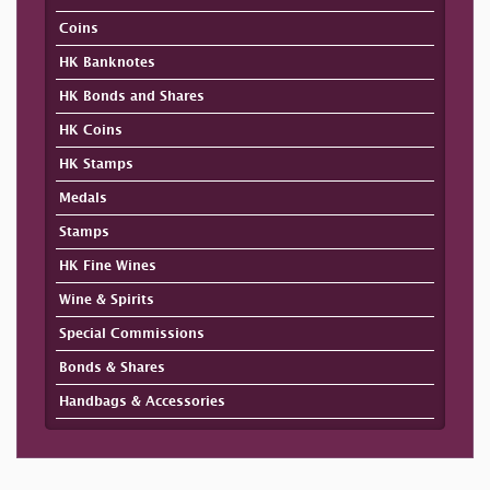
Coins
HK Banknotes
HK Bonds and Shares
HK Coins
HK Stamps
Medals
Stamps
HK Fine Wines
Wine & Spirits
Special Commissions
Bonds & Shares
Handbags & Accessories