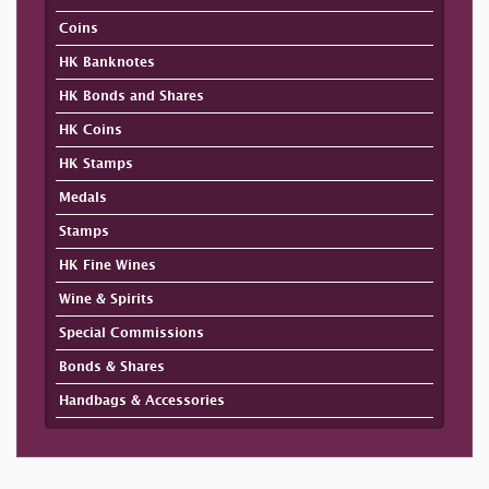
Coins
HK Banknotes
HK Bonds and Shares
HK Coins
HK Stamps
Medals
Stamps
HK Fine Wines
Wine & Spirits
Special Commissions
Bonds & Shares
Handbags & Accessories