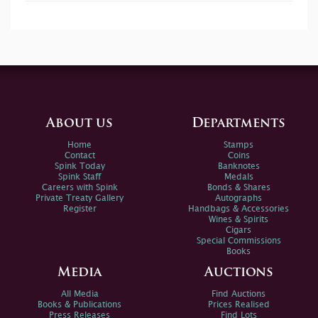
About us
Departments
Home
Stamps
Contact
Coins
Spink Today
Banknotes
Spink Staff
Medals
Careers with Spink
Bonds & Shares
Private Treaty Gallery
Autographs
Register
Handbags & Accessories
Wines & Spirits
Cigars
Special Commissions
Books
Media
Auctions
All Media
Find Auctions
Books & Publications
Prices Realised
Press Releases
Find Lots