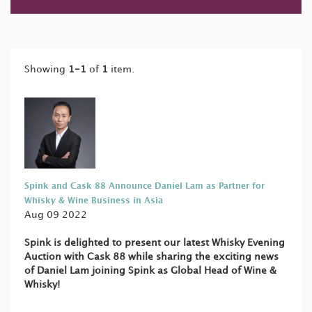
Showing
1-1
of
1
item.
Spink and Cask 88 Announce Daniel Lam as Partner for
Whisky & Wine Business in Asia
Aug 09 2022
Spink is delighted to present our latest Whisky Evening
Auction with Cask 88 while sharing the exciting news
of Daniel Lam joining Spink as Global Head of Wine &
Whisky!