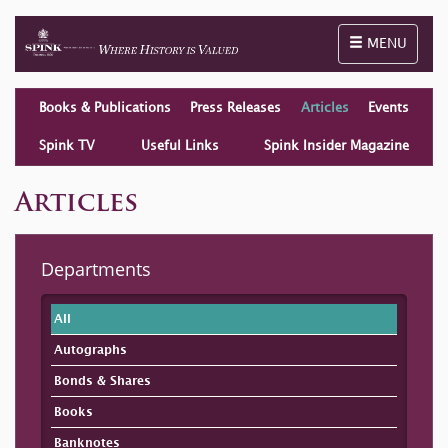
Toggle naviga
MENU
Books & Publications
Press Releases
Articles
Events
Spink TV
Useful Links
Spink Insider Magazine
Articles
Departments
All
Autographs
Bonds & Shares
Books
Banknotes