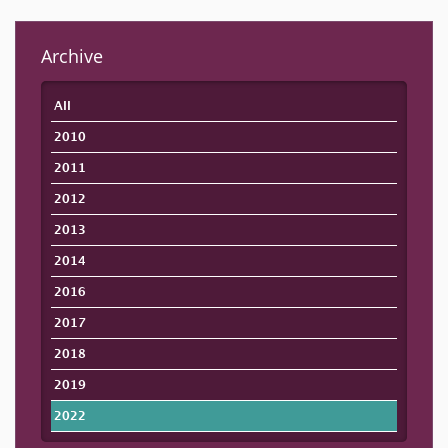
Archive
All
2010
2011
2012
2013
2014
2016
2017
2018
2019
2022