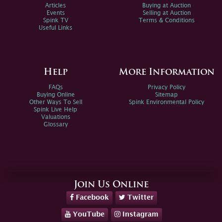
Articles
Buying at Auction
Events
Selling at Auction
Spink TV
Terms & Conditions
Useful Links
Help
More Information
FAQs
Privacy Policy
Buying Online
Sitemap
Other Ways To Sell
Spink Environmental Policy
Spink Live Help
Valuations
Glossary
Join Us Online
Facebook
Twitter
YouTube
Instagram