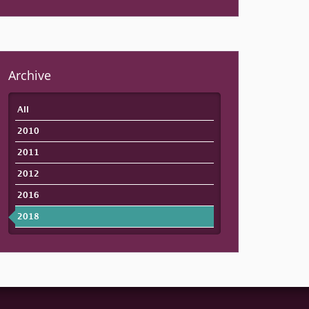
Archive
All
2010
2011
2012
2016
2018