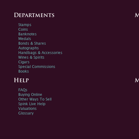
Departments
M
Stamps
Coins
Banknotes
Medals
Bonds & Shares
Autographs
Handbags & Accessories
Wines & Spirits
Cigars
Special Commissions
Books
Help
M
FAQs
Buying Online
Other Ways To Sell
Spink Live Help
Valuations
Glossary