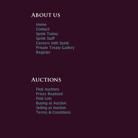
About us
Home
Contact
Spink Today
Spink Staff
Careers with Spink
Private Treaty Gallery
Register
Auctions
Find Auctions
Prices Realised
Find Lots
Buying at Auction
Selling at Auction
Terms & Conditions