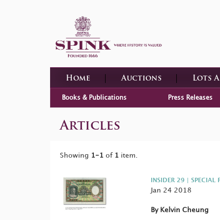
Home
Auctions
Lots 
Books & Publications
Press Releases
Articles
Showing
1-1
of
1
item.
INSIDER 29 | SPECIAL 
Jan 24 2018
By Kelvin Cheung