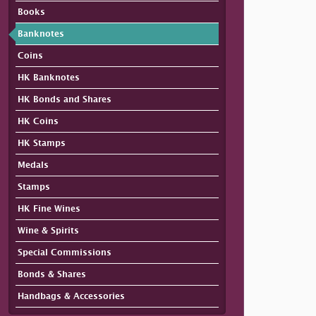
Books
Banknotes
Coins
HK Banknotes
HK Bonds and Shares
HK Coins
HK Stamps
Medals
Stamps
HK Fine Wines
Wine & Spirits
Special Commissions
Bonds & Shares
Handbags & Accessories