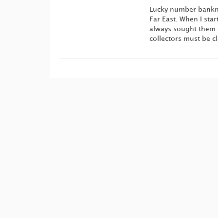
Lucky number bankno
Far East. When I star
always sought them o
collectors must be c