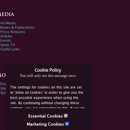
edia
All Media
Books & Publications
Press Releases
Articles
Events
Spink TV
Useful Links
Cookie Policy
ore Information
You will only see this message once
Privacy Policy
The settings for cookies on this site are set
Sitemap
to 'allow all cookies' in order to give you the
Spink Environmental Policy
best possible experience when using the
site. By continuing without changing these
settings, you are consenting to this. If you do
not consent, you must disable the cookies or
Essential Cookies
refrain from using the site.
Marketing Cookies