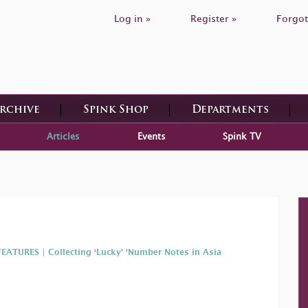
Log in »
Register »
Forgot
Archive
Spink Shop
Departments
Articles
Events
Spink TV
FEATURES | Collecting ‘Lucky’ ‘Number Notes in Asia