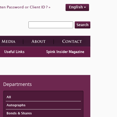
ten Password or Client ID ? »
English
Search
Media
About
Contact
Useful Links
Spink Insider Magazine
Departments
All
Autographs
Bonds & Shares