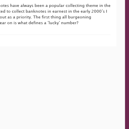
tes have always been a popular collecting theme in the
ted to collect banknotes in earnest in the early 2000’s I
ut as a priority. The first thing all burgeoning
lear on is what defines a ‘lucky’ number?