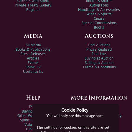
Careers with Spink
Bonds & Shares
Private Treaty Gallery
Autographs
Register
Handbags & Accessories
Wines & Spirits
Cigars
Special Commissions
Books
Media
Auctions
All Media
Find Auctions
Books & Publications
Prices Realised
Press Releases
Find Lots
Articles
Buying at Auction
Events
Selling at Auction
Spink TV
Terms & Conditions
Useful Links
Help
More Information
FAQs
Privacy Policy
Cookie Policy
Buying Online
Sitemap
You will only see this message once
Other Ways To Sell
Spink Environmental Policy
Spink Live Help
Valuations
The settings for cookies on this site are set
Glossary