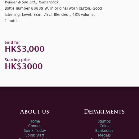
Walker & Son Ltd., Kilmarnock
Bottle number 88889JW. In original worn carton. Good
labelling. Level: 3cm. 75cl. Blended., 43% volume.
1 bottle
Sold for
HK$3,000
Starting price
HK$3000
About us
Departments
Home
Stamps
Contact
Coins
Spink Today
Banknotes
Spink Staff
Medals