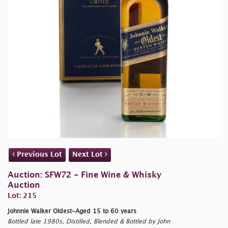
Previous Lot
Next Lot
Auction: SFW72 - Fine Wine & Whisky
Auction
Lot: 215
Johnnie Walker Oldest-Aged 15 to 60 years
Bottled late 1980s, Distilled, Blended & Bottled by John