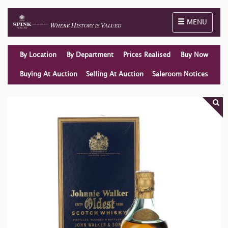
Toggle naviga
MENU
By Location
By Department
Prices Realised
Buy Now
Buying At Auction
Selling At Auction
Saleroom Notices