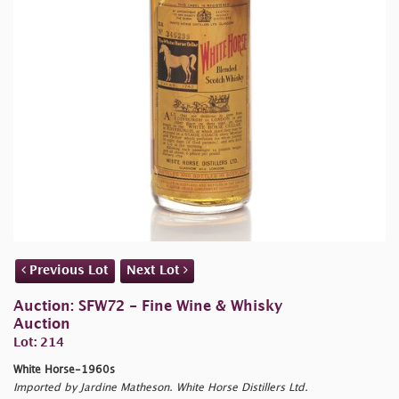
Previous Lot
Next Lot
Auction: SFW72 - Fine Wine & Whisky
Auction
Lot: 214
White Horse-1960s
Imported by Jardine Matheson. White Horse Distillers Ltd.