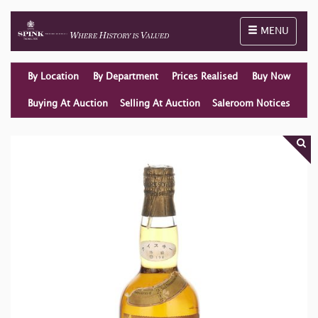
Toggle naviga
MENU
By Location
By Department
Prices Realised
Buy Now
Buying At Auction
Selling At Auction
Saleroom Notices