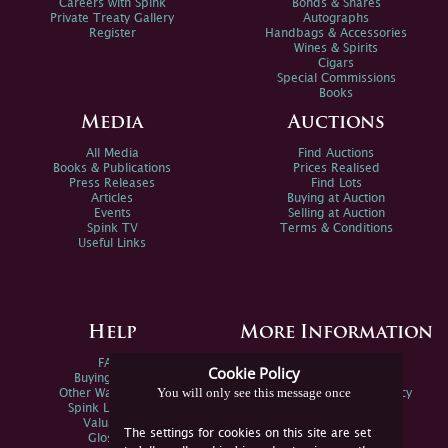
Careers with Spink
Bonds & Shares
Private Treaty Gallery
Autographs
Register
Handbags & Accessories
Wines & Spirits
Cigars
Special Commissions
Books
Media
Auctions
All Media
Find Auctions
Books & Publications
Prices Realised
Press Releases
Find Lots
Articles
Buying at Auction
Events
Selling at Auction
Spink TV
Terms & Conditions
Useful Links
Help
More Information
FAQs
Privacy Policy
Cookie Policy
Buying Online
Sitemap
You will only see this message once
Other Ways To Sell
Spink Environmental Policy
Spink Live Help
Valuations
The settings for cookies on this site are set
Glossary