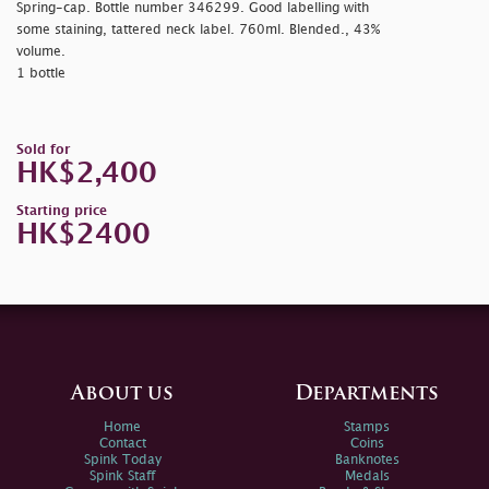
Spring-cap. Bottle number 346299. Good labelling with
some staining, tattered neck label. 760ml. Blended., 43%
volume.
1 bottle
Sold for
HK$2,400
Starting price
HK$2400
About us
Departments
Home
Stamps
Contact
Coins
Spink Today
Banknotes
Spink Staff
Medals