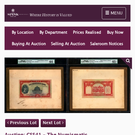
Toggle naviga
MENU
By Location
By Department
Prices Realised
Buy Now
Buying At Auction
Selling At Auction
Saleroom Notices
Previous Lot
Next Lot