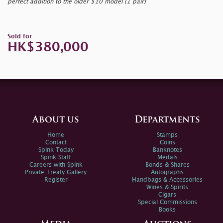
perfect addition to the older $10 model (1 pair)
Sold for
HK$380,000
About us
Departments
Home
Stamps
Contact
Coins
Spink Today
Banknotes
Spink Staff
Medals
Careers with Spink
Bonds & Shares
Private Treaty Gallery
Autographs
Register
Handbags & Accessories
Wines & Spirits
Cigars
Special Commissions
Books