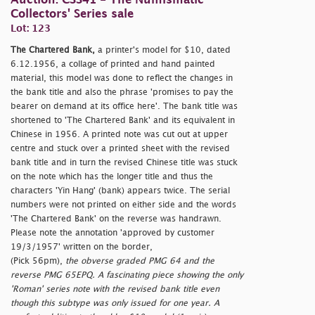
Auction: CSS41 - The Numismatic
Collectors' Series sale
Lot: 123
The Chartered Bank,
a printer's model for $10, dated
6.12.1956, a collage of printed and hand painted
material, this model was done to reflect the changes in
the bank title and also the phrase 'promises to pay the
bearer on demand at its office here'. The bank title was
shortened to 'The Chartered Bank' and its equivalent in
Chinese in 1956. A printed note was cut out at upper
centre and stuck over a printed sheet with the revised
bank title and in turn the revised Chinese title was stuck
on the note which has the longer title and thus the
characters 'Yin Hang' (bank) appears twice. The serial
numbers were not printed on either side and the words
'The Chartered Bank' on the reverse was handrawn.
Please note the annotation 'approved by customer
19/3/1957' written on the border,
(Pick 56pm),
the obverse graded PMG 64 and the
reverse PMG 65EPQ. A fascinating piece showing the only
'Roman' series note with the revised bank title even
though this subtype was only issued for one year. A