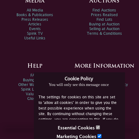
Media
Auctions
All Media
Find Auctions
Books & Publications
Prices Realised
Press Releases
Find Lots
Articles
Buying at Auction
Events
Selling at Auction
Spink TV
Terms & Conditions
Useful Links
Help
More Information
FAQs
Privacy Policy
Cookie Policy
Buying Online
Sitemap
You will only see this message once
Other Ways To Sell
Spink Environmental Policy
Spink Live Help
Valuations
The settings for cookies on this site are set
Glossary
to 'allow all cookies' in order to give you the
best possible experience when using the
site. By continuing without changing these
settings, you are consenting to this. If you do
not consent, you must disable the cookies or
Essential Cookies
refrain from using the site.
Join Us Online
Marketing Cookies