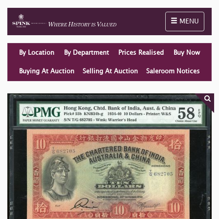
Toggle naviga
MENU
By Location
By Department
Prices Realised
Buy Now
Buying At Auction
Selling At Auction
Saleroom Notices