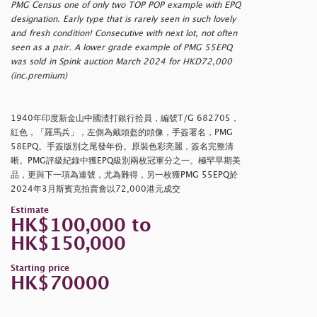
PMG Census one of only two TOP POP example with EPQ
designation. Early type that is rarely seen in such lovely
and fresh condition! Consecutive with next lot, not often
seen as a pair. A lower grade example of PMG 55EPQ
was sold in Spink auction March 2024 for HKD72,000
(inc.premium)
1940年印度新金山中國渣打銀行拾員，編號T/G 682705，
紅色，「羅馬兵」，左側為戴頭盔的頭像，手簽署名，PMG
58EPQ。手簽版別之尾發年份。原裝色彩亮麗，簽名完整清
晰。PMG評級紀錄中獲EPQ級別兩枚冠軍分之一。極罕早期美
品，更與下一項為連號，尤為難得，另一枚獲PMG 55EPQ於
2024年3月斯賓克拍賣會以72,000港元成交
Estimate
HK$100,000 to
HK$150,000
Starting price
HK$70000