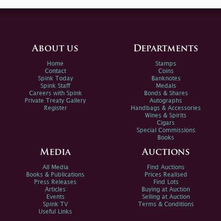
About us
Departments
Home
Stamps
Contact
Coins
Spink Today
Banknotes
Spink Staff
Medals
Careers with Spink
Bonds & Shares
Private Treaty Gallery
Autographs
Register
Handbags & Accessories
Wines & Spirits
Cigars
Special Commissions
Books
Media
Auctions
All Media
Find Auctions
Books & Publications
Prices Realised
Press Releases
Find Lots
Articles
Buying at Auction
Events
Selling at Auction
Spink TV
Terms & Conditions
Useful Links