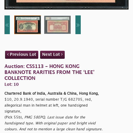
Previous Lot
Next Lot
Auction: CSS113 - HONG KONG
BANKNOTE RARITIES FROM THE ‘LEE’
COLLECTION
Lot: 10
Chartered Bank of India, Australia & China, Hong Kong,
$10, 20.9.1940, serial number T/G 682705, red,
allegorical man in helmet at left, one handsigned
signature,
(Pick 55b),
PMG 58EPQ. Last issue date for the
handsigned type. With original paper and bright vivid
colours. And not to mention a large clean hand signature.