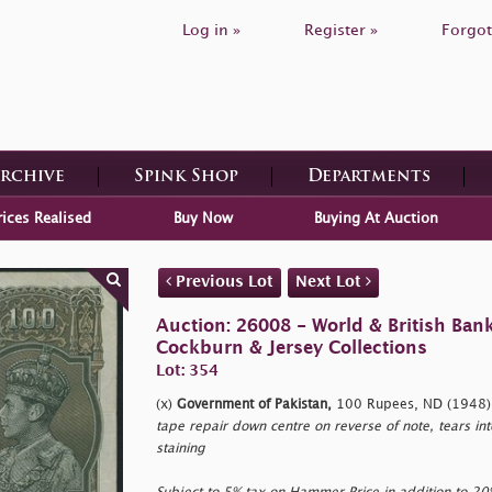
Log in »
Register »
Forgot
Archive
Spink Shop
Departments
rices Realised
Buy Now
Buying At Auction
Previous Lot
Next Lot
Auction: 26008 - World & British Ban
Cockburn & Jersey Collections
Lot: 354
(x)
Government of Pakistan,
100 Rupees, ND (1948),
tape repair down centre on reverse of note, tears in
staining