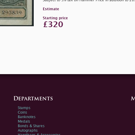
Subject to 5% tax on Hammer Price in addition to 2
Estimate
Starting price
£320
Departments
M
Stamps
Coins
Banknotes
Medals
Bonds & Shares
Autographs