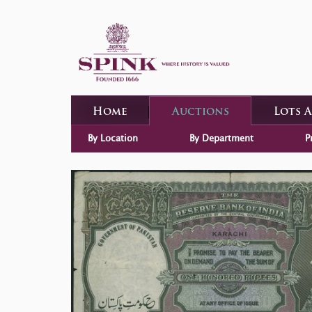
Home
Auctions
Lots 
By Location
By Department
P