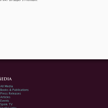
0% VAT on Buyer’s Premium.
edia
All Media
Books & Publications
Press Releases
Articles
Events
Spink TV