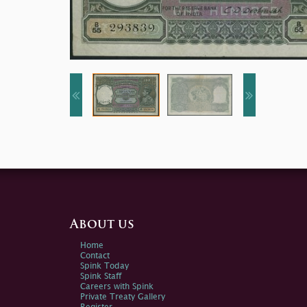
About us
Home
Contact
Spink Today
Spink Staff
Careers with Spink
Private Treaty Gallery