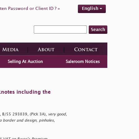
ten Password or Client ID ? »
English
Search
Media
About
Contact
Selling At Auction
Saleroom Notices
knotes including the
 B/55 293839, (Pick 3A),
very good,
to border and design, pinholes,