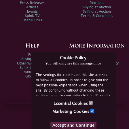
Press Releases
Find Lots
Articles
Buying at Auction
Events
Selling at Auction
Spink TV
Terms & Conditions
Useful Links
Help
More Information
FAQs
Privacy Policy
Cookie Policy
Buying Online
Sitemap
You will only see this message once
Other Ways To Sell
Spink Environmental Policy
Spink Live Help
Valuations
The settings for cookies on this site are set
Glossary
to 'allow all cookies' in order to give you the
best possible experience when using the
site. By continuing without changing these
settings, you are consenting to this. If you do
not consent, you must disable the cookies or
Essential Cookies
refrain from using the site.
Join Us Online
Marketing Cookies
Facebook
Twitter
Accept and Continue
YouTube
Instagram