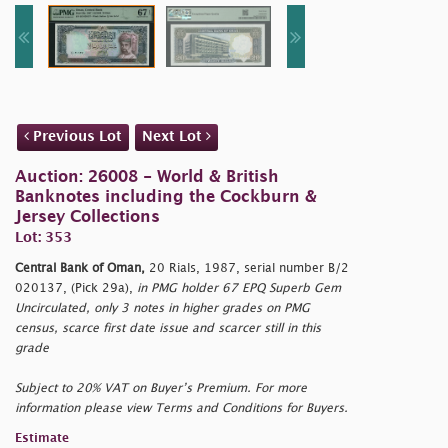
Previous Lot
Next Lot
Auction: 26008 - World & British
Banknotes including the Cockburn &
Jersey Collections
Lot: 353
Central Bank of Oman,
20 Rials, 1987, serial number B/2
020137, (Pick 29a),
in PMG holder 67 EPQ Superb Gem
Uncirculated, only 3 notes in higher grades on PMG
census, scarce first date issue and scarcer still in this
grade
Subject to 20% VAT on Buyer’s Premium. For more
information please view Terms and Conditions for Buyers.
Estimate