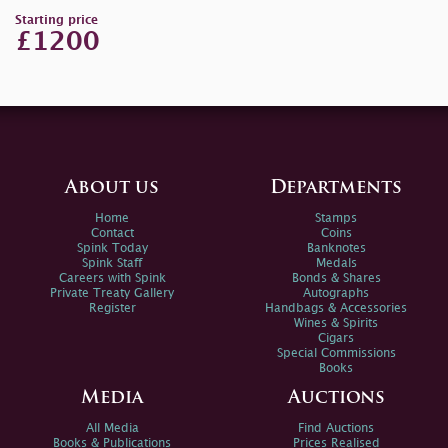
Starting price
£1200
About us
Departments
Home
Stamps
Contact
Coins
Spink Today
Banknotes
Spink Staff
Medals
Careers with Spink
Bonds & Shares
Private Treaty Gallery
Autographs
Register
Handbags & Accessories
Wines & Spirits
Cigars
Special Commissions
Books
Media
Auctions
All Media
Find Auctions
Books & Publications
Prices Realised