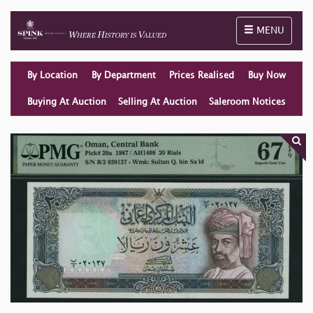
Toggle naviga
MENU
By Location
By Department
Prices Realised
Buy Now
Buying At Auction
Selling At Auction
Saleroom Notices