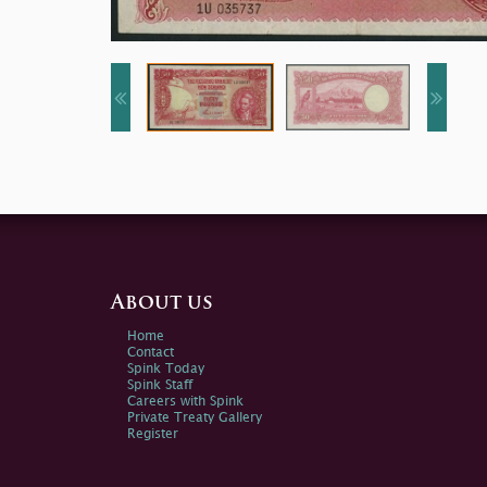
About us
Home
Contact
Spink Today
Spink Staff
Careers with Spink
Private Treaty Gallery
Register