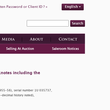
ten Password or Client ID ? »
English
Search
Media
About
Contact
Selling At Auction
Saleroom Notices
knotes including the
955-56), serial number 1U 035737,
-decimal history noted),