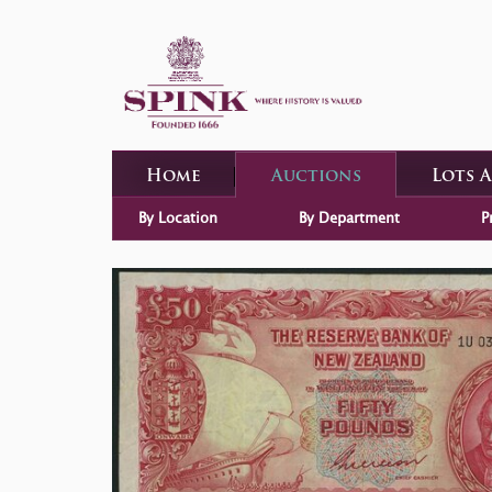
Home
Auctions
Lots 
By Location
By Department
P