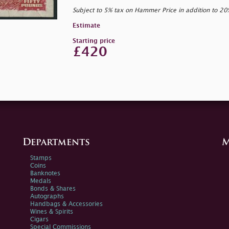
Subject to 5% tax on Hammer Price in addition to 2
Estimate
Starting price
£420
Departments
M
Stamps
Coins
Banknotes
Medals
Bonds & Shares
Autographs
Handbags & Accessories
Wines & Spirits
Cigars
Special Commissions