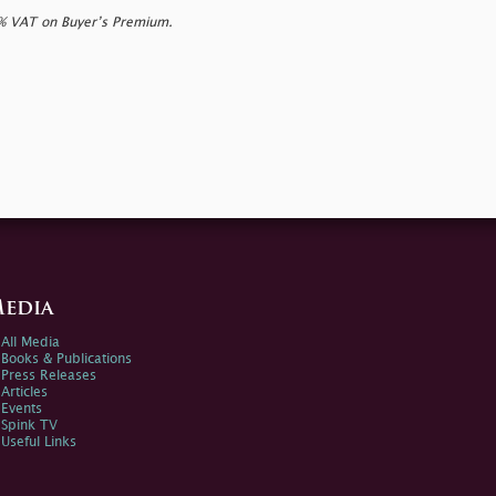
0% VAT on Buyer’s Premium.
edia
All Media
Books & Publications
Press Releases
Articles
Events
Spink TV
Useful Links