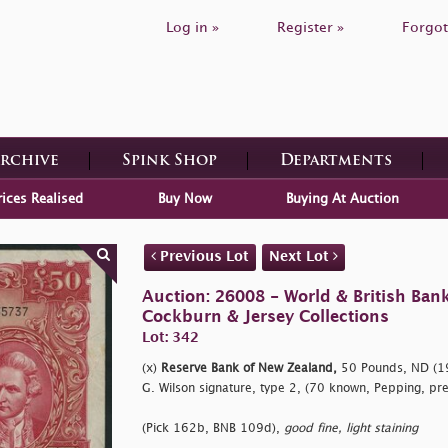
Log in »
Register »
Forgot
Archive
Spink Shop
Departments
rices Realised
Buy Now
Buying At Auction
Previous Lot
Next Lot
Auction: 26008 - World & British Ban
Cockburn & Jersey Collections
Lot: 342
(x)
Reserve Bank of New Zealand,
50 Pounds, ND (1
G. Wilson signature, type 2, (70 known, Pepping, pre
(Pick 162b, BNB 109d),
good fine, light staining