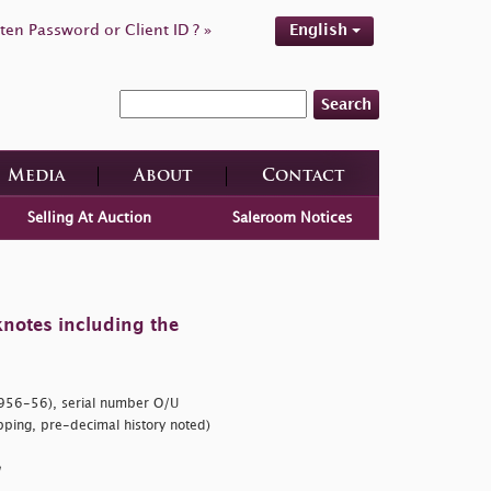
ten Password or Client ID ? »
English
Search
Media
About
Contact
Selling At Auction
Saleroom Notices
knotes including the
56-56), serial number O/U
ping, pre-decimal history noted)