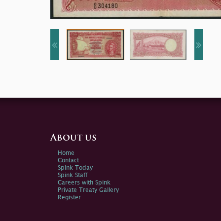
About us
Home
Contact
Spink Today
Spink Staff
Careers with Spink
Private Treaty Gallery
Register