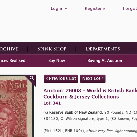
Log in »
Register »
Forgot
Archive
Spink Shop
Departments
rices Realised
Buy Now
Buying At Auction
Previous Lot
Next Lot
Auction: 26008 - World & British Ban
Cockburn & Jersey Collections
Lot: 341
(x)
Reserve Bank of New Zealand,
50 Pounds, ND (19
304180, G. Wilson signature, type 1, (38 known, Pep
(Pick 162b, BNB 109c),
about very fine, light staining