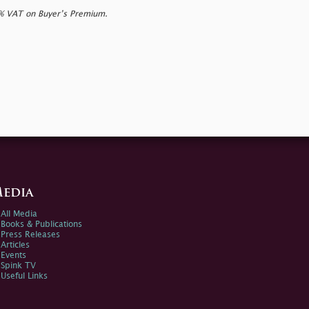
0% VAT on Buyer’s Premium.
edia
All Media
Books & Publications
Press Releases
Articles
Events
Spink TV
Useful Links