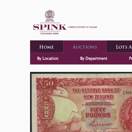
Home
Auctions
Lots 
By Location
By Department
P