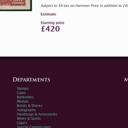
Subject to 5% tax on Hammer Price in addition to 2
Estimate
Starting price
£420
Departments
M
Stamps
Coins
Banknotes
Medals
Bonds & Shares
Autographs
Handbags & Accessories
Wines & Spirits
Cigars
Special Commissions