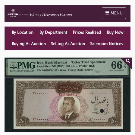
Toggle naviga
MENU
By Location
By Department
Prices Realised
Buy Now
Buying At Auction
Selling At Auction
Saleroom Notices