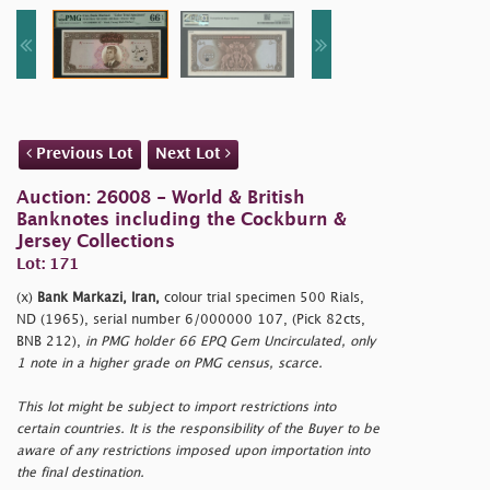
Previous Lot
Next Lot
Auction: 26008 - World & British
Banknotes including the Cockburn &
Jersey Collections
Lot: 171
(x)
Bank Markazi, Iran,
colour trial specimen 500 Rials,
ND (1965), serial number 6/000000 107, (Pick 82cts,
BNB 212),
in PMG holder 66 EPQ Gem Uncirculated, only
1 note in a higher grade on PMG census, scarce.
This lot might be subject to import restrictions into
certain countries. It is the responsibility of the Buyer to be
aware of any restrictions imposed upon importation into
the final destination.