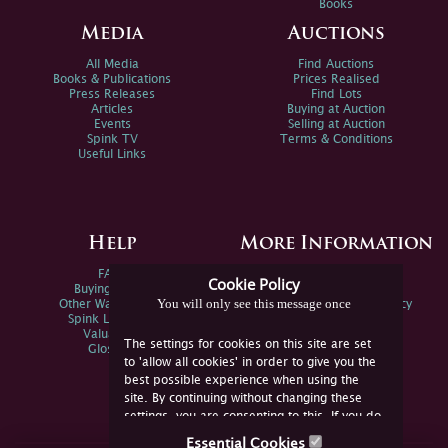
Books
Media
Auctions
All Media
Find Auctions
Books & Publications
Prices Realised
Press Releases
Find Lots
Articles
Buying at Auction
Events
Selling at Auction
Spink TV
Terms & Conditions
Useful Links
Help
More Information
FAQs
Privacy Policy
Cookie Policy
Buying Online
Sitemap
You will only see this message once
Other Ways To Sell
Spink Environmental Policy
Spink Live Help
Valuations
The settings for cookies on this site are set
Glossary
to 'allow all cookies' in order to give you the
best possible experience when using the
site. By continuing without changing these
settings, you are consenting to this. If you do
not consent, you must disable the cookies or
Essential Cookies