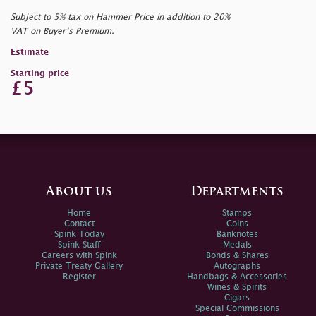
Subject to 5% tax on Hammer Price in addition to 20%
VAT on Buyer’s Premium.
Estimate
Starting price
£5
About us
Departments
Home
Stamps
Contact
Coins
Spink Today
Banknotes
Spink Staff
Medals
Careers with Spink
Bonds & Shares
Private Treaty Gallery
Autographs
Register
Handbags & Accessories
Wines & Spirits
Cigars
Special Commissions