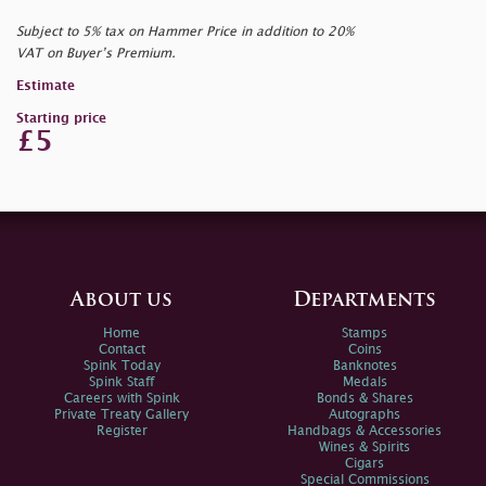
Subject to 5% tax on Hammer Price in addition to 20%
VAT on Buyer’s Premium.
Estimate
Starting price
£5
About us
Departments
Home
Stamps
Contact
Coins
Spink Today
Banknotes
Spink Staff
Medals
Careers with Spink
Bonds & Shares
Private Treaty Gallery
Autographs
Register
Handbags & Accessories
Wines & Spirits
Cigars
Special Commissions