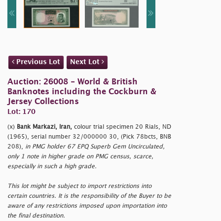
Previous Lot
Next Lot
Auction: 26008 - World & British
Banknotes including the Cockburn &
Jersey Collections
Lot: 170
(x)
Bank Markazi, Iran,
colour trial specimen 20 Rials, ND
(1965), serial number 32/000000 30, (Pick 78bcts, BNB
208),
in PMG holder 67 EPQ Superb Gem Uncirculated,
only 1 note in higher grade on PMG census, scarce,
especially in such a high grade.
This lot might be subject to import restrictions into
certain countries. It is the responsibility of the Buyer to be
aware of any restrictions imposed upon importation into
the final destination.