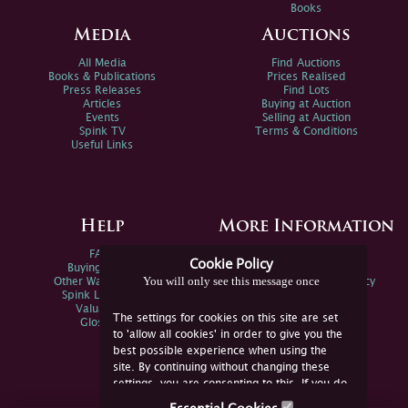
Books
Media
Auctions
All Media
Find Auctions
Books & Publications
Prices Realised
Press Releases
Find Lots
Articles
Buying at Auction
Events
Selling at Auction
Spink TV
Terms & Conditions
Useful Links
Help
More Information
FAQs
Privacy Policy
Cookie Policy
Buying Online
Sitemap
You will only see this message once
Other Ways To Sell
Spink Environmental Policy
Spink Live Help
Valuations
The settings for cookies on this site are set
Glossary
to 'allow all cookies' in order to give you the
best possible experience when using the
site. By continuing without changing these
settings, you are consenting to this. If you do
not consent, you must disable the cookies or