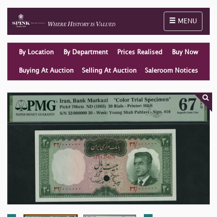
Toggle naviga
MENU
By Location
By Department
Prices Realised
Buy Now
Buying At Auction
Selling At Auction
Saleroom Notices