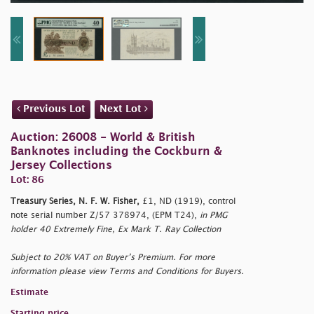
Previous Lot
Next Lot
Auction: 26008 - World & British
Banknotes including the Cockburn &
Jersey Collections
Lot: 86
Treasury Series, N. F. W. Fisher,
£1, ND (1919), control
note serial number Z/57 378974, (EPM T24),
in PMG
holder 40 Extremely Fine, Ex Mark T. Ray Collection
Subject to 20% VAT on Buyer’s Premium. For more
information please view Terms and Conditions for Buyers.
Estimate
Starting price