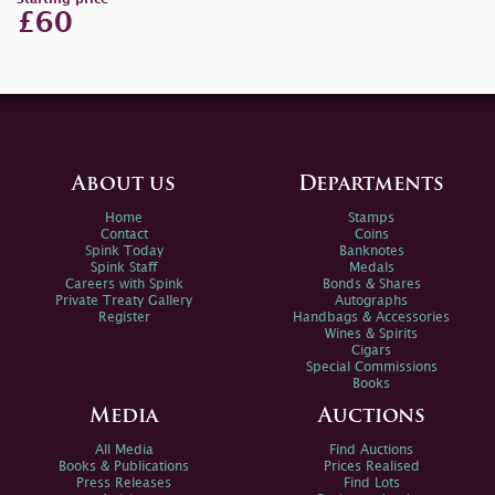
£60
About us
Departments
Home
Stamps
Contact
Coins
Spink Today
Banknotes
Spink Staff
Medals
Careers with Spink
Bonds & Shares
Private Treaty Gallery
Autographs
Register
Handbags & Accessories
Wines & Spirits
Cigars
Special Commissions
Books
Media
Auctions
All Media
Find Auctions
Books & Publications
Prices Realised
Press Releases
Find Lots