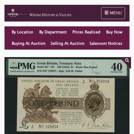
Toggle naviga
MENU
By Location
By Department
Prices Realised
Buy Now
Buying At Auction
Selling At Auction
Saleroom Notices