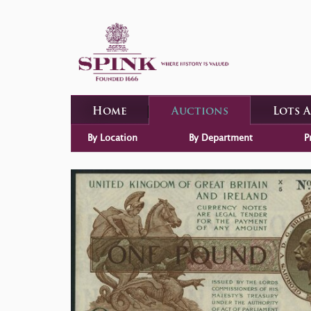
Home
Auctions
Lots 
By Location
By Department
P