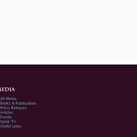
edia
All Media
Books & Publications
Press Releases
Articles
Events
Spink TV
Useful Links