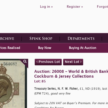
Log in »
Register »
Forgot
Archive
Spink Shop
Departments
rices Realised
Buy Now
Buying At Auction
Previous Lot
Next Lot
Auction: 26008 - World & British Ban
Cockburn & Jersey Collections
Lot: 85
Treasury Series, N. F. W. Fisher,
£1, ND (1919), last
(EPM T24),
good very fine
Subject to 20% VAT on Buyer’s Premium. For more i