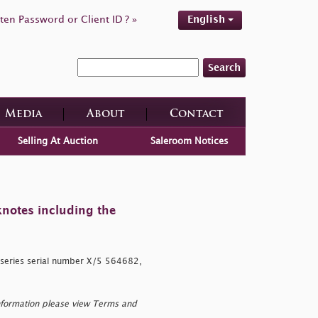
ten Password or Client ID ? »
English
Search
Media
About
Contact
Selling At Auction
Saleroom Notices
knotes including the
 series serial number X/5 564682,
nformation please view Terms and