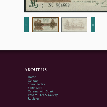
About us
Home
Contact
Spink Today
Spink Staff
Careers with Spink
Private Treaty Gallery
Register