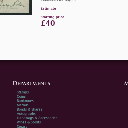
Conditions for Buyers.
Estimate
Starting price
£40
Departments
M
Stamps
Coins
Banknotes
Medals
Bonds & Shares
Autographs
Handbags & Accessories
Wines & Spirits
Cigars