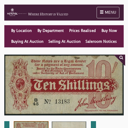
Toggle naviga
MENU
By Location
By Department
Prices Realised
Buy Now
Buying At Auction
Selling At Auction
Saleroom Notices