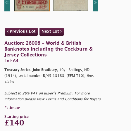
Previous Lot
Next Lot
Auction: 26008 - World & British
Banknotes including the Cockburn &
Jersey Collections
Lot: 64
Treasury Series, John Bradbury,
10/- Shillings, ND
(1914), serial number B/45 13183, (EPM T10),
fine,
stains
Subject to 20% VAT on Buyer’s Premium. For more
information please view Terms and Conditions for Buyers.
Estimate
Starting price
£140