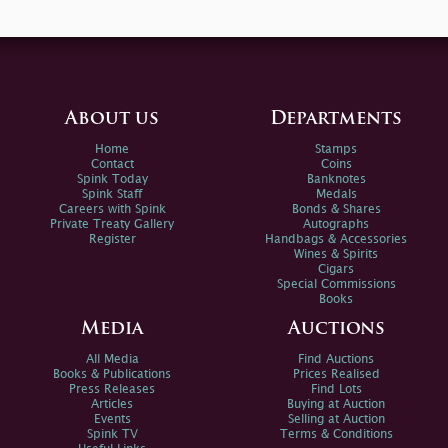
About us
Departments
Home
Stamps
Contact
Coins
Spink Today
Banknotes
Spink Staff
Medals
Careers with Spink
Bonds & Shares
Private Treaty Gallery
Autographs
Register
Handbags & Accessories
Wines & Spirits
Cigars
Special Commissions
Books
Media
Auctions
All Media
Find Auctions
Books & Publications
Prices Realised
Press Releases
Find Lots
Articles
Buying at Auction
Events
Selling at Auction
Spink TV
Terms & Conditions