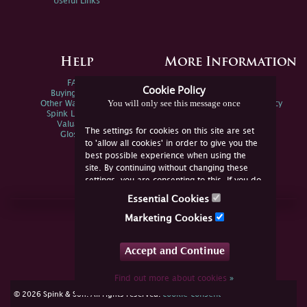
Useful Links
Help
More Information
FAQs
Privacy Policy
Cookie Policy
Buying Online
Sitemap
You will only see this message once
Other Ways To Sell
Spink Environmental Policy
Spink Live Help
Valuations
The settings for cookies on this site are set
Glossary
to 'allow all cookies' in order to give you the
best possible experience when using the
site. By continuing without changing these
settings, you are consenting to this. If you do
not consent, you must disable the cookies or
Essential Cookies
refrain from using the site.
Join Us Online
Marketing Cookies
Facebook
Twitter
Accept and Continue
YouTube
Instagram
Find out more about cookies
»
cookie consent
© 2026 Spink & Son. All rights reserved.