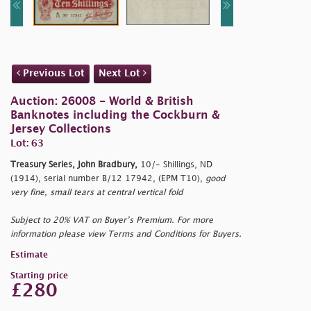
Previous Lot
Next Lot
Auction: 26008 - World & British
Banknotes including the Cockburn &
Jersey Collections
Lot: 63
Treasury Series, John Bradbury,
10/- Shillings, ND
(1914), serial number B/12 17942, (EPM T10),
good
very fine, small tears at central vertical fold
Subject to 20% VAT on Buyer’s Premium. For more
information please view Terms and Conditions for Buyers.
Estimate
Starting price
£280