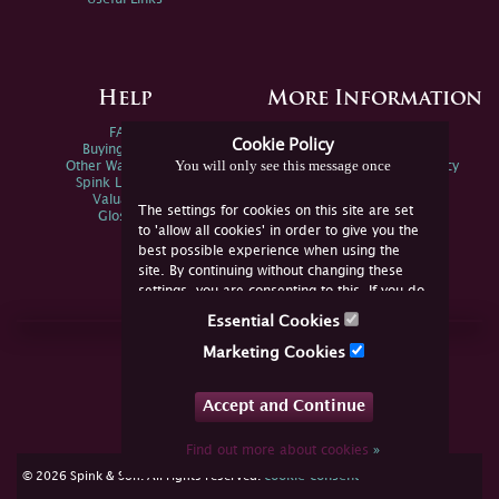
Help
More Information
FAQs
Privacy Policy
Cookie Policy
Buying Online
Sitemap
You will only see this message once
Other Ways To Sell
Spink Environmental Policy
Spink Live Help
Valuations
The settings for cookies on this site are set
Glossary
to 'allow all cookies' in order to give you the
best possible experience when using the
site. By continuing without changing these
settings, you are consenting to this. If you do
not consent, you must disable the cookies or
Essential Cookies
refrain from using the site.
Join Us Online
Marketing Cookies
Facebook
Twitter
Accept and Continue
YouTube
Instagram
Find out more about cookies
»
cookie consent
© 2026 Spink & Son. All rights reserved.