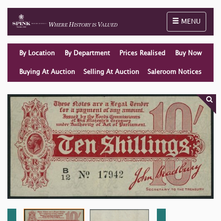
Toggle naviga
MENU
By Location
By Department
Prices Realised
Buy Now
Buying At Auction
Selling At Auction
Saleroom Notices