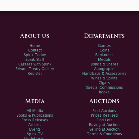
About us
Departments
Home
Stamps
Contact
Coins
Spink Today
Banknotes
Spink Staff
Medals
Careers with Spink
Bonds & Shares
Private Treaty Gallery
Autographs
Register
Handbags & Accessories
Wines & Spirits
Cigars
Special Commissions
Books
Media
Auctions
All Media
Find Auctions
Books & Publications
Prices Realised
Press Releases
Find Lots
Articles
Buying at Auction
Events
Selling at Auction
Spink TV
Terms & Conditions
Useful Links