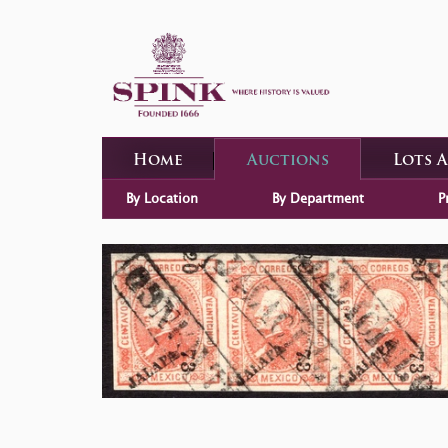
Home
Auctions
Lots 
By Location
By Department
P