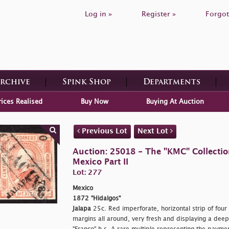
Log in »
Register »
Forgot
Archive
Spink Shop
Departments
rices Realised
Buy Now
Buying At Auction
Previous Lot
Next Lot
Auction: 25018 - The "KMC" Collecti
Mexico Part II
Lot: 277
Mexico
1872 "Hidalgos"
Jalapa
25c. Red imperforate, horizontal strip of four
margins all around, very fresh and displaying a deep