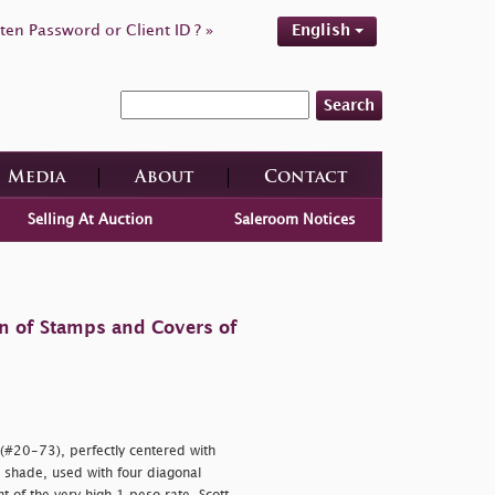
ten Password or Client ID ? »
English
Search
Media
About
Contact
Selling At Auction
Saleroom Notices
on of Stamps and Covers of
 (#20-73), perfectly centered with
 shade, used with four diagonal