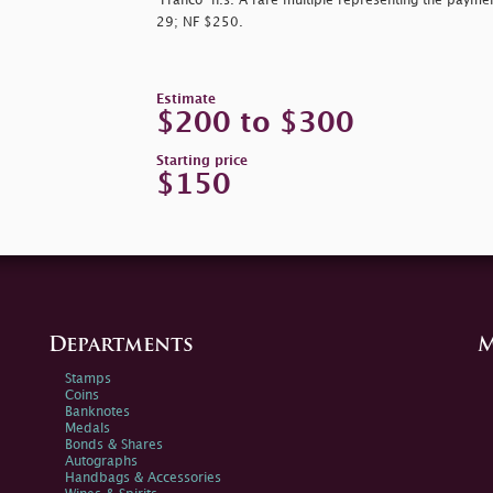
"Franco" h.s. A rare multiple representing the paymen
29; NF $250.
Estimate
$200 to $300
Starting price
$150
Departments
M
Stamps
Coins
Banknotes
Medals
Bonds & Shares
Autographs
Handbags & Accessories