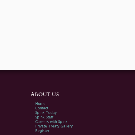
About us
Home
Contact
Spink Today
Spink Staff
Careers with Spink
Private Treaty Gallery
Register