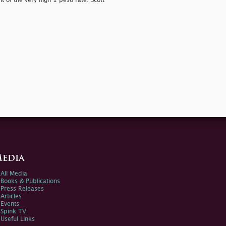
t of the very high 1 peso rate. Scott
edia
All Media
Books & Publications
Press Releases
Articles
Events
Spink TV
Useful Links