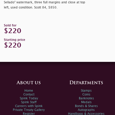
Sellado” watermark, three full margins and close at top
left, used condition. Scott 84, $850.
Sold for
$220
Starting price
$220
About us
Departments
Home
Stamps
Contact
Coins
Spink Today
Banknotes
Spink Staff
Medals
Careers with Spink
Bonds & Shares
Private Treaty Gallery
Autographs
Register
Handbags & Accessories