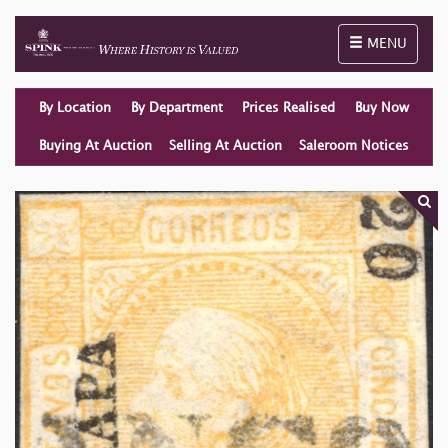
Toggle naviga
MENU
By Location
By Department
Prices Realised
Buy Now
Buying At Auction
Selling At Auction
Saleroom Notices