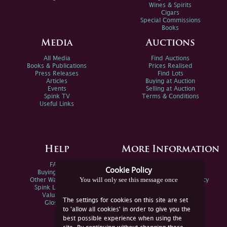
Wines & Spirits
Cigars
Special Commissions
Books
Media
Auctions
All Media
Find Auctions
Books & Publications
Prices Realised
Press Releases
Find Lots
Articles
Buying at Auction
Events
Selling at Auction
Spink TV
Terms & Conditions
Useful Links
Help
More Information
FAQs
Privacy Policy
Cookie Policy
Buying Online
Sitemap
You will only see this message once
Other Ways To Sell
Spink Environmental Policy
Spink Live Help
Valuations
The settings for cookies on this site are set
Glossary
to 'allow all cookies' in order to give you the
best possible experience when using the