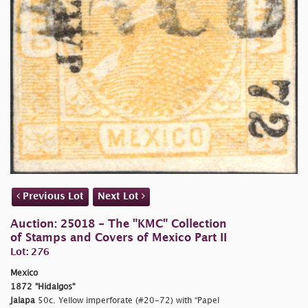
Previous Lot
Next Lot
Auction: 25018 - The "KMC" Collection
of Stamps and Covers of Mexico Part II
Lot: 276
Mexico
1872 "Hidalgos"
Jalapa
50c. Yellow imperforate (#20-72) with “Papel