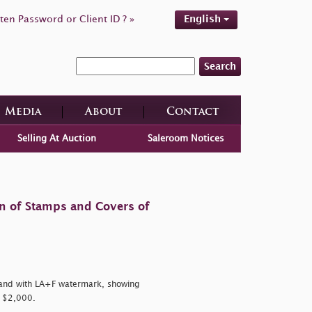
ten Password or Client ID ? »
English
Search
Media
About
Contact
Selling At Auction
Saleroom Notices
on of Stamps and Covers of
and with LA+F watermark, showing
, $2,000.