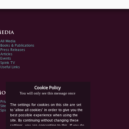
edia
All Media
Books & Publications
Press Releases
Articles
Events
Spink TV
Useful Links
Cookie Policy
ore Information
You will only see this message once
Privacy Policy
The settings for cookies on this site are set
Sitemap
to 'allow all cookies' in order to give you the
Spink Environmental Policy
best possible experience when using the
site. By continuing without changing these
settings, you are consenting to this. If you do