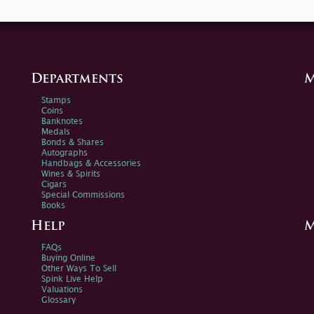
Departments
M
Stamps
Coins
Banknotes
Medals
Bonds & Shares
Autographs
Handbags & Accessories
Wines & Spirits
Cigars
Special Commissions
Books
Help
M
FAQs
Buying Online
Other Ways To Sell
Spink Live Help
Valuations
Glossary