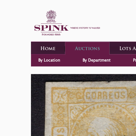
Home
Auctions
Lots 
By Location
By Department
P