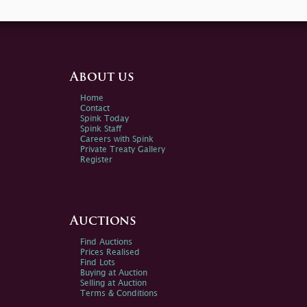
About us
Home
Contact
Spink Today
Spink Staff
Careers with Spink
Private Treaty Gallery
Register
Auctions
Find Auctions
Prices Realised
Find Lots
Buying at Auction
Selling at Auction
Terms & Conditions