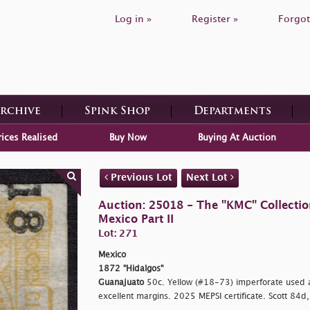
Log in »
Register »
Forgot
Archive
Spink Shop
Departments
rices Realised
Buy Now
Buying At Auction
Previous Lot
Next Lot
Auction: 25018 - The "KMC" Collecti
Mexico Part II
Lot: 271
Mexico
1872 "Hidalgos"
Guanajuato
50c. Yellow (#18-73) imperforate used 
excellent margins. 2025 MEPSI certificate. Scott 84d