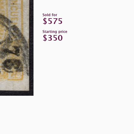
Sold for
$575
Starting price
$350